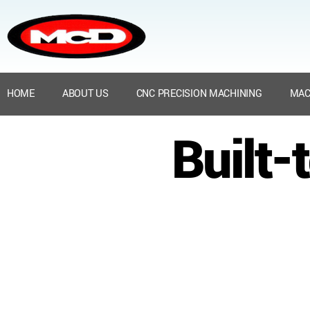
HOME
ABOUT US
CNC PRECISION MACHINING
MAC
Built-