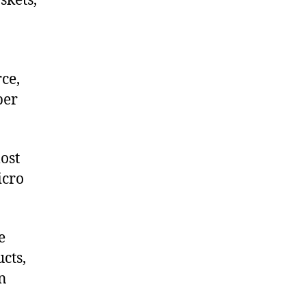
skets,
ce,
ber
ost
icro
e
cts,
on