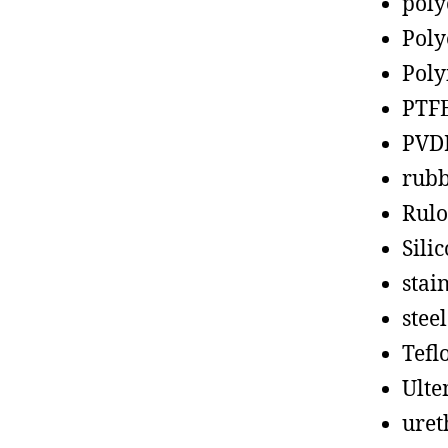
poly
Poly
Poly
PTF
PVD
rub
Rul
Sili
stain
steel
Tefl
Ult
uret