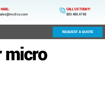
-MAIL:
CALL US TODAY!
ales@mcd-co.com
800.486.4748
REQUEST A QUOTE
r micro