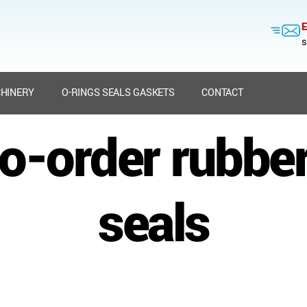
E
s
HINERY
O-RINGS SEALS GASKETS
CONTACT
to-order rubbe
seals