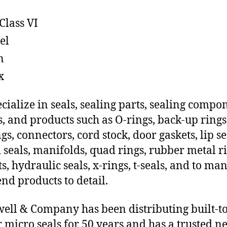
Class VI
el
n
x
cialize in seals, sealing parts, sealing compo
s, and products such as O-rings, back-up rings
gs, connectors, cord stock, door gaskets, lip se
 seals, manifolds, quad rings, rubber metal ri
ts, hydraulic seals, x-rings, t-seals, and to ma
end products to detail.
ll & Company has been distributing built-t
 micro seals for 50 years and has a trusted n