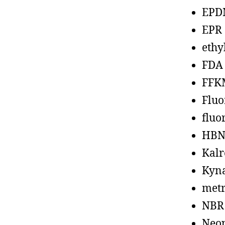
EPD
EPR
ethy
FDA
FFK
Fluo
fluo
HBN
Kalr
Kyn
metr
NBR
Neo