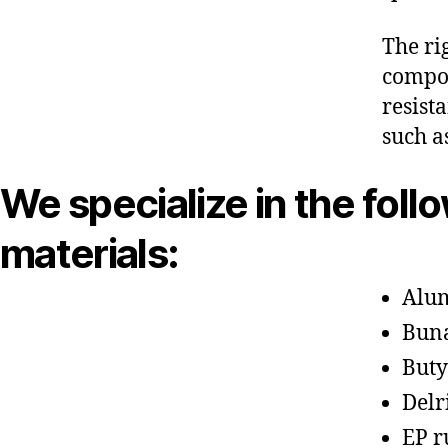
The ri
compon
resist
such a
We specialize in the foll
materials:
Alu
Bun
Buty
Delr
EP r