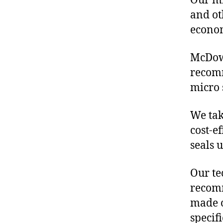
Our mis
and ot
econo
McDowe
recomm
micro 
We tak
cost-e
seals 
Our te
recomm
made o
specif