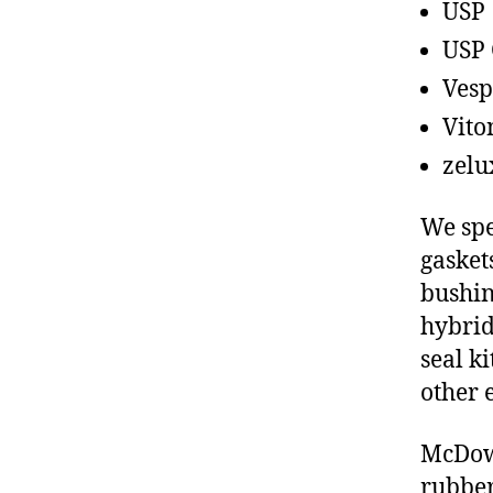
USP
USP 
Vesp
Vito
zelu
We spe
gasket
bushin
hybrid
seal ki
other 
McDowe
rubber