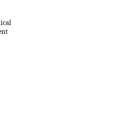
ical
ent