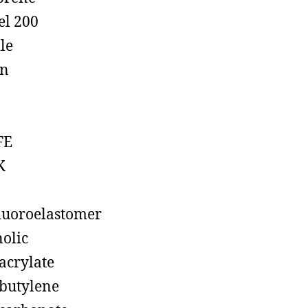
el 200
ile
on
FE
K
luoroelastomer
olic
acrylate
butylene