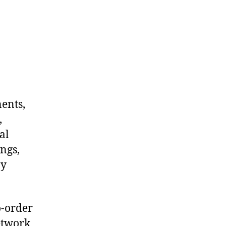
nents,
,
al
ngs,
ny
o-order
etwork