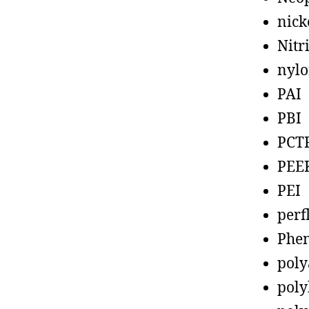
nick
Nitr
nyl
PAI
PBI
PCT
PEE
PEI
perf
Phen
poly
poly