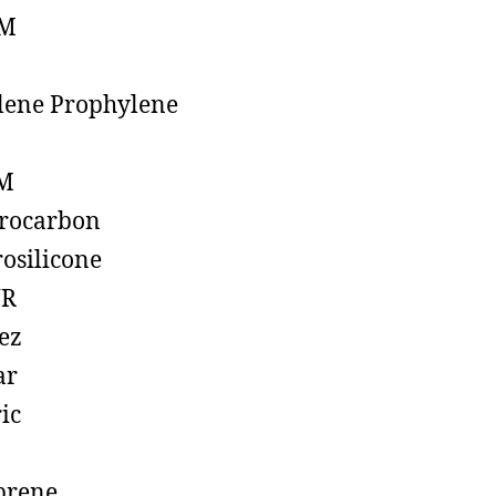
M
lene Prophylene
M
rocarbon
rosilicone
R
ez
ar
ic
prene