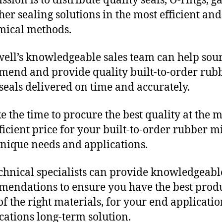
sion is to distribute quality seals, O-rings, ga
her sealing solutions in the most efficient and
mical methods.
ll’s knowledgeable sales team can help sour
end and provide quality built-to-order rub
seals delivered on time and accurately.
e the time to procure the best quality at the m
fficient price for your built-to-order rubber m
unique needs and applications.
chnical specialists can provide knowledgeabl
endations to ensure you have the best produ
f the right materials, for your end applicati
ications long-term solution.