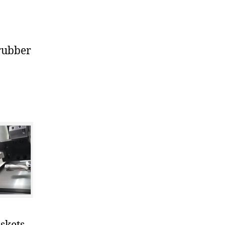
rubber