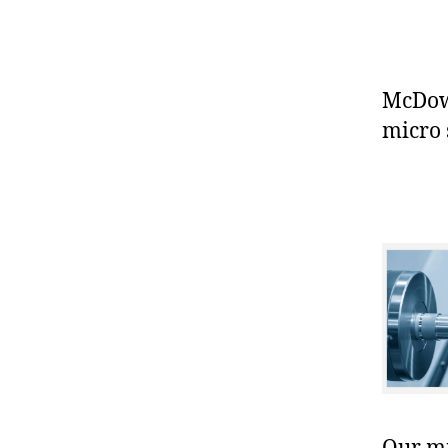
McDowe
micro 