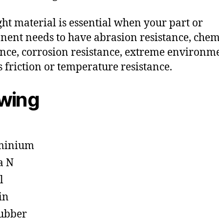
ght material is essential when your part or
ent needs to have abrasion resistance, chem
ance, corrosion resistance, extreme environm
s friction or temperature resistance.
owing
minium
a N
l
in
ubber