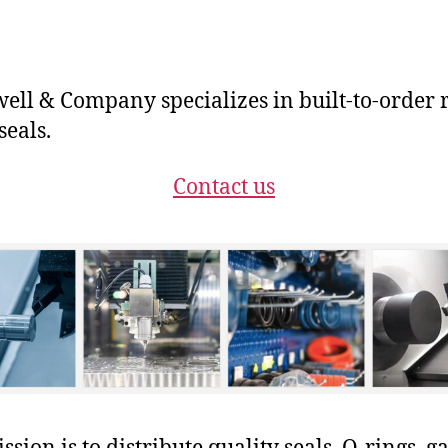
ll & Company specializes in built-to-order 
seals.
Contact us