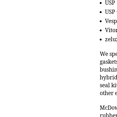
USP
USP 
Vesp
Vito
zelu
We spe
gasket
bushin
hybrid
seal ki
other 
McDowe
rubber