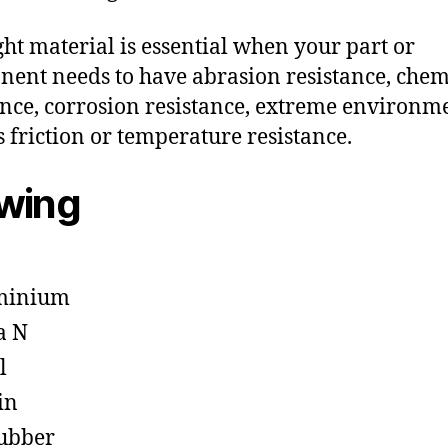
ght material is essential when your part or
ent needs to have abrasion resistance, chem
ance, corrosion resistance, extreme environm
s friction or temperature resistance.
owing
minium
a N
l
in
ubber