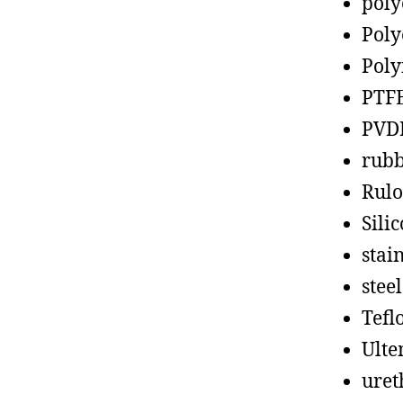
poly
Poly
Poly
PTF
PVD
rub
Rul
Sili
stain
steel
Tefl
Ult
uret