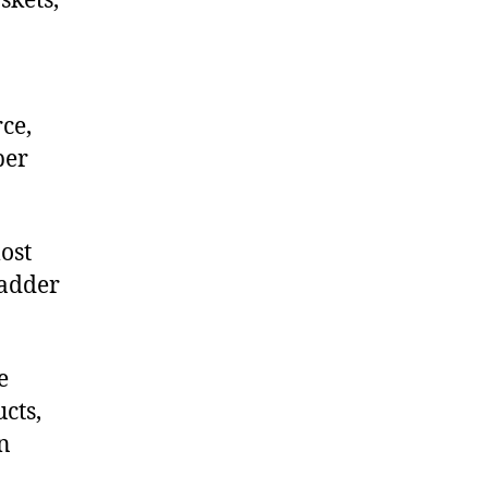
skets,
ce,
ber
ost
ladder
e
cts,
on