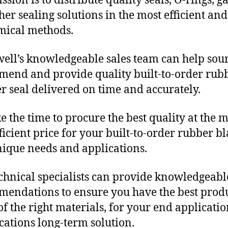
sion is to distribute quality seals, O-rings, ga
her sealing solutions in the most efficient and
mical methods.
ll’s knowledgeable sales team can help sour
end and provide quality built-to-order rub
r seal delivered on time and accurately.
e the time to procure the best quality at the m
fficient price for your built-to-order rubber b
nique needs and applications.
chnical specialists can provide knowledgeabl
endations to ensure you have the best produ
f the right materials, for your end applicati
ications long-term solution.