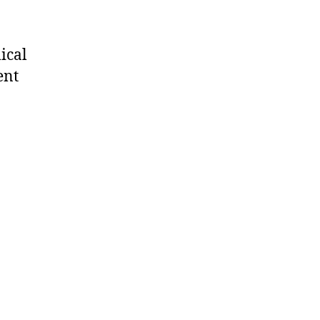
ical
ent