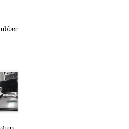
rubber