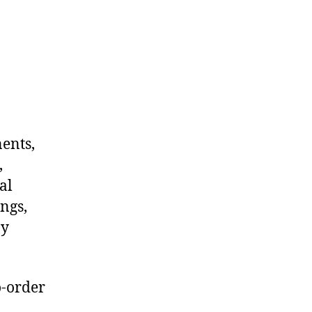
nents,
,
al
ngs,
ny
o-order