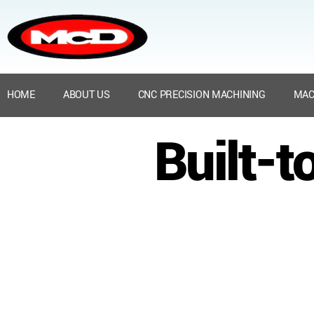
HOME
ABOUT US
CNC PRECISION MACHINING
MAC
Built-t