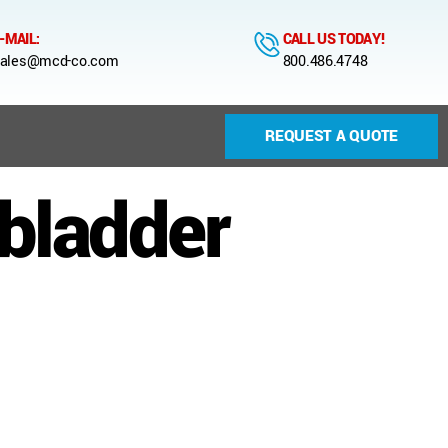
-MAIL:
CALL US TODAY!
ales@mcd-co.com
800.486.4748
REQUEST A QUOTE
 bladder