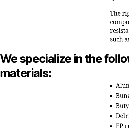
The ri
compon
resist
such a
We specialize in the foll
materials:
Alu
Bun
Buty
Delr
EP r