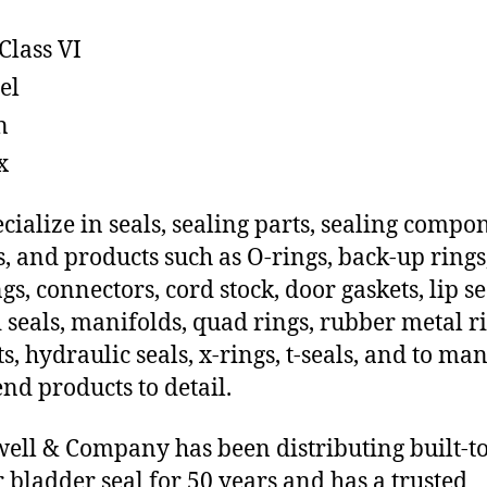
Class VI
el
n
x
cialize in seals, sealing parts, sealing compo
s, and products such as O-rings, back-up rings
gs, connectors, cord stock, door gaskets, lip se
 seals, manifolds, quad rings, rubber metal ri
ts, hydraulic seals, x-rings, t-seals, and to ma
end products to detail.
ll & Company has been distributing built-t
 bladder seal for 50 years and has a trusted