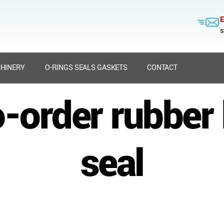
E
s
HINERY
O-RINGS SEALS GASKETS
CONTACT
o-order rubber
seal