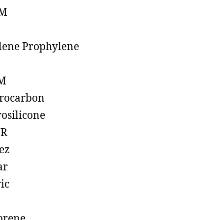
M
lene Prophylene
M
rocarbon
rosilicone
R
ez
ar
ic
prene