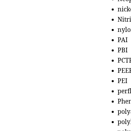
nick
Nitr
nyl
PAI
PBI
PCT
PEE
PEI
perf
Phen
poly
poly