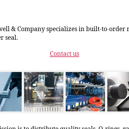
ll & Company specializes in built-to-order 
r seal.
Contact us