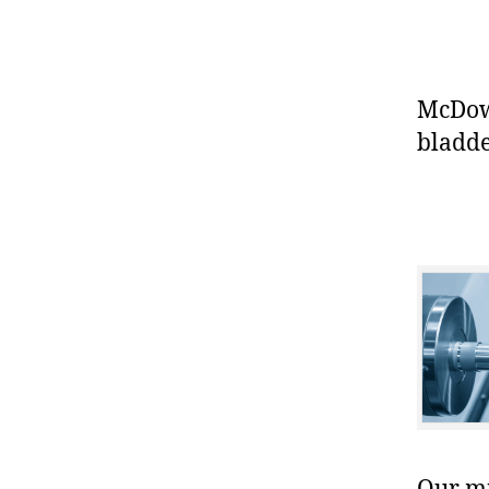
McDowe
bladde