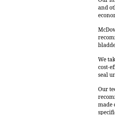
Our mis
and ot
econo
McDowe
recomm
bladde
We tak
cost-e
seal u
Our te
recomm
made o
specif