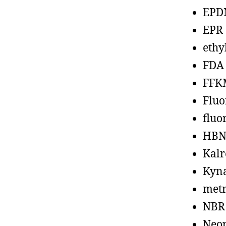
EPD
EPR
ethy
FDA
FFK
Fluo
fluo
HBN
Kalr
Kyn
metr
NBR
Neo