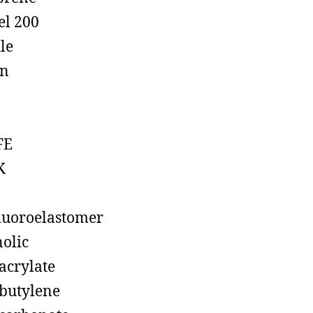
el 200
ile
on
FE
K
luoroelastomer
olic
acrylate
butylene