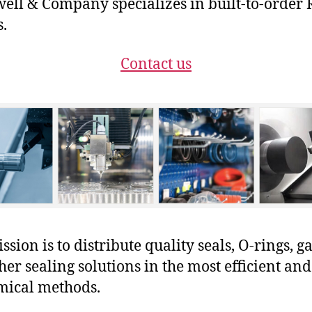
ll & Company specializes in built-to-order 
s.
Contact us
sion is to distribute quality seals, O-rings, ga
her sealing solutions in the most efficient and
mical methods.