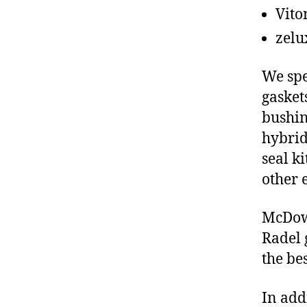
Vito
zelu
We spe
gasket
bushin
hybrid
seal ki
other 
McDowe
Radel 
the be
In add