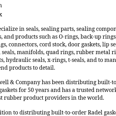
n
x
cialize in seals, sealing parts, sealing compo
s, and products such as O-rings, back-up rings
gs, connectors, cord stock, door gaskets, lip se
 seals, manifolds, quad rings, rubber metal ri
ts, hydraulic seals, x-rings, t-seals, and to ma
end products to detail.
ll & Company has been distributing built-t
gaskets for 50 years and has a trusted networ
st rubber product providers in the world.
ition to distributing built-to-order Radel gask