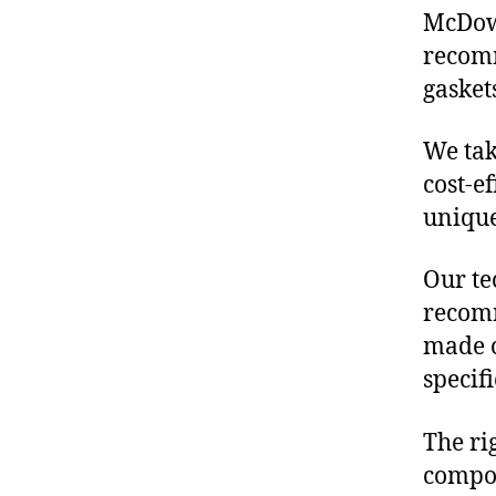
McDowe
recomm
gasket
We tak
cost-e
unique
Our te
recomm
made o
specif
The ri
compon