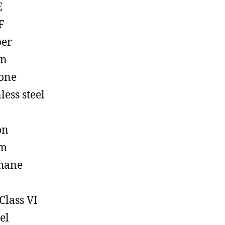
E
F
ber
on
cone
less steel
on
em
hane
Class VI
el