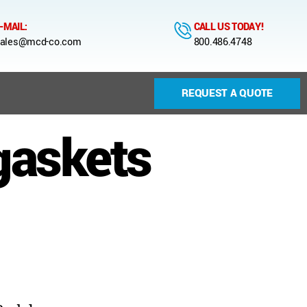
-MAIL:
CALL US TODAY!
ales@mcd-co.com
800.486.4748
REQUEST A QUOTE
gaskets