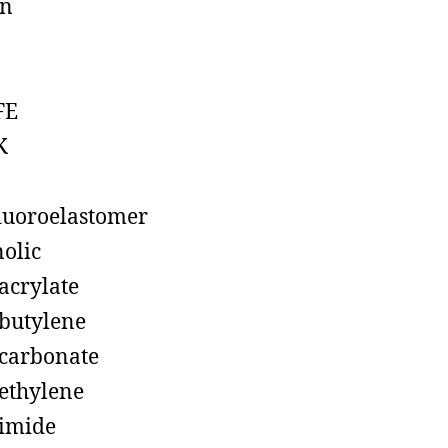
on
FE
K
luoroelastomer
olic
acrylate
butylene
carbonate
ethylene
imide