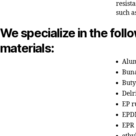
resist
such a
We specialize in the foll
materials:
Alu
Bun
Buty
Delr
EP r
EPD
EPR