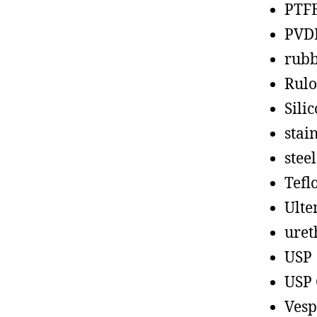
PTF
PVD
rub
Rul
Sili
stain
steel
Tefl
Ult
uret
USP
USP 
Vesp