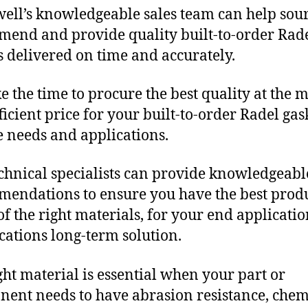
ll’s knowledgeable sales team can help sour
end and provide quality built-to-order Rad
s delivered on time and accurately.
e the time to procure the best quality at the m
fficient price for your built-to-order Radel gas
 needs and applications.
chnical specialists can provide knowledgeabl
endations to ensure you have the best produ
f the right materials, for your end applicati
ications long-term solution.
ght material is essential when your part or
ent needs to have abrasion resistance, chem