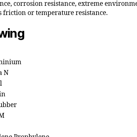
ance, corrosion resistance, extreme environm
s friction or temperature resistance.
owing
minium
a N
l
in
ubber
M