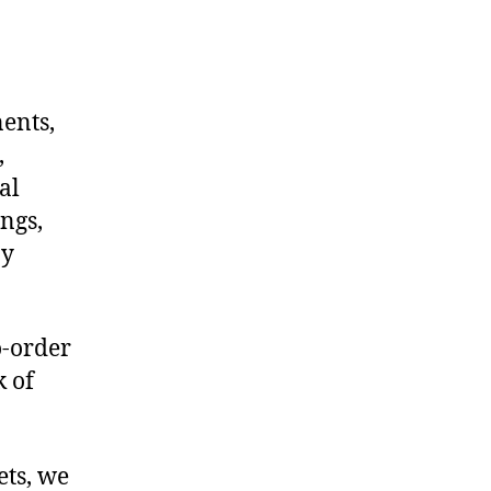
nents,
,
al
ngs,
ny
o-order
k of
ets, we