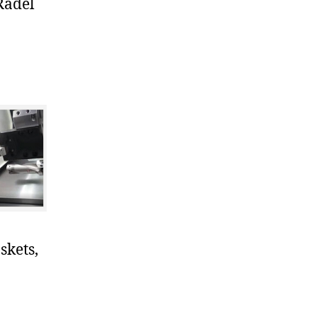
Radel
skets,