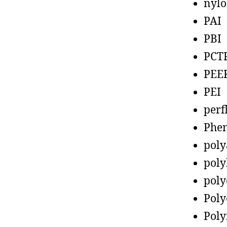
nyl
PAI
PBI
PCT
PEE
PEI
perf
Phen
poly
poly
poly
Poly
Poly