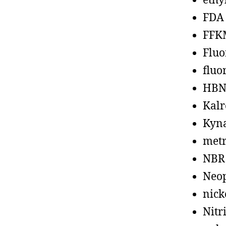
ethy
FDA
FFK
Fluo
fluo
HBN
Kalr
Kyn
metr
NBR
Neo
nick
Nitr