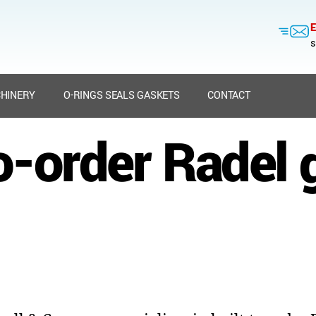
E
s
HINERY
O-RINGS SEALS GASKETS
CONTACT
to-order Radel 