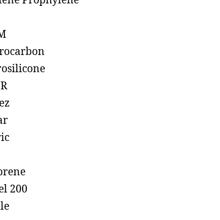
lene Prophylene
M
rocarbon
rosilicone
R
ez
ar
ic
prene
el 200
ile