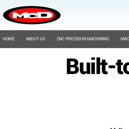
HOME
ABOUT US
CNC PRECISION MACHINING
MAC
Built-