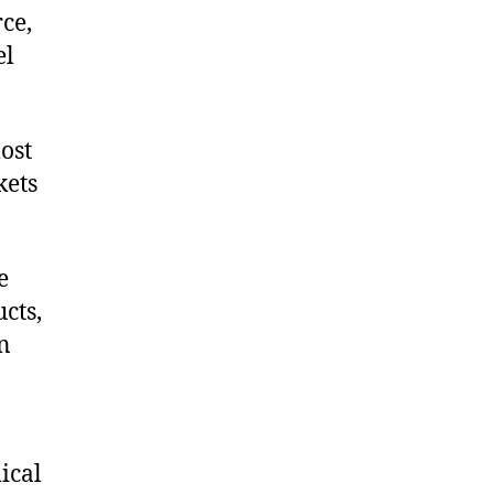
ce,
el
ost
kets
e
cts,
on
ical