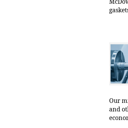
McDowe
gasket
Our mis
and ot
econo