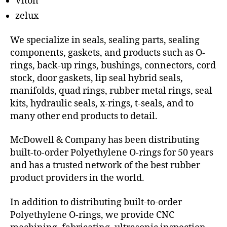
Viton
zelux
We specialize in seals, sealing parts, sealing
components, gaskets, and products such as O-
rings, back-up rings, bushings, connectors, cord
stock, door gaskets, lip seal hybrid seals,
manifolds, quad rings, rubber metal rings, seal
kits, hydraulic seals, x-rings, t-seals, and to
many other end products to detail.
McDowell & Company has been distributing
built-to-order Polyethylene O-rings for 50 years
and has a trusted network of the best rubber
product providers in the world.
In addition to distributing built-to-order
Polyethylene O-rings, we provide CNC