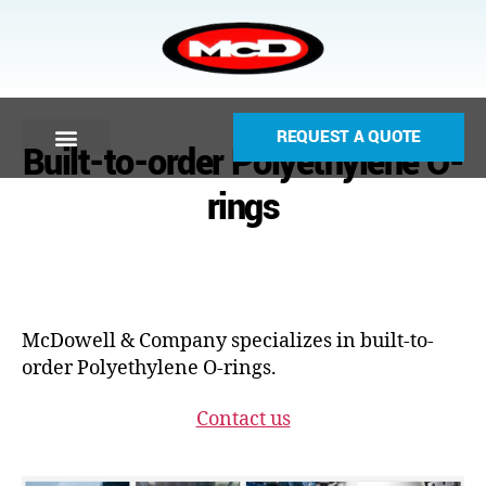
REQUEST A QUOTE
Built-to-order Polyethylene O-
rings
McDowell & Company specializes in built-to-
order Polyethylene O-rings.
Contact us