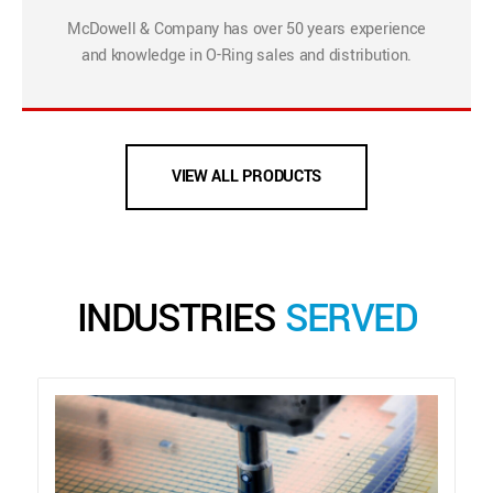
McDowell & Company has over 50 years experience
and knowledge in O-Ring sales and distribution.
VIEW ALL PRODUCTS
INDUSTRIES
SERVED