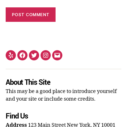
About This Site
This may be a good place to introduce yourself
and your site or include some credits.
Find Us
Address
123 Main Street
New York, NY 10001