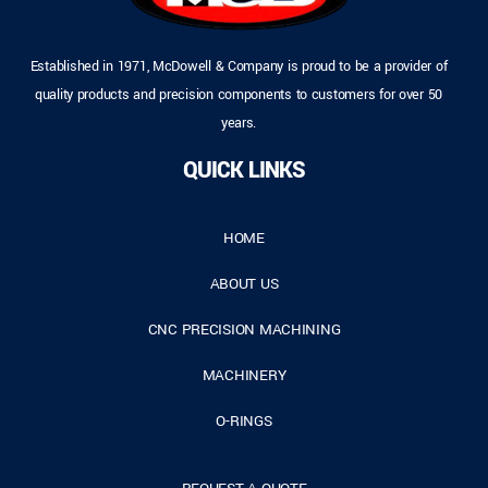
Established in 1971, McDowell & Company is proud to be a provider of
quality products and precision components to customers for over 50
years.
QUICK LINKS
HOME
ABOUT US
CNC PRECISION MACHINING
MACHINERY
O-RINGS