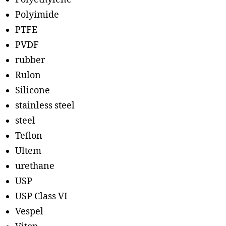
Polyimide
PTFE
PVDF
rubber
Rulon
Silicone
stainless steel
steel
Teflon
Ultem
urethane
USP
USP Class VI
Vespel