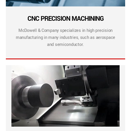
CNC PRECISION MACHINING
McDowell & Company specializes in high precision
manufacturing in many industries, such as aerospace
and semiconductor.