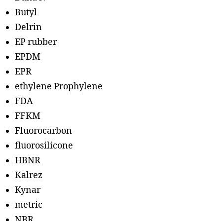
Butyl
Delrin
EP rubber
EPDM
EPR
ethylene Prophylene
FDA
FFKM
Fluorocarbon
fluorosilicone
HBNR
Kalrez
Kynar
metric
NBR