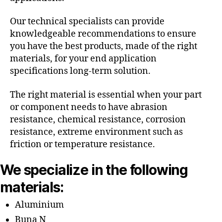
Our technical specialists can provide
knowledgeable recommendations to ensure
you have the best products, made of the right
materials, for your end application
specifications long-term solution.
The right material is essential when your part
or component needs to have abrasion
resistance, chemical resistance, corrosion
resistance, extreme environment such as
friction or temperature resistance.
We specialize in the following
materials:
Aluminium
Buna N