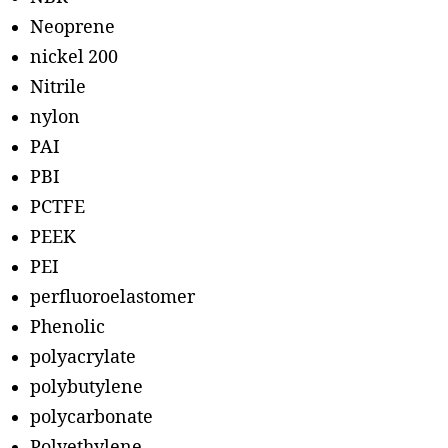
Neoprene
nickel 200
Nitrile
nylon
PAI
PBI
PCTFE
PEEK
PEI
perfluoroelastomer
Phenolic
polyacrylate
polybutylene
polycarbonate
Polyethylene