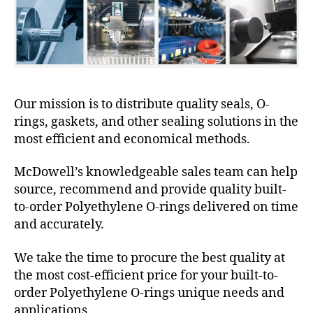
Our mission is to distribute quality seals, O-
rings, gaskets, and other sealing solutions in the
most efficient and economical methods.
McDowell’s knowledgeable sales team can help
source, recommend and provide quality built-
to-order Polyethylene O-rings delivered on time
and accurately.
We take the time to procure the best quality at
the most cost-efficient price for your built-to-
order Polyethylene O-rings unique needs and
applications.