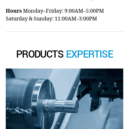
Hours
Monday–Friday: 9:00AM–5:00PM
Saturday & Sunday: 11:00AM–3:00PM
PRODUCTS
EXPERTISE