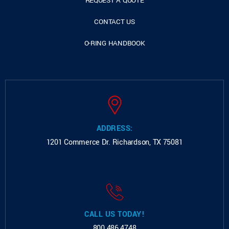
REQUEST A QUOTE
CONTACT US
O-RING HANDBOOK
ADDRESS:
1201 Commerce Dr.
Richardson, TX 75081
CALL US TODAY!
800.486.4748