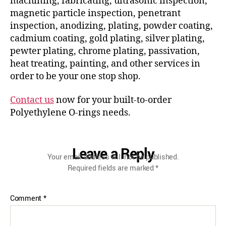
machining, fabricating, ultrasonic inspection,
magnetic particle inspection, penetrant
inspection, anodizing, plating, powder coating,
cadmium coating, gold plating, silver plating,
pewter plating, chrome plating, passivation,
heat treating, painting, and other services in
order to be your one stop shop.
Contact us
now for your built-to-order
Polyethylene O-rings needs.
Leave a Reply
Your email address will not be published.
Required fields are marked
*
Comment
*