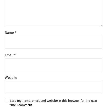
Name
*
Email
*
Website
Save my name, email, and website in this browser for the next
time I comment.