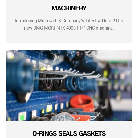
MACHINERY
Introducing McDowell & Company’s latest addition! Our
new DMG MORI NHX 4000 RPP CNC machine.
O-RINGS SEALS GASKETS