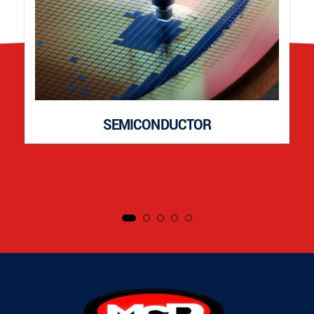
SEMICONDUCTOR