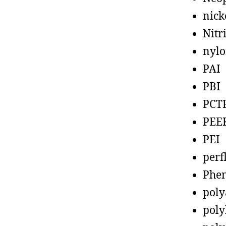
nick
Nitr
nyl
PAI
PBI
PCT
PEE
PEI
perf
Phen
poly
poly