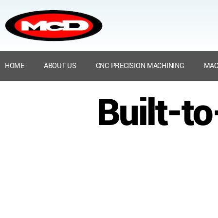
HOME
ABOUT US
CNC PRECISION MACHINING
MAC
Built-t