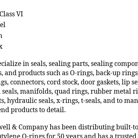
Class VI
el
n
x
cialize in seals, sealing parts, sealing compo
s, and products such as O-rings, back-up rings
gs, connectors, cord stock, door gaskets, lip se
 seals, manifolds, quad rings, rubber metal ri
ts, hydraulic seals, x-rings, t-seals, and to ma
end products to detail.
ll & Company has been distributing built-t
tylene O-rings for 50 years and has a trusted