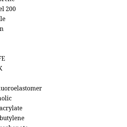
el 200
ile
on
FE
K
luoroelastomer
olic
acrylate
butylene