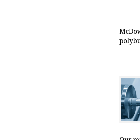
McDowe
polybu