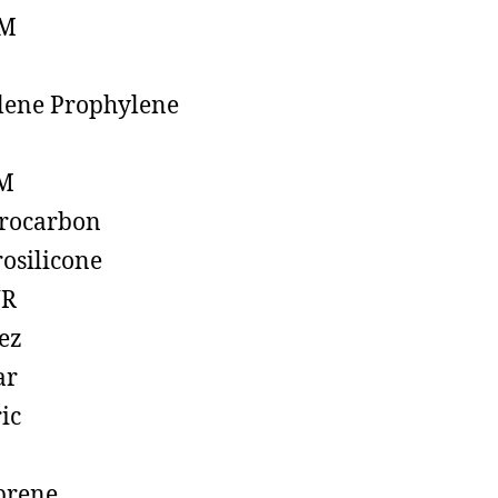
M
lene Prophylene
M
rocarbon
rosilicone
R
ez
ar
ic
prene