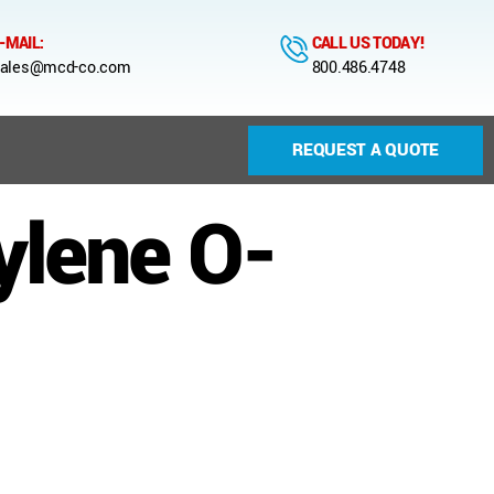
-MAIL:
CALL US TODAY!
ales@mcd-co.com
800.486.4748
REQUEST A QUOTE
ylene O-