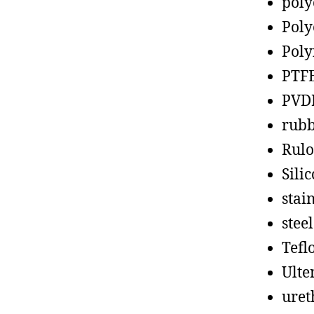
poly
Poly
Poly
PTF
PVD
rub
Rul
Sili
stain
steel
Tefl
Ult
uret