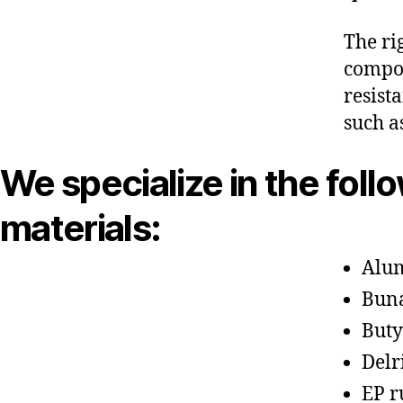
The ri
compon
resist
such a
We specialize in the foll
materials:
Alu
Bun
Buty
Delr
EP r