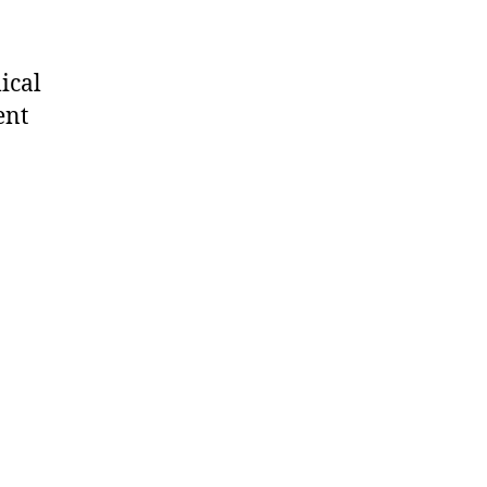
ical
ent