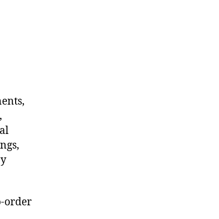
nents,
,
al
ngs,
ny
o-order