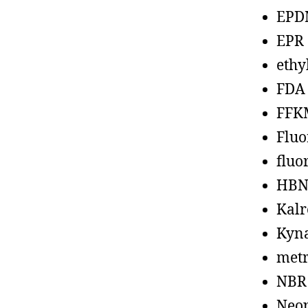
EPD
EPR
ethy
FDA
FFK
Fluo
fluo
HBN
Kalr
Kyn
metr
NBR
Neo