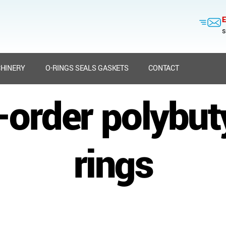
E
s
HINERY
O-RINGS SEALS GASKETS
CONTACT
o-order polybut
rings