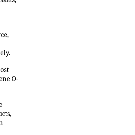
skets,
ce,
ely.
ost
lene O-
e
cts,
on