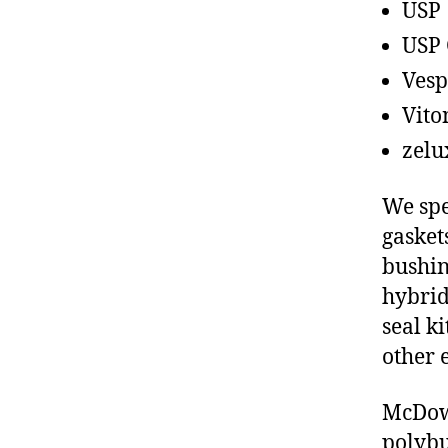
USP
USP 
Vesp
Vito
zelu
We spe
gasket
bushin
hybrid
seal ki
other 
McDowe
polybu