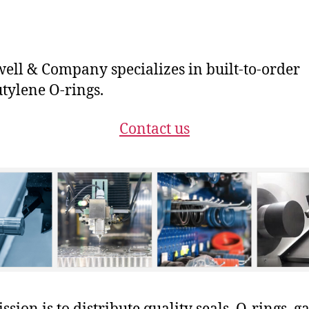
ll & Company specializes in built-to-order
tylene O-rings.
Contact us