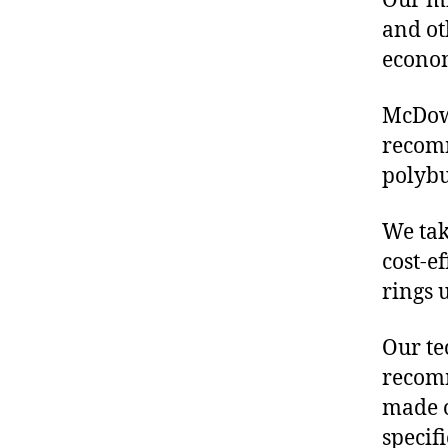
Our mis
and ot
econo
McDowe
recomm
polybu
We tak
cost-e
rings 
Our te
recomm
made o
specif