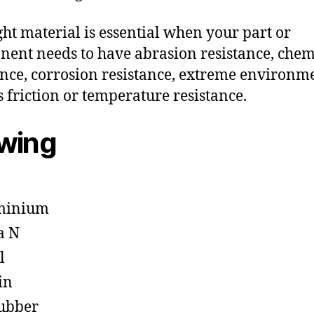
ght material is essential when your part or
ent needs to have abrasion resistance, chem
ance, corrosion resistance, extreme environm
s friction or temperature resistance.
owing
minium
a N
l
in
ubber