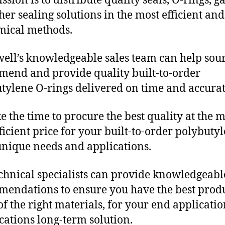
sion is to distribute quality seals, O-rings, ga
her sealing solutions in the most efficient and
mical methods.
ll’s knowledgeable sales team can help sour
end and provide quality built-to-order
tylene O-rings delivered on time and accurat
e the time to procure the best quality at the m
fficient price for your built-to-order polybuty
unique needs and applications.
chnical specialists can provide knowledgeabl
endations to ensure you have the best produ
f the right materials, for your end applicati
ications long-term solution.