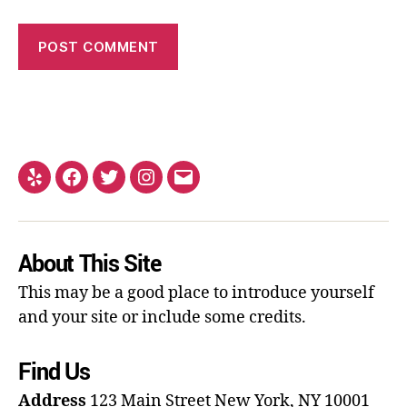
About This Site
This may be a good place to introduce yourself
and your site or include some credits.
Find Us
Address
123 Main Street
New York, NY 10001