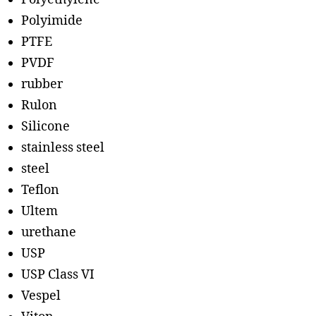
Polyimide
PTFE
PVDF
rubber
Rulon
Silicone
stainless steel
steel
Teflon
Ultem
urethane
USP
USP Class VI
Vespel