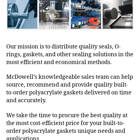
Our mission is to distribute quality seals, O-
rings, gaskets, and other sealing solutions in the
most efficient and economical methods.
McDowell’s knowledgeable sales team can help
source, recommend and provide quality built-
to-order polyacrylate gaskets delivered on time
and accurately.
We take the time to procure the best quality at
the most cost-efficient price for your built-to-
order polyacrylate gaskets unique needs and
applications.