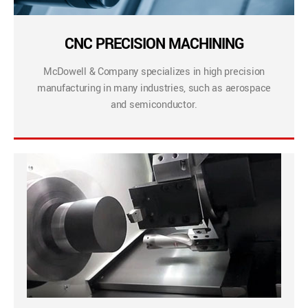
CNC PRECISION MACHINING
McDowell & Company specializes in high precision
manufacturing in many industries, such as aerospace
and semiconductor.