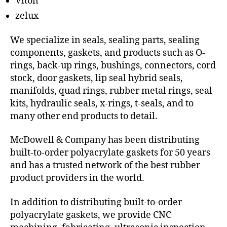
Viton
zelux
We specialize in seals, sealing parts, sealing
components, gaskets, and products such as O-
rings, back-up rings, bushings, connectors, cord
stock, door gaskets, lip seal hybrid seals,
manifolds, quad rings, rubber metal rings, seal
kits, hydraulic seals, x-rings, t-seals, and to
many other end products to detail.
McDowell & Company has been distributing
built-to-order polyacrylate gaskets for 50 years
and has a trusted network of the best rubber
product providers in the world.
In addition to distributing built-to-order
polyacrylate gaskets, we provide CNC