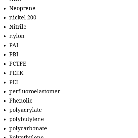
Neoprene
nickel 200
Nitrile
nylon
PAI
PBI
PCTFE
PEEK
PEI
perfluoroelastomer
Phenolic
polyacrylate
polybutylene
polycarbonate
Polyethylene