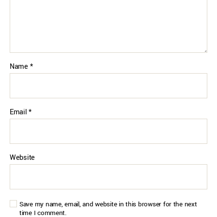
Name
*
Email
*
Website
Save my name, email, and website in this browser for the next
time I comment.