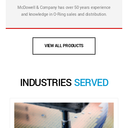
McDowell & Company has over 50 years experience
and knowledge in O-Ring sales and distribution.
VIEW ALL PRODUCTS
INDUSTRIES
SERVED