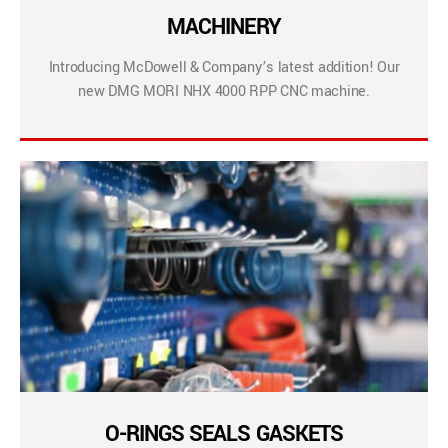
MACHINERY
Introducing McDowell & Company’s latest addition! Our
new DMG MORI NHX 4000 RPP CNC machine.
O-RINGS SEALS GASKETS