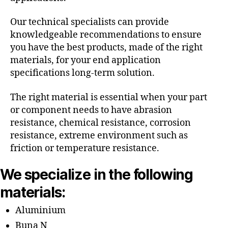
Our technical specialists can provide
knowledgeable recommendations to ensure
you have the best products, made of the right
materials, for your end application
specifications long-term solution.
The right material is essential when your part
or component needs to have abrasion
resistance, chemical resistance, corrosion
resistance, extreme environment such as
friction or temperature resistance.
We specialize in the following
materials:
Aluminium
Buna N