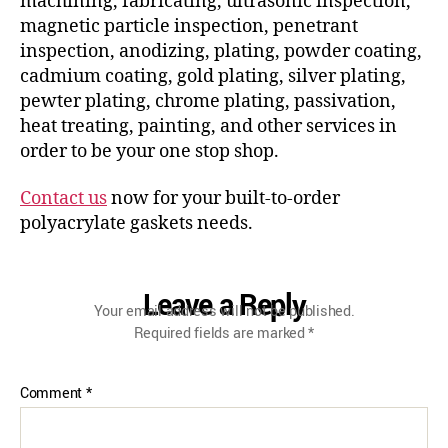
machining, fabricating, ultrasonic inspection,
magnetic particle inspection, penetrant
inspection, anodizing, plating, powder coating,
cadmium coating, gold plating, silver plating,
pewter plating, chrome plating, passivation,
heat treating, painting, and other services in
order to be your one stop shop.
Contact us
now for your built-to-order
polyacrylate gaskets needs.
Leave a Reply
Your email address will not be published.
Required fields are marked
*
Comment
*