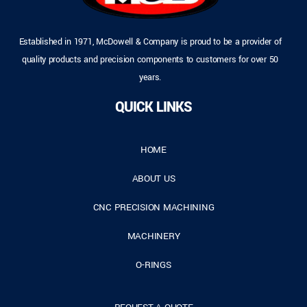
Established in 1971, McDowell & Company is proud to be a provider of
quality products and precision components to customers for over 50
years.
QUICK LINKS
HOME
ABOUT US
CNC PRECISION MACHINING
MACHINERY
O-RINGS