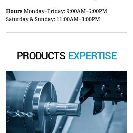
Hours
Monday–Friday: 9:00AM–5:00PM
Saturday & Sunday: 11:00AM–3:00PM
PRODUCTS
EXPERTISE