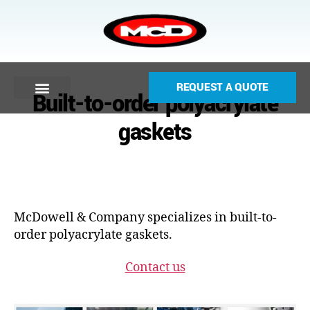
REQUEST A QUOTE
Built-to-order polyacrylate
gaskets
McDowell & Company specializes in built-to-
order polyacrylate gaskets.
Contact us