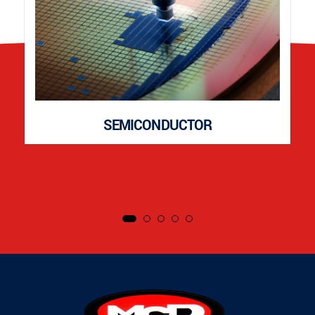
SEMICONDUCTOR