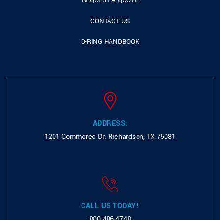
REQUEST A QUOTE
CONTACT US
O-RING HANDBOOK
ADDRESS:
1201 Commerce Dr.
Richardson, TX 75081
CALL US TODAY!
800.486.4748