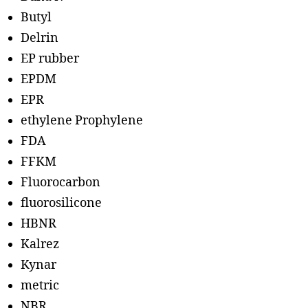
Butyl
Delrin
EP rubber
EPDM
EPR
ethylene Prophylene
FDA
FFKM
Fluorocarbon
fluorosilicone
HBNR
Kalrez
Kynar
metric
NBR