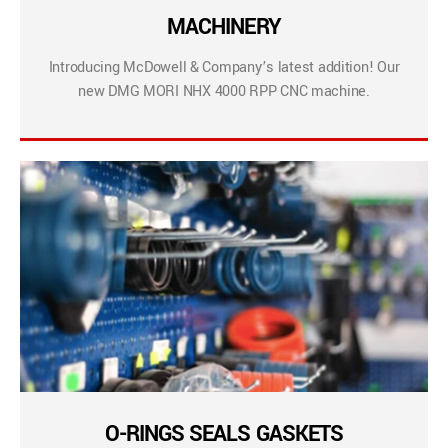
MACHINERY
Introducing McDowell & Company’s latest addition! Our
new DMG MORI NHX 4000 RPP CNC machine.
O-RINGS SEALS GASKETS