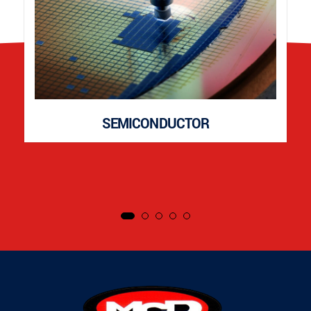
SEMICONDUCTOR