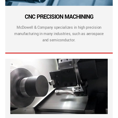
CNC PRECISION MACHINING
McDowell & Company specializes in high precision
manufacturing in many industries, such as aerospace
and semiconductor.