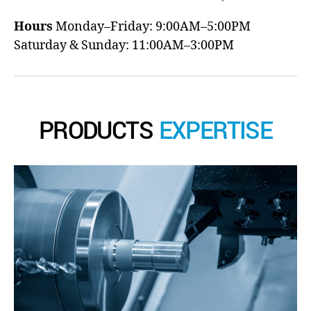
Hours
Monday–Friday: 9:00AM–5:00PM
Saturday & Sunday: 11:00AM–3:00PM
PRODUCTS
EXPERTISE