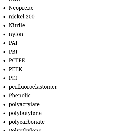
Neoprene
nickel 200
Nitrile
nylon
PAI
PBI
PCTFE
PEEK
PEI
perfluoroelastomer
Phenolic
polyacrylate
polybutylene
polycarbonate
Polyethylene