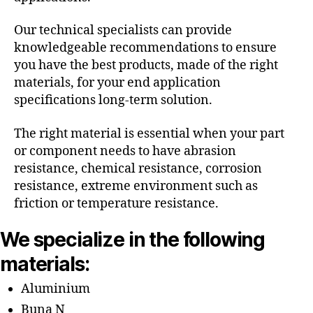
Our technical specialists can provide
knowledgeable recommendations to ensure
you have the best products, made of the right
materials, for your end application
specifications long-term solution.
The right material is essential when your part
or component needs to have abrasion
resistance, chemical resistance, corrosion
resistance, extreme environment such as
friction or temperature resistance.
We specialize in the following
materials:
Aluminium
Buna N