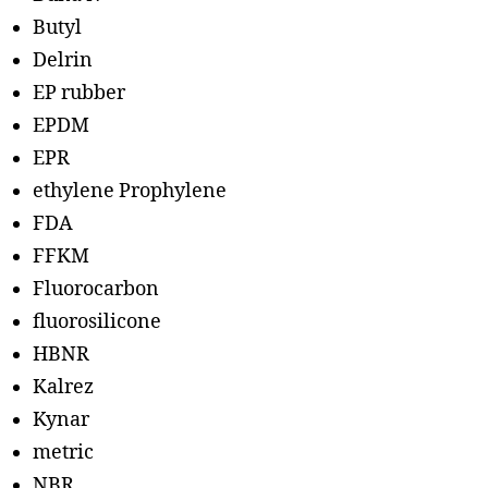
Butyl
Delrin
EP rubber
EPDM
EPR
ethylene Prophylene
FDA
FFKM
Fluorocarbon
fluorosilicone
HBNR
Kalrez
Kynar
metric
NBR