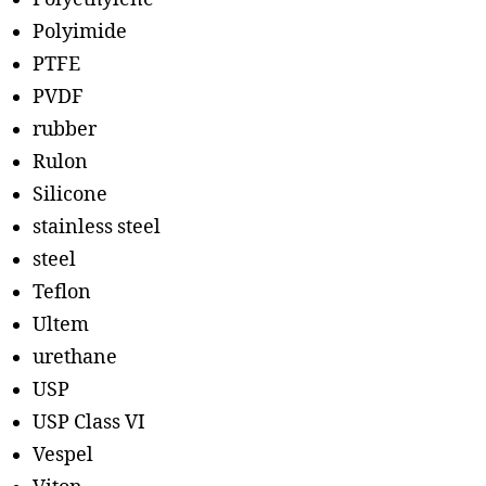
Polyimide
PTFE
PVDF
rubber
Rulon
Silicone
stainless steel
steel
Teflon
Ultem
urethane
USP
USP Class VI
Vespel