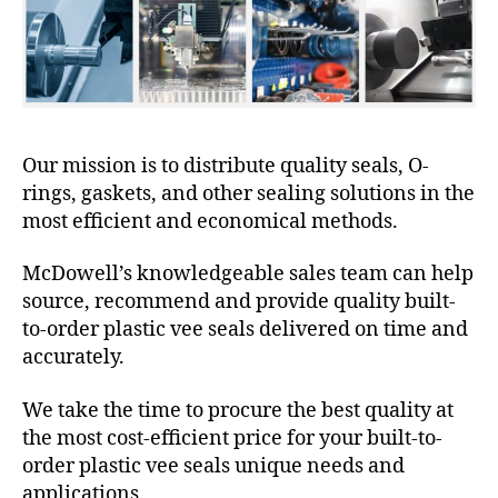
Our mission is to distribute quality seals, O-
rings, gaskets, and other sealing solutions in the
most efficient and economical methods.
McDowell’s knowledgeable sales team can help
source, recommend and provide quality built-
to-order plastic vee seals delivered on time and
accurately.
We take the time to procure the best quality at
the most cost-efficient price for your built-to-
order plastic vee seals unique needs and
applications.