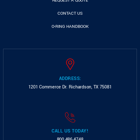
REQUEST A QUOTE
CONTACT US
O-RING HANDBOOK
ADDRESS:
1201 Commerce Dr.
Richardson, TX 75081
CALL US TODAY!
800.486.4748