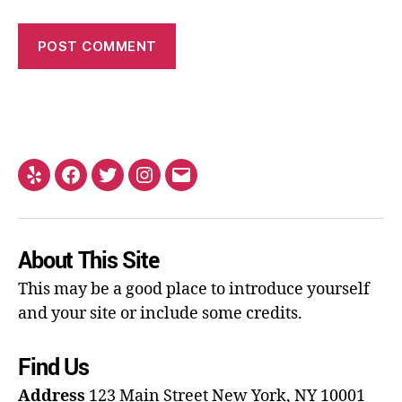
About This Site
This may be a good place to introduce yourself
and your site or include some credits.
Find Us
Address
123 Main Street
New York, NY 10001