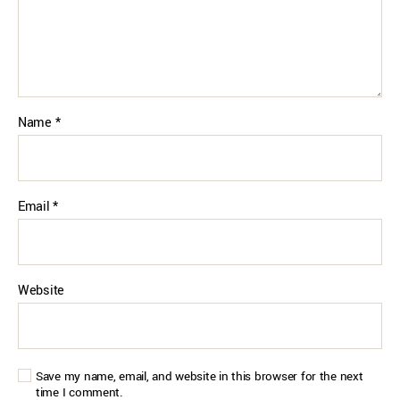
Name
*
Email
*
Website
Save my name, email, and website in this browser for the next
time I comment.