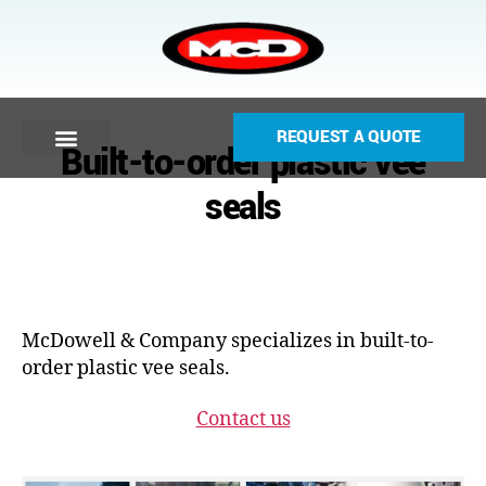
REQUEST A QUOTE
Built-to-order plastic vee
seals
McDowell & Company specializes in built-to-
order plastic vee seals.
Contact us