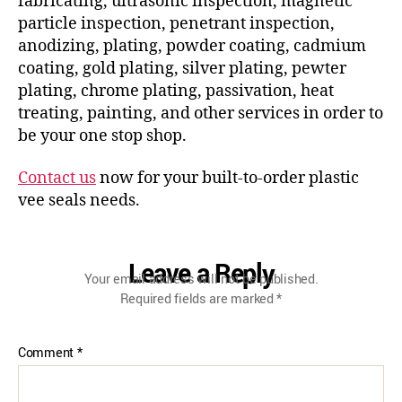
fabricating, ultrasonic inspection, magnetic
particle inspection, penetrant inspection,
anodizing, plating, powder coating, cadmium
coating, gold plating, silver plating, pewter
plating, chrome plating, passivation, heat
treating, painting, and other services in order to
be your one stop shop.
Contact us
now for your built-to-order plastic
vee seals needs.
Leave a Reply
Your email address will not be published.
Required fields are marked
*
Comment
*