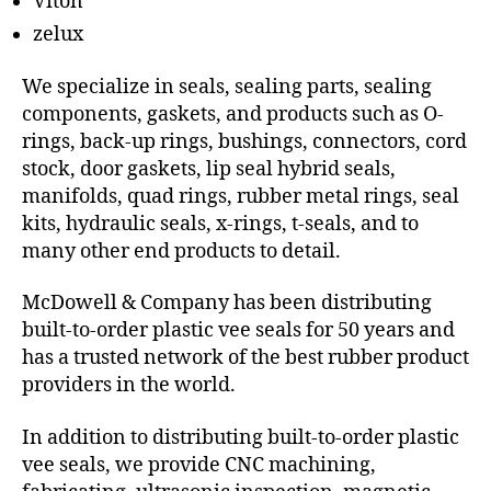
Viton
zelux
We specialize in seals, sealing parts, sealing
components, gaskets, and products such as O-
rings, back-up rings, bushings, connectors, cord
stock, door gaskets, lip seal hybrid seals,
manifolds, quad rings, rubber metal rings, seal
kits, hydraulic seals, x-rings, t-seals, and to
many other end products to detail.
McDowell & Company has been distributing
built-to-order plastic vee seals for 50 years and
has a trusted network of the best rubber product
providers in the world.
In addition to distributing built-to-order plastic
vee seals, we provide CNC machining,