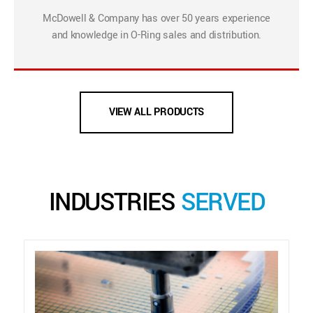
McDowell & Company has over 50 years experience
and knowledge in O-Ring sales and distribution.
VIEW ALL PRODUCTS
INDUSTRIES
SERVED