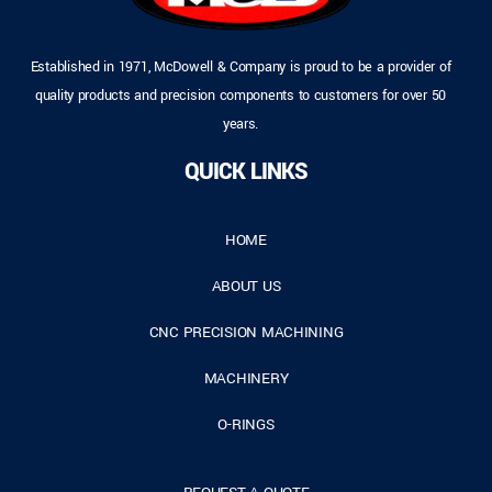
Established in 1971, McDowell & Company is proud to be a provider of
quality products and precision components to customers for over 50
years.
QUICK LINKS
HOME
ABOUT US
CNC PRECISION MACHINING
MACHINERY
O-RINGS