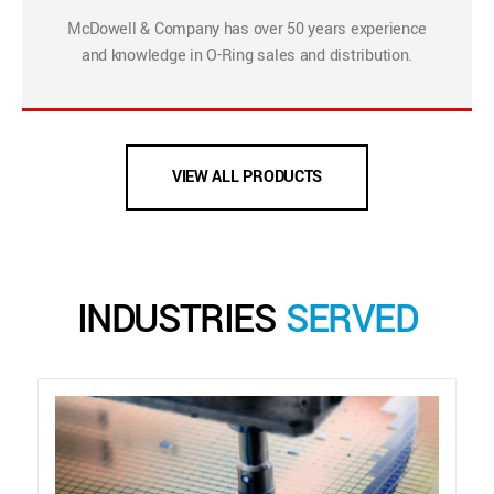
McDowell & Company has over 50 years experience
and knowledge in O-Ring sales and distribution.
VIEW ALL PRODUCTS
INDUSTRIES
SERVED