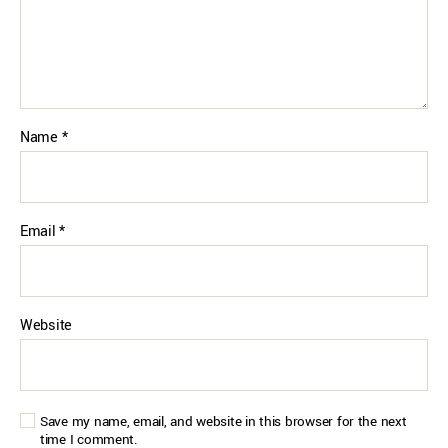
Name
*
Email
*
Website
Save my name, email, and website in this browser for the next
time I comment.