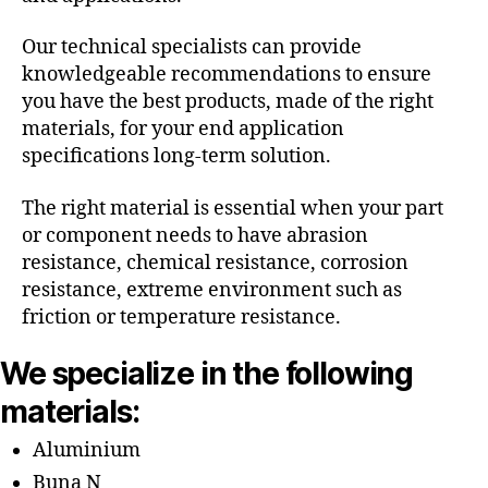
Our technical specialists can provide
knowledgeable recommendations to ensure
you have the best products, made of the right
materials, for your end application
specifications long-term solution.
The right material is essential when your part
or component needs to have abrasion
resistance, chemical resistance, corrosion
resistance, extreme environment such as
friction or temperature resistance.
We specialize in the following
materials:
Aluminium
Buna N