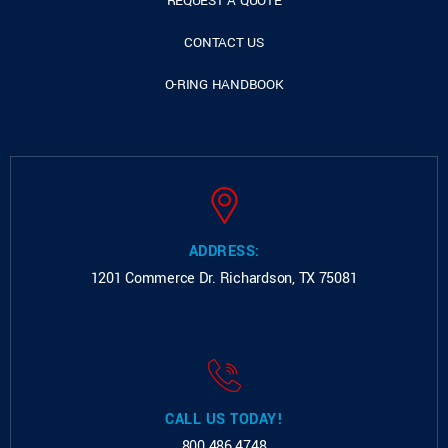
REQUEST A QUOTE
CONTACT US
O-RING HANDBOOK
ADDRESS:
1201 Commerce Dr.
Richardson, TX 75081
CALL US TODAY!
800.486.4748