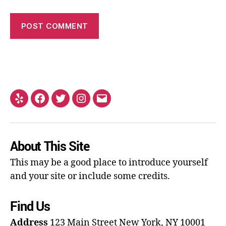
About This Site
This may be a good place to introduce yourself
and your site or include some credits.
Find Us
Address
123 Main Street
New York, NY 10001