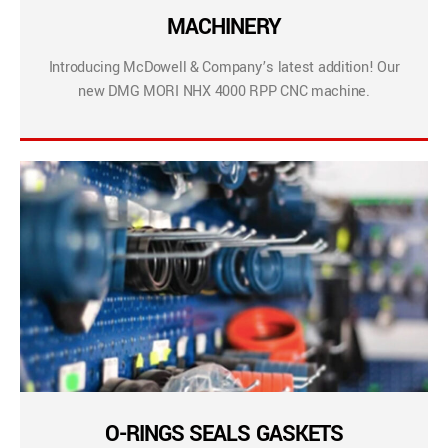
MACHINERY
Introducing McDowell & Company’s latest addition! Our
new DMG MORI NHX 4000 RPP CNC machine.
O-RINGS SEALS GASKETS