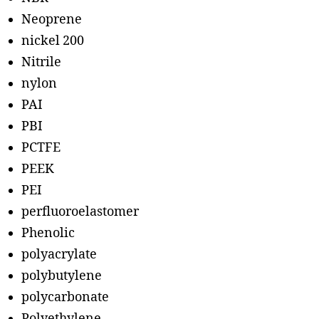
Neoprene
nickel 200
Nitrile
nylon
PAI
PBI
PCTFE
PEEK
PEI
perfluoroelastomer
Phenolic
polyacrylate
polybutylene
polycarbonate
Polyethylene