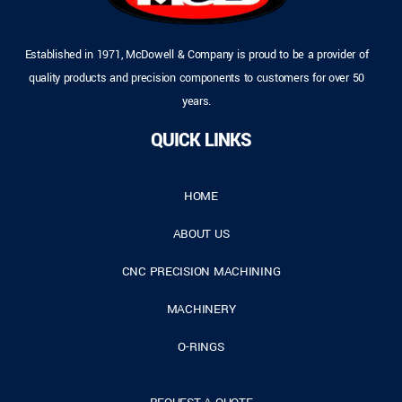
Established in 1971, McDowell & Company is proud to be a provider of
quality products and precision components to customers for over 50
years.
QUICK LINKS
HOME
ABOUT US
CNC PRECISION MACHINING
MACHINERY
O-RINGS