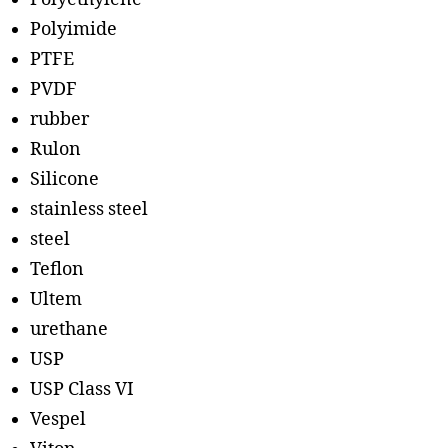
Polyimide
PTFE
PVDF
rubber
Rulon
Silicone
stainless steel
steel
Teflon
Ultem
urethane
USP
USP Class VI
Vespel