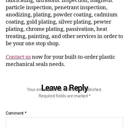
fabricating, ultrasonic inspection, magnetic
particle inspection, penetrant inspection,
anodizing, plating, powder coating, cadmium
coating, gold plating, silver plating, pewter
plating, chrome plating, passivation, heat
treating, painting, and other services in order to
be your one stop shop.
Contact us
now for your built-to-order plastic
mechanical seals needs.
Leave a Reply
Your email address will not be published.
Required fields are marked
*
Comment
*