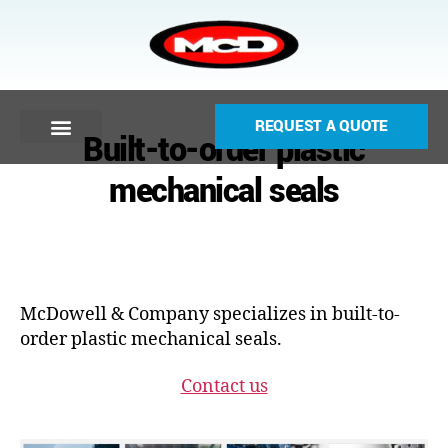
REQUEST A QUOTE
Built-to-order plastic
mechanical seals
McDowell & Company specializes in built-to-
order plastic mechanical seals.
Contact us