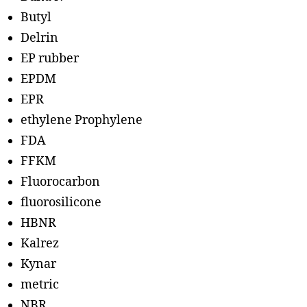
Butyl
Delrin
EP rubber
EPDM
EPR
ethylene Prophylene
FDA
FFKM
Fluorocarbon
fluorosilicone
HBNR
Kalrez
Kynar
metric
NBR