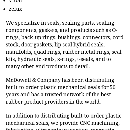
Viton
zelux
We specialize in seals, sealing parts, sealing
components, gaskets, and products such as O-
rings, back-up rings, bushings, connectors, cord
stock, door gaskets, lip seal hybrid seals,
manifolds, quad rings, rubber metal rings, seal
kits, hydraulic seals, x-rings, t-seals, and to
many other end products to detail.
McDowell & Company has been distributing
built-to-order plastic mechanical seals for 50
years and has a trusted network of the best
rubber product providers in the world.
In addition to distributing built-to-order plastic
mechanical seals, we provide CNC machining,