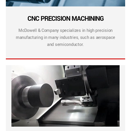
CNC PRECISION MACHINING
McDowell & Company specializes in high precision
manufacturing in many industries, such as aerospace
and semiconductor.