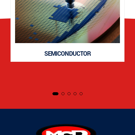
SEMICONDUCTOR