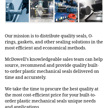
Our mission is to distribute quality seals, O-
rings, gaskets, and other sealing solutions in the
most efficient and economical methods.
McDowell’s knowledgeable sales team can help
source, recommend and provide quality built-
to-order plastic mechanical seals delivered on
time and accurately.
We take the time to procure the best quality at
the most cost-efficient price for your built-to-
order plastic mechanical seals unique needs
and applications.