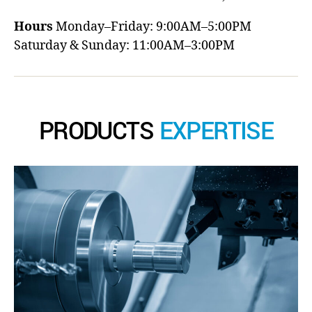
Hours
Monday–Friday: 9:00AM–5:00PM
Saturday & Sunday: 11:00AM–3:00PM
PRODUCTS
EXPERTISE