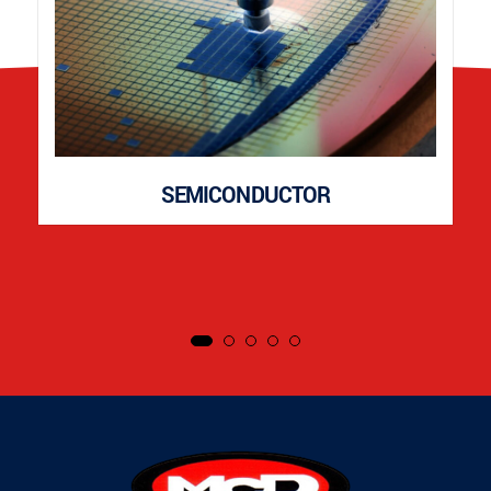
SEMICONDUCTOR