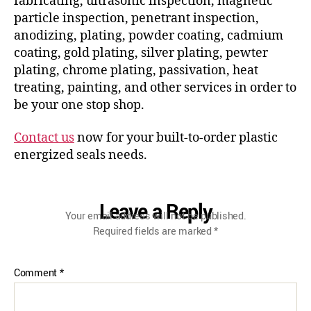
fabricating, ultrasonic inspection, magnetic
particle inspection, penetrant inspection,
anodizing, plating, powder coating, cadmium
coating, gold plating, silver plating, pewter
plating, chrome plating, passivation, heat
treating, painting, and other services in order to
be your one stop shop.
Contact us
now for your built-to-order plastic
energized seals needs.
Leave a Reply
Your email address will not be published.
Required fields are marked
*
Comment
*