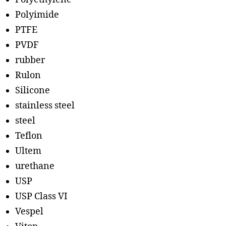
Polyimide
PTFE
PVDF
rubber
Rulon
Silicone
stainless steel
steel
Teflon
Ultem
urethane
USP
USP Class VI
Vespel