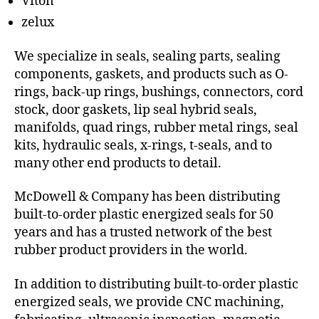
Viton
zelux
We specialize in seals, sealing parts, sealing
components, gaskets, and products such as O-
rings, back-up rings, bushings, connectors, cord
stock, door gaskets, lip seal hybrid seals,
manifolds, quad rings, rubber metal rings, seal
kits, hydraulic seals, x-rings, t-seals, and to
many other end products to detail.
McDowell & Company has been distributing
built-to-order plastic energized seals for 50
years and has a trusted network of the best
rubber product providers in the world.
In addition to distributing built-to-order plastic
energized seals, we provide CNC machining,