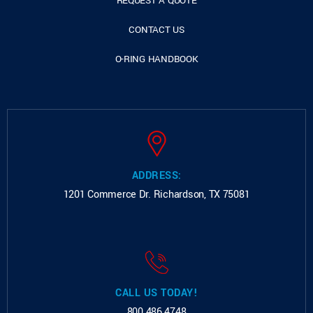
REQUEST A QUOTE
CONTACT US
O-RING HANDBOOK
ADDRESS:
1201 Commerce Dr.
Richardson, TX 75081
CALL US TODAY!
800.486.4748