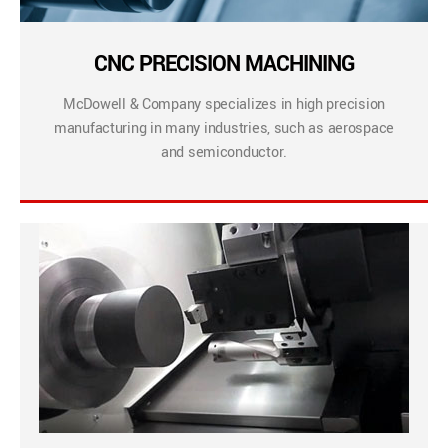
CNC PRECISION MACHINING
McDowell & Company specializes in high precision
manufacturing in many industries, such as aerospace
and semiconductor.