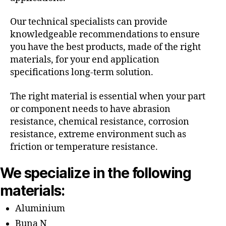
Our technical specialists can provide
knowledgeable recommendations to ensure
you have the best products, made of the right
materials, for your end application
specifications long-term solution.
The right material is essential when your part
or component needs to have abrasion
resistance, chemical resistance, corrosion
resistance, extreme environment such as
friction or temperature resistance.
We specialize in the following
materials:
Aluminium
Buna N