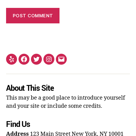
About This Site
This may be a good place to introduce yourself
and your site or include some credits.
Find Us
Address
123 Main Street
New York, NY 10001