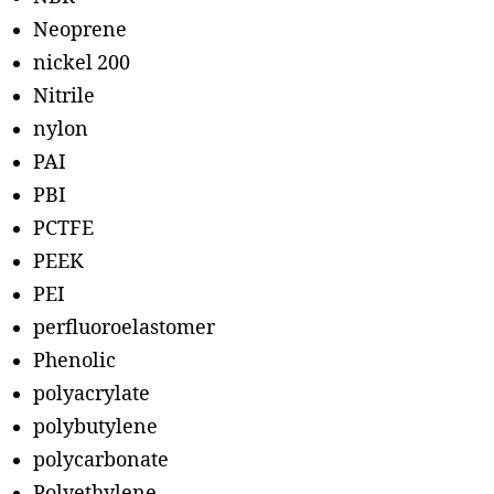
Neoprene
nickel 200
Nitrile
nylon
PAI
PBI
PCTFE
PEEK
PEI
perfluoroelastomer
Phenolic
polyacrylate
polybutylene
polycarbonate
Polyethylene