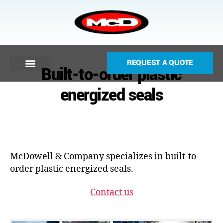
REQUEST A QUOTE
Built-to-order plastic
energized seals
McDowell & Company specializes in built-to-
order plastic energized seals.
Contact us