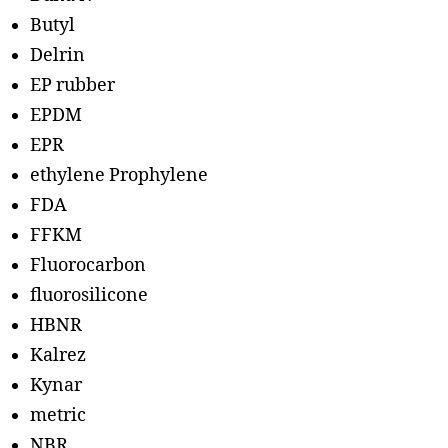
Butyl
Delrin
EP rubber
EPDM
EPR
ethylene Prophylene
FDA
FFKM
Fluorocarbon
fluorosilicone
HBNR
Kalrez
Kynar
metric
NBR