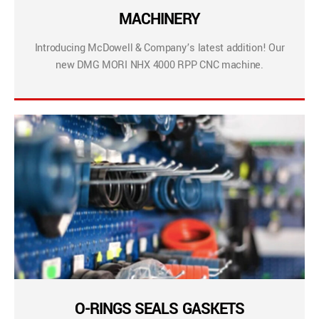
MACHINERY
Introducing McDowell & Company’s latest addition! Our
new DMG MORI NHX 4000 RPP CNC machine.
O-RINGS SEALS GASKETS