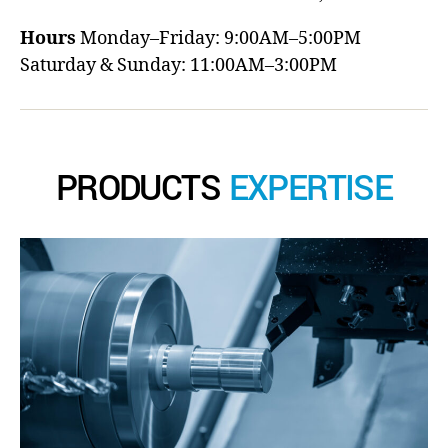
Hours
Monday–Friday: 9:00AM–5:00PM
Saturday & Sunday: 11:00AM–3:00PM
PRODUCTS
EXPERTISE