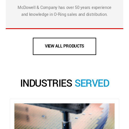
McDowell & Company has over 50 years experience
and knowledge in O-Ring sales and distribution.
VIEW ALL PRODUCTS
INDUSTRIES
SERVED