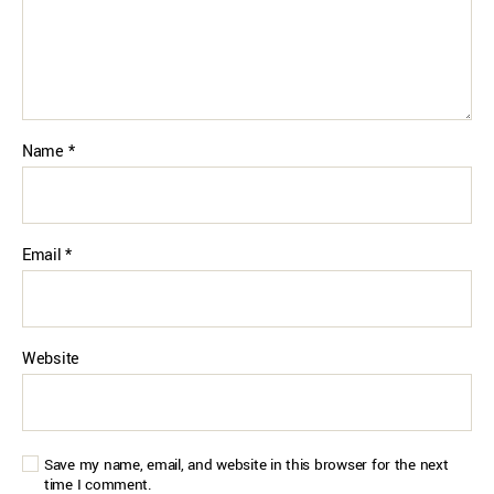
Name
*
Email
*
Website
Save my name, email, and website in this browser for the next
time I comment.