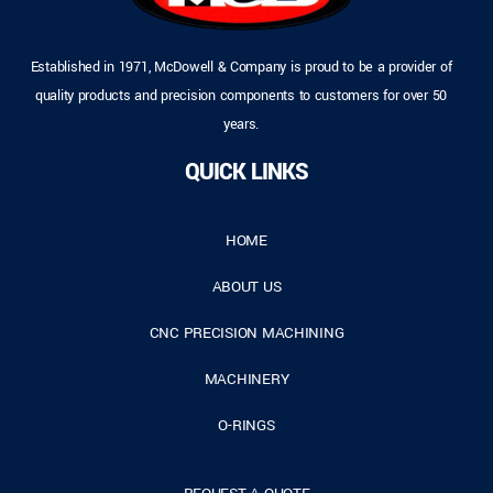
Established in 1971, McDowell & Company is proud to be a provider of
quality products and precision components to customers for over 50
years.
QUICK LINKS
HOME
ABOUT US
CNC PRECISION MACHINING
MACHINERY
O-RINGS