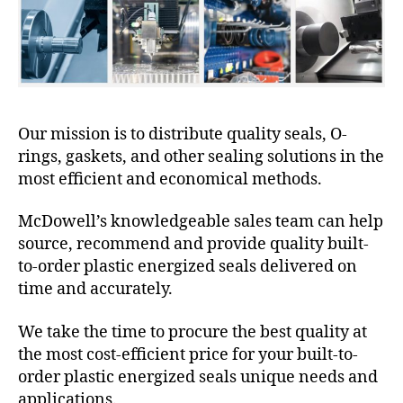
Our mission is to distribute quality seals, O-
rings, gaskets, and other sealing solutions in the
most efficient and economical methods.
McDowell’s knowledgeable sales team can help
source, recommend and provide quality built-
to-order plastic energized seals delivered on
time and accurately.
We take the time to procure the best quality at
the most cost-efficient price for your built-to-
order plastic energized seals unique needs and
applications.