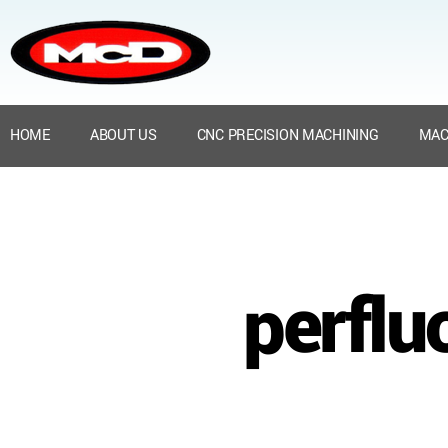
HOME
ABOUT US
CNC PRECISION MACHINING
MAC
perflu