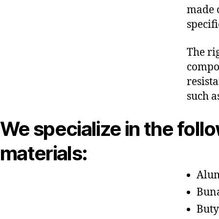
made o
specif
The ri
compon
resist
such a
We specialize in the foll
materials:
Alu
Bun
Buty