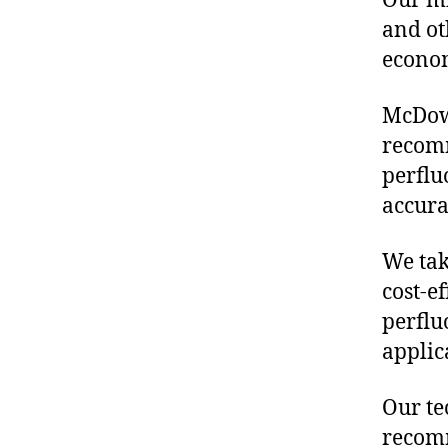
Our mis
and ot
econo
McDowe
recomm
perflu
accura
We tak
cost-ef
perflu
applic
Our te
recomm