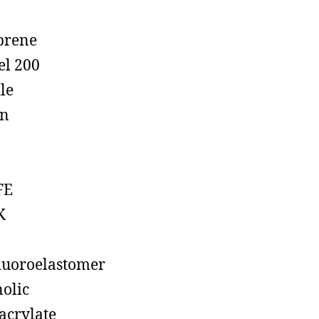
prene
el 200
ile
on
FE
K
luoroelastomer
olic
acrylate