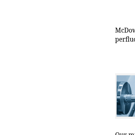
McDowe
perflu