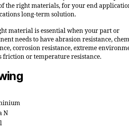
f the right materials, for your end applicati
ications long-term solution.
ght material is essential when your part or
ent needs to have abrasion resistance, chem
ance, corrosion resistance, extreme environm
s friction or temperature resistance.
owing
minium
a N
l