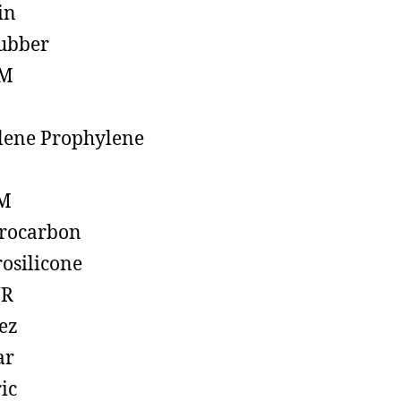
in
ubber
M
lene Prophylene
M
rocarbon
rosilicone
R
ez
ar
ic