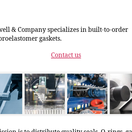
ll & Company specializes in built-to-order
oroelastomer gaskets.
Contact us