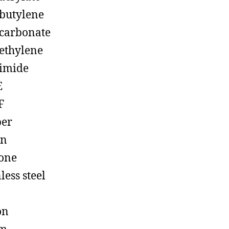
butylene
carbonate
ethylene
imide
E
F
ber
on
cone
less steel
on