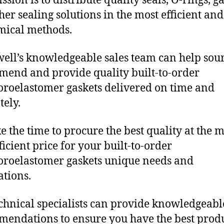
sion is to distribute quality seals, O-rings, ga
her sealing solutions in the most efficient and
mical methods.
ll’s knowledgeable sales team can help sour
end and provide quality built-to-order
oroelastomer gaskets delivered on time and
tely.
e the time to procure the best quality at the m
ficient price for your built-to-order
oroelastomer gaskets unique needs and
ations.
chnical specialists can provide knowledgeabl
endations to ensure you have the best produ