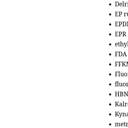
Delr
EP r
EPD
EPR
ethy
FDA
FFK
Fluo
fluo
HBN
Kalr
Kyn
metr