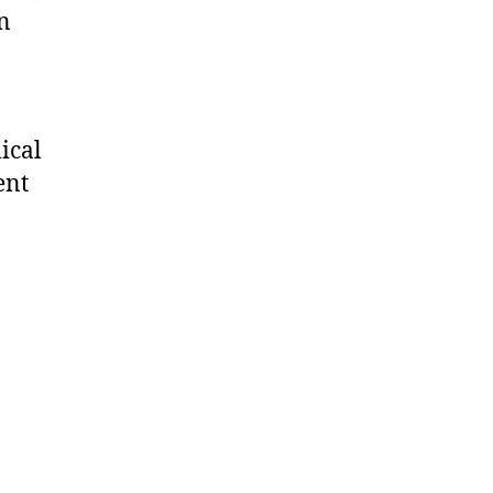
on
ical
ent