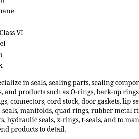
em
hane
Class VI
el
n
x
cialize in seals, sealing parts, sealing compo
s, and products such as O-rings, back-up rings
gs, connectors, cord stock, door gaskets, lip se
 seals, manifolds, quad rings, rubber metal ri
ts, hydraulic seals, x-rings, t-seals, and to ma
end products to detail.