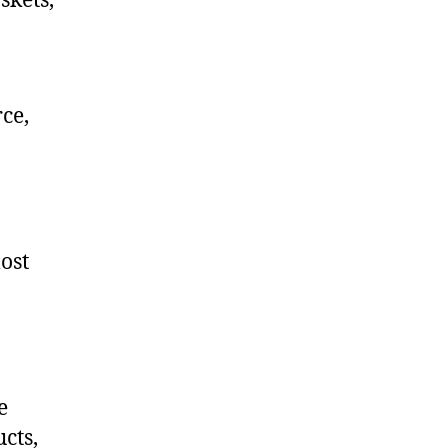
skets,
ce,
ost
e
cts,