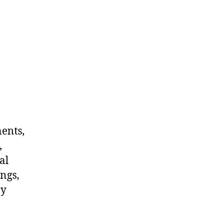
nents,
,
al
ngs,
ny