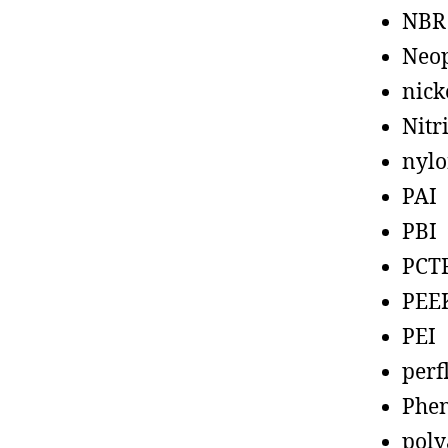
NBR
Neo
nick
Nitr
nyl
PAI
PBI
PCT
PEE
PEI
perf
Phen
poly