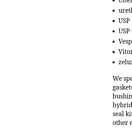
Ult
uret
USP
USP 
Vesp
Vito
zelu
We spe
gasket
bushin
hybrid
seal ki
other 