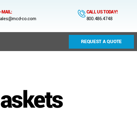
-MAIL:
CALL US TODAY!
ales@mcd-co.com
800.486.4748
REQUEST A QUOTE
gaskets