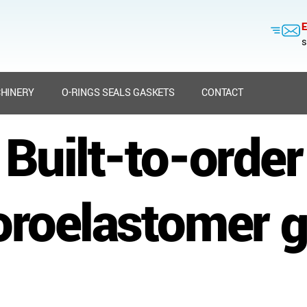
E
s
HINERY
O-RINGS SEALS GASKETS
CONTACT
Built-to-order
oroelastomer 