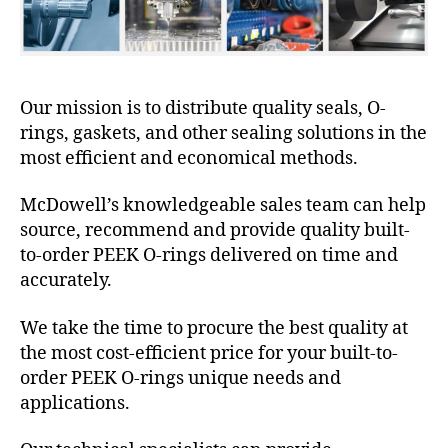
Our mission is to distribute quality seals, O-
rings, gaskets, and other sealing solutions in the
most efficient and economical methods.
McDowell’s knowledgeable sales team can help
source, recommend and provide quality built-
to-order PEEK O-rings delivered on time and
accurately.
We take the time to procure the best quality at
the most cost-efficient price for your built-to-
order PEEK O-rings unique needs and
applications.