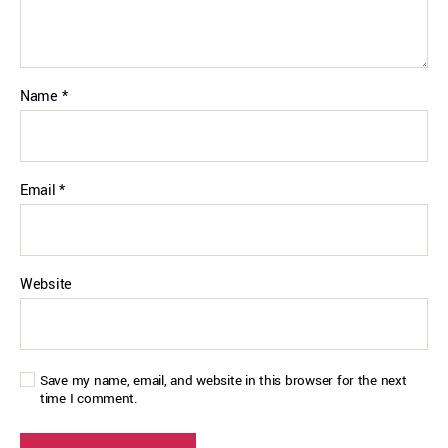
Name
*
Email
*
Website
Save my name, email, and website in this browser for the next
time I comment.