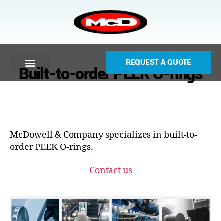
REQUEST A QUOTE
Built-to-order PEEK O-rings
McDowell & Company specializes in built-to-
order PEEK O-rings.
Contact us