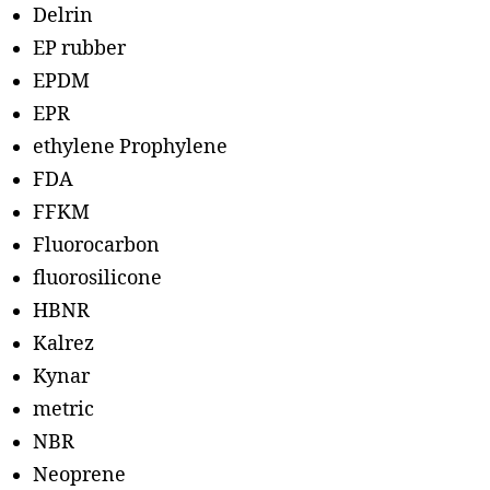
Delrin
EP rubber
EPDM
EPR
ethylene Prophylene
FDA
FFKM
Fluorocarbon
fluorosilicone
HBNR
Kalrez
Kynar
metric
NBR
Neoprene