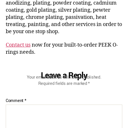
anodizing, plating, powder coating, cadmium
coating, gold plating, silver plating, pewter
plating, chrome plating, passivation, heat
treating, painting, and other services in order to
be your one stop shop.
Contact us
now for your built-to-order PEEK O-
rings needs.
Leave a Reply
Your email address will not be published.
Required fields are marked
*
Comment
*