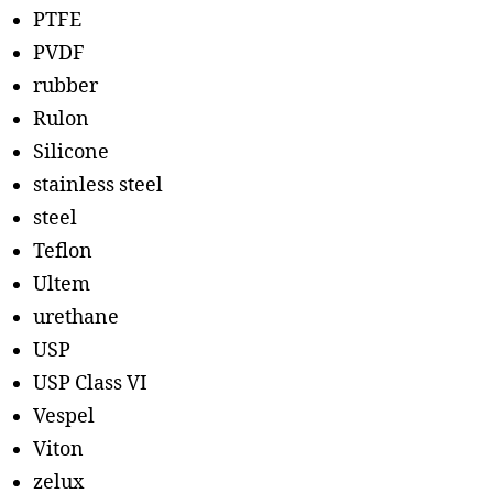
PTFE
PVDF
rubber
Rulon
Silicone
stainless steel
steel
Teflon
Ultem
urethane
USP
USP Class VI
Vespel
Viton
zelux