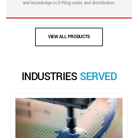
and knowledge in O-Ring sales and distribution.
VIEW ALL PRODUCTS
INDUSTRIES
SERVED