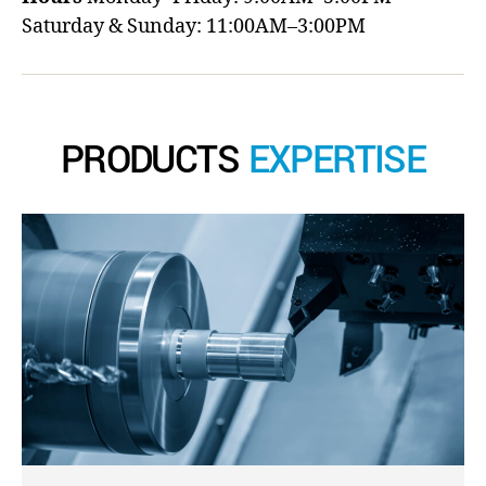
Saturday & Sunday: 11:00AM–3:00PM
PRODUCTS
EXPERTISE