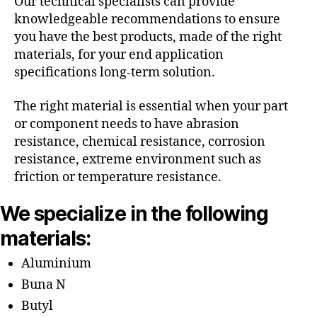
Our technical specialists can provide
knowledgeable recommendations to ensure
you have the best products, made of the right
materials, for your end application
specifications long-term solution.
The right material is essential when your part
or component needs to have abrasion
resistance, chemical resistance, corrosion
resistance, extreme environment such as
friction or temperature resistance.
We specialize in the following
materials:
Aluminium
Buna N
Butyl