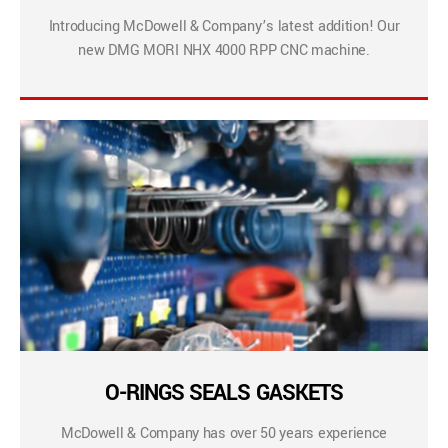
Introducing McDowell & Company’s latest addition! Our
new DMG MORI NHX 4000 RPP CNC machine.
O-RINGS SEALS GASKETS
McDowell & Company has over 50 years experience