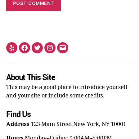
About This Site
This may be a good place to introduce yourself
and your site or include some credits.
Find Us
Address
123 Main Street
New York, NY 10001
Hours
Monday–Friday: 9:00AM–5:00PM