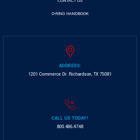
CONTACT US
O-RING HANDBOOK
ADDRESS:
1201 Commerce Dr.
Richardson, TX 75081
CALL US TODAY!
800.486.4748