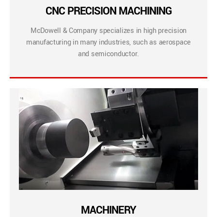
CNC PRECISION MACHINING
McDowell & Company specializes in high precision
manufacturing in many industries, such as aerospace
and semiconductor.
MACHINERY