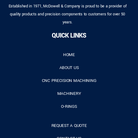
Established in 1971, McDowell & Company is proud to be a provider of
quality products and precision components to customers for over 50
years.
QUICK LINKS
HOME
ABOUT US
CNC PRECISION MACHINING
MACHINERY
O-RINGS
REQUEST A QUOTE