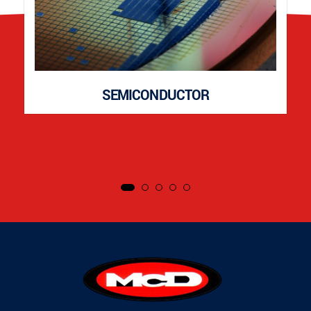
SEMICONDUCTOR