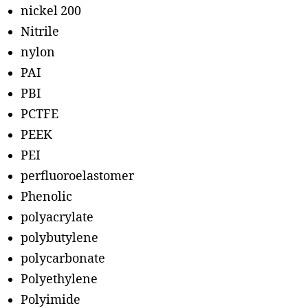
nickel 200
Nitrile
nylon
PAI
PBI
PCTFE
PEEK
PEI
perfluoroelastomer
Phenolic
polyacrylate
polybutylene
polycarbonate
Polyethylene
Polyimide