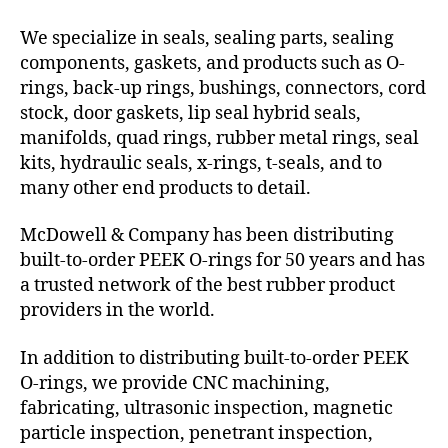
We specialize in seals, sealing parts, sealing
components, gaskets, and products such as O-
rings, back-up rings, bushings, connectors, cord
stock, door gaskets, lip seal hybrid seals,
manifolds, quad rings, rubber metal rings, seal
kits, hydraulic seals, x-rings, t-seals, and to
many other end products to detail.
McDowell & Company has been distributing
built-to-order PEEK O-rings for 50 years and has
a trusted network of the best rubber product
providers in the world.
In addition to distributing built-to-order PEEK
O-rings, we provide CNC machining,
fabricating, ultrasonic inspection, magnetic
particle inspection, penetrant inspection,