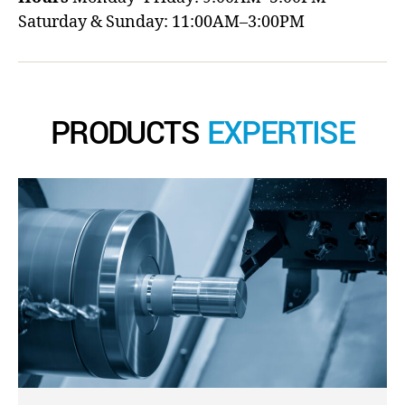
Saturday & Sunday: 11:00AM–3:00PM
PRODUCTS
EXPERTISE