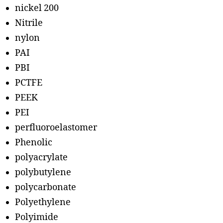
nickel 200
Nitrile
nylon
PAI
PBI
PCTFE
PEEK
PEI
perfluoroelastomer
Phenolic
polyacrylate
polybutylene
polycarbonate
Polyethylene
Polyimide