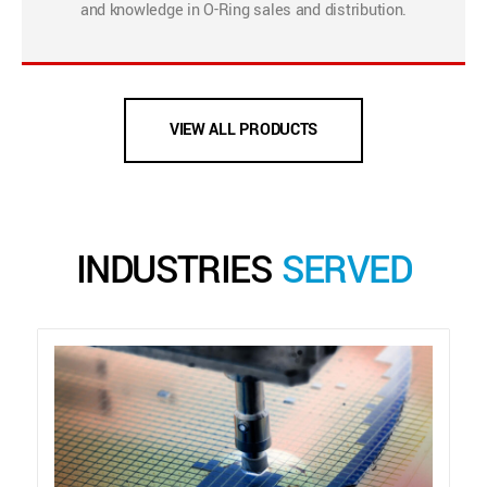
and knowledge in O-Ring sales and distribution.
VIEW ALL PRODUCTS
INDUSTRIES
SERVED