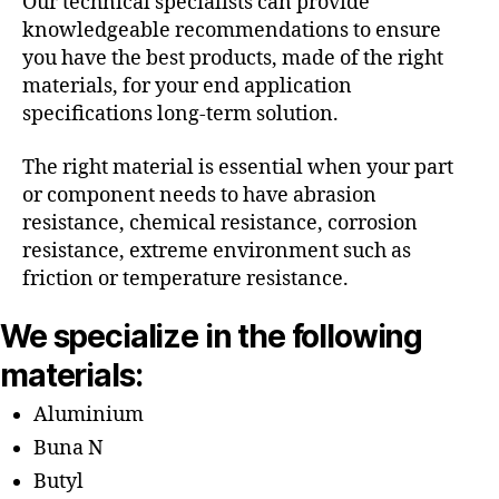
Our technical specialists can provide
knowledgeable recommendations to ensure
you have the best products, made of the right
materials, for your end application
specifications long-term solution.
The right material is essential when your part
or component needs to have abrasion
resistance, chemical resistance, corrosion
resistance, extreme environment such as
friction or temperature resistance.
We specialize in the following
materials:
Aluminium
Buna N
Butyl