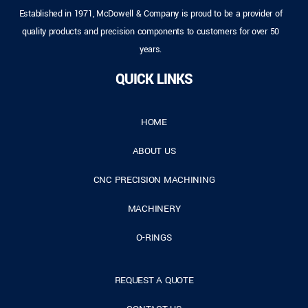
Established in 1971, McDowell & Company is proud to be a provider of
quality products and precision components to customers for over 50
years.
QUICK LINKS
HOME
ABOUT US
CNC PRECISION MACHINING
MACHINERY
O-RINGS
REQUEST A QUOTE