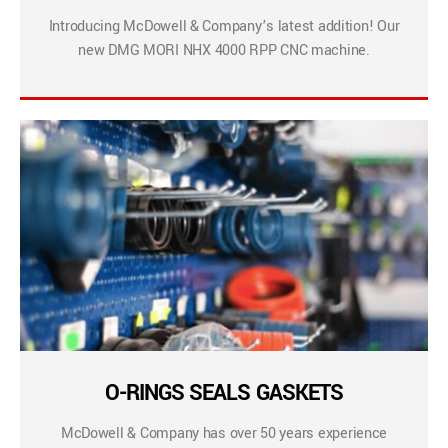
Introducing McDowell & Company’s latest addition! Our
new DMG MORI NHX 4000 RPP CNC machine.
O-RINGS SEALS GASKETS
McDowell & Company has over 50 years experience