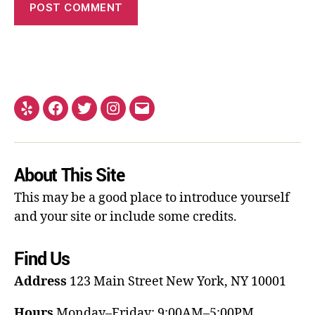
About This Site
This may be a good place to introduce yourself
and your site or include some credits.
Find Us
Address
123 Main Street
New York, NY 10001
Hours
Monday–Friday: 9:00AM–5:00PM