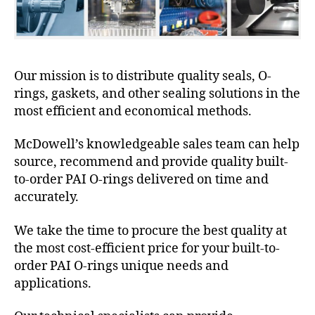
Our mission is to distribute quality seals, O-
rings, gaskets, and other sealing solutions in the
most efficient and economical methods.
McDowell’s knowledgeable sales team can help
source, recommend and provide quality built-
to-order PAI O-rings delivered on time and
accurately.
We take the time to procure the best quality at
the most cost-efficient price for your built-to-
order PAI O-rings unique needs and
applications.