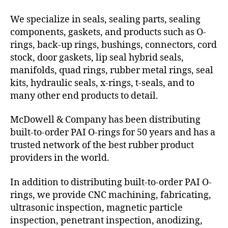
We specialize in seals, sealing parts, sealing
components, gaskets, and products such as O-
rings, back-up rings, bushings, connectors, cord
stock, door gaskets, lip seal hybrid seals,
manifolds, quad rings, rubber metal rings, seal
kits, hydraulic seals, x-rings, t-seals, and to
many other end products to detail.
McDowell & Company has been distributing
built-to-order PAI O-rings for 50 years and has a
trusted network of the best rubber product
providers in the world.
In addition to distributing built-to-order PAI O-
rings, we provide CNC machining, fabricating,
ultrasonic inspection, magnetic particle
inspection, penetrant inspection, anodizing,