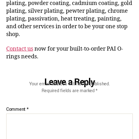
plating, powder coating, cadmium coating, gold
plating, silver plating, pewter plating, chrome
plating, passivation, heat treating, painting,
and other services in order to be your one stop
shop.
Contact us
now for your built-to-order PAI O-
rings needs.
Leave a Reply
Your email address will not be published.
Required fields are marked
*
Comment
*