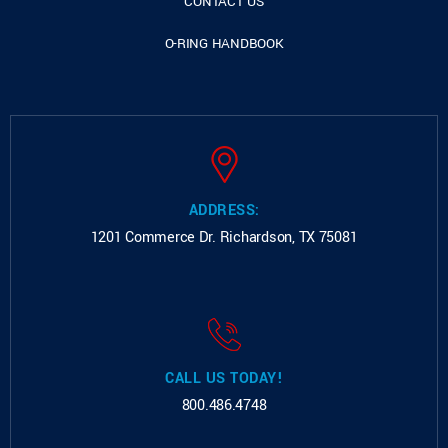
CONTACT US
O-RING HANDBOOK
ADDRESS:
1201 Commerce Dr.
Richardson, TX 75081
CALL US TODAY!
800.486.4748