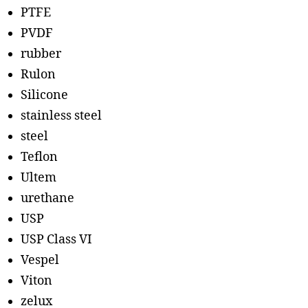
PTFE
PVDF
rubber
Rulon
Silicone
stainless steel
steel
Teflon
Ultem
urethane
USP
USP Class VI
Vespel
Viton
zelux