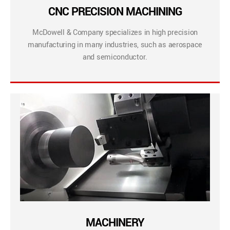
CNC PRECISION MACHINING
McDowell & Company specializes in high precision
manufacturing in many industries, such as aerospace
and semiconductor.
MACHINERY