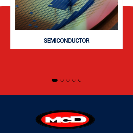
SEMICONDUCTOR