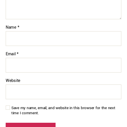
Name
*
Email
*
Website
Save my name, email, and website in this browser for the next
time I comment.