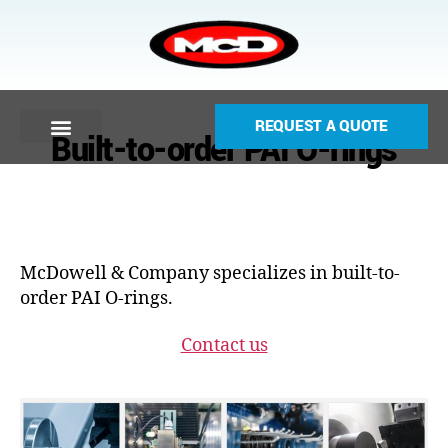
REQUEST A QUOTE
Built-to-order PAI O-rings
McDowell & Company specializes in built-to-
order PAI O-rings.
Contact us