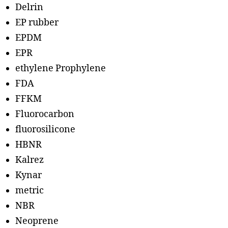
Delrin
EP rubber
EPDM
EPR
ethylene Prophylene
FDA
FFKM
Fluorocarbon
fluorosilicone
HBNR
Kalrez
Kynar
metric
NBR
Neoprene