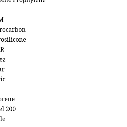
lene Prophylene
M
rocarbon
rosilicone
R
ez
ar
ic
prene
el 200
ile