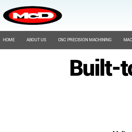
HOME
ABOUT US
CNC PRECISION MACHINING
MAC
Built-