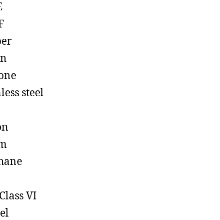
E
F
ber
on
cone
less steel
on
em
hane
Class VI
el