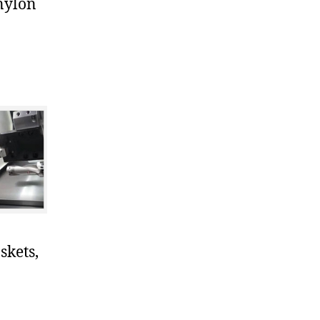
nylon
skets,