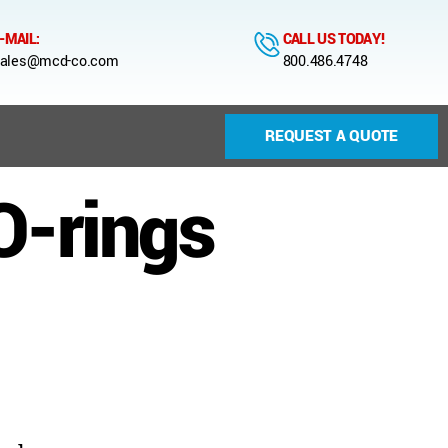
-MAIL:
CALL US TODAY!
ales@mcd-co.com
800.486.4748
REQUEST A QUOTE
O-rings