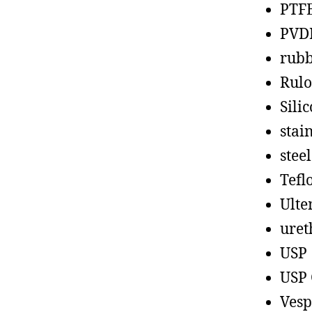
PTF
PVD
rub
Rul
Sili
stain
steel
Tefl
Ult
uret
USP
USP 
Vesp