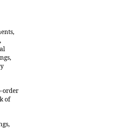
nents,
,
al
ngs,
ny
o-order
k of
ngs,