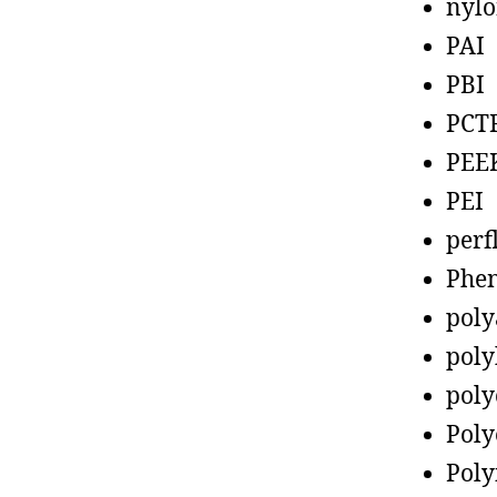
nyl
PAI
PBI
PCT
PEE
PEI
perf
Phen
poly
poly
poly
Poly
Poly