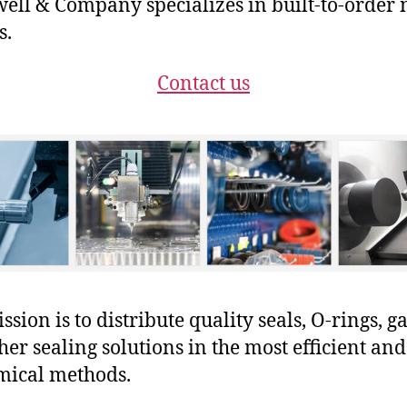
ll & Company specializes in built-to-order 
s.
Contact us
sion is to distribute quality seals, O-rings, ga
her sealing solutions in the most efficient and
mical methods.