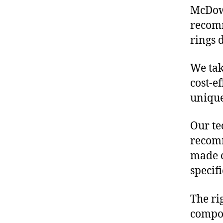
McDowe
recomm
rings 
We tak
cost-e
unique
Our te
recomm
made o
specif
The ri
compon