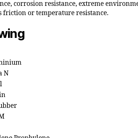
ance, corrosion resistance, extreme environm
s friction or temperature resistance.
owing
minium
a N
l
in
ubber
M