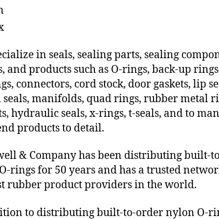
n
x
cialize in seals, sealing parts, sealing compo
s, and products such as O-rings, back-up rings
gs, connectors, cord stock, door gaskets, lip se
 seals, manifolds, quad rings, rubber metal ri
ts, hydraulic seals, x-rings, t-seals, and to ma
end products to detail.
ll & Company has been distributing built-t
O-rings for 50 years and has a trusted networ
st rubber product providers in the world.
ition to distributing built-to-order nylon O-ri