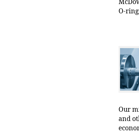
McDowe
O-ring
Our mis
and ot
econo