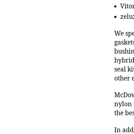
Vito
zelu
We spe
gasket
bushin
hybrid
seal ki
other 
McDowe
nylon 
the be
In add