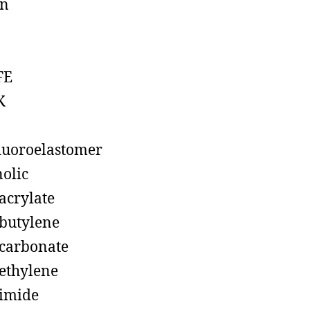
on
FE
K
luoroelastomer
olic
acrylate
butylene
carbonate
ethylene
imide