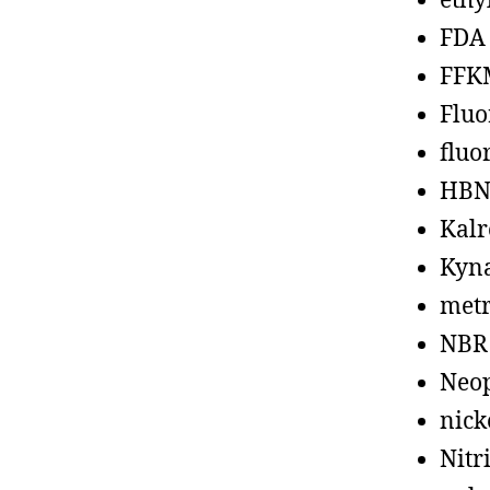
ethy
FDA
FFK
Fluo
fluo
HBN
Kalr
Kyn
metr
NBR
Neo
nick
Nitr