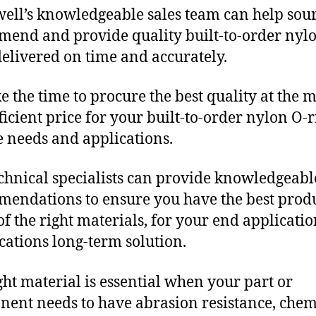
ll’s knowledgeable sales team can help sour
end and provide quality built-to-order nyl
delivered on time and accurately.
e the time to procure the best quality at the m
fficient price for your built-to-order nylon O-
 needs and applications.
chnical specialists can provide knowledgeabl
endations to ensure you have the best produ
f the right materials, for your end applicati
ications long-term solution.
ght material is essential when your part or
ent needs to have abrasion resistance, chem