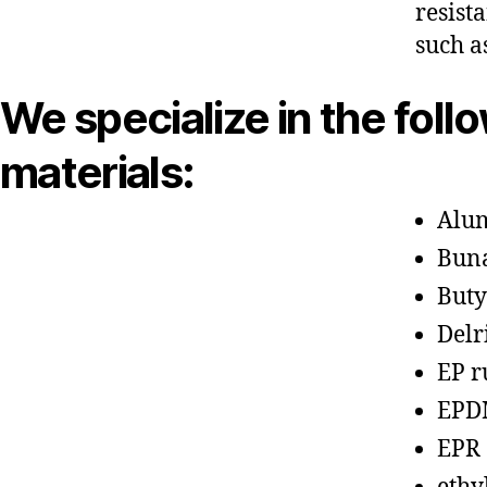
resist
such a
We specialize in the foll
materials:
Alu
Bun
Buty
Delr
EP r
EPD
EPR