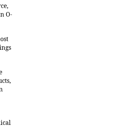
ce,
on O-
ost
rings
e
cts,
on
ical