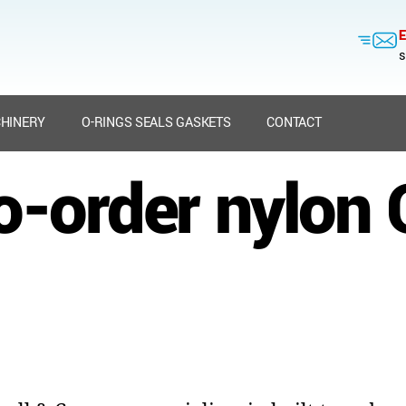
E
s
HINERY
O-RINGS SEALS GASKETS
CONTACT
to-order nylon 