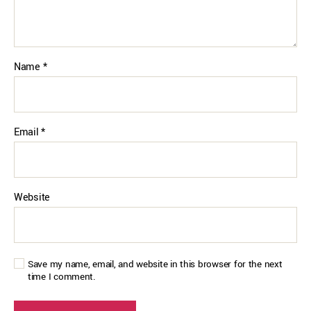
Name
*
Email
*
Website
Save my name, email, and website in this browser for the next
time I comment.