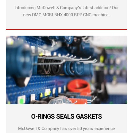
Introducing McDowell & Company’s latest addition! Our
new DMG MORI NHX 4000 RPP CNC machine.
O-RINGS SEALS GASKETS
McDowell & Company has over 50 years experience