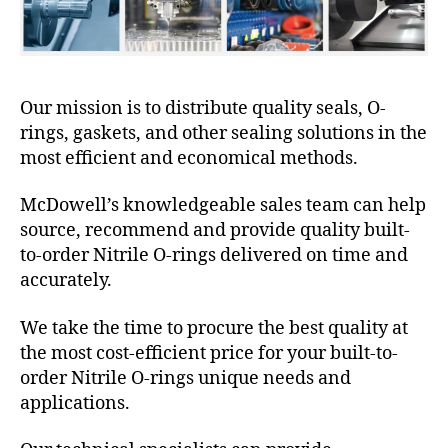
Our mission is to distribute quality seals, O-
rings, gaskets, and other sealing solutions in the
most efficient and economical methods.
McDowell’s knowledgeable sales team can help
source, recommend and provide quality built-
to-order Nitrile O-rings delivered on time and
accurately.
We take the time to procure the best quality at
the most cost-efficient price for your built-to-
order Nitrile O-rings unique needs and
applications.