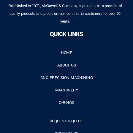
Established in 1971, McDowell & Company is proud to be a provider of
quality products and precision components to customers for over 50
years.
QUICK LINKS
HOME
ABOUT US
CNC PRECISION MACHINING
MACHINERY
O-RINGS
REQUEST A QUOTE