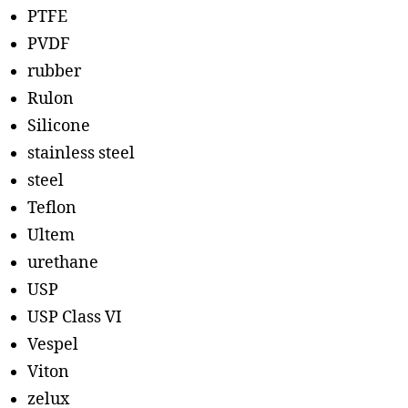
PTFE
PVDF
rubber
Rulon
Silicone
stainless steel
steel
Teflon
Ultem
urethane
USP
USP Class VI
Vespel
Viton
zelux