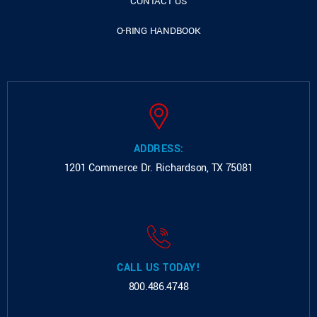
CONTACT US
O-RING HANDBOOK
ADDRESS:
1201 Commerce Dr.
Richardson, TX 75081
CALL US TODAY!
800.486.4748