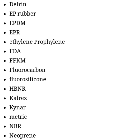
Delrin
EP rubber
EPDM
EPR
ethylene Prophylene
FDA
FFKM
Fluorocarbon
fluorosilicone
HBNR
Kalrez
Kynar
metric
NBR
Neoprene