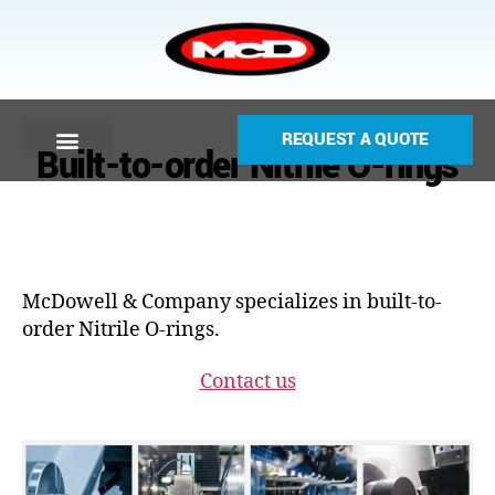
REQUEST A QUOTE
Built-to-order Nitrile O-rings
McDowell & Company specializes in built-to-
order Nitrile O-rings.
Contact us