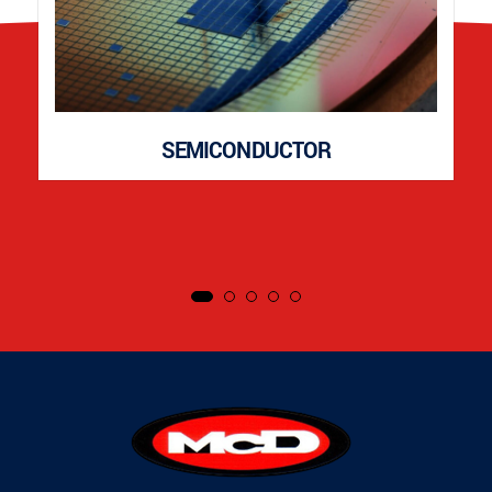
SEMICONDUCTOR