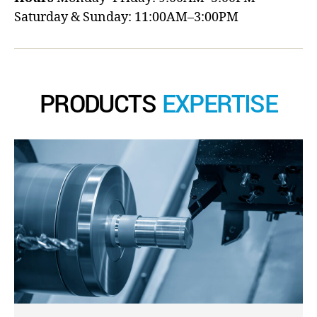
Saturday & Sunday: 11:00AM–3:00PM
PRODUCTS
EXPERTISE