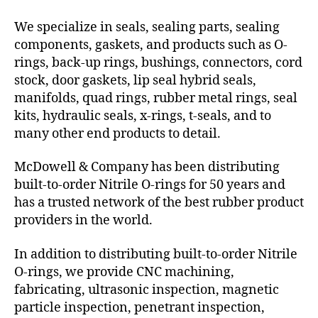
We specialize in seals, sealing parts, sealing
components, gaskets, and products such as O-
rings, back-up rings, bushings, connectors, cord
stock, door gaskets, lip seal hybrid seals,
manifolds, quad rings, rubber metal rings, seal
kits, hydraulic seals, x-rings, t-seals, and to
many other end products to detail.
McDowell & Company has been distributing
built-to-order Nitrile O-rings for 50 years and
has a trusted network of the best rubber product
providers in the world.
In addition to distributing built-to-order Nitrile
O-rings, we provide CNC machining,
fabricating, ultrasonic inspection, magnetic
particle inspection, penetrant inspection,