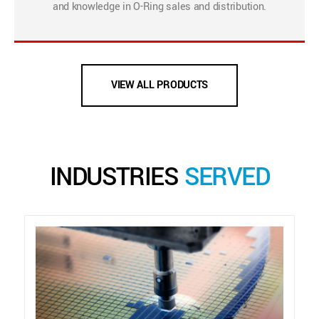
and knowledge in O-Ring sales and distribution.
VIEW ALL PRODUCTS
INDUSTRIES
SERVED