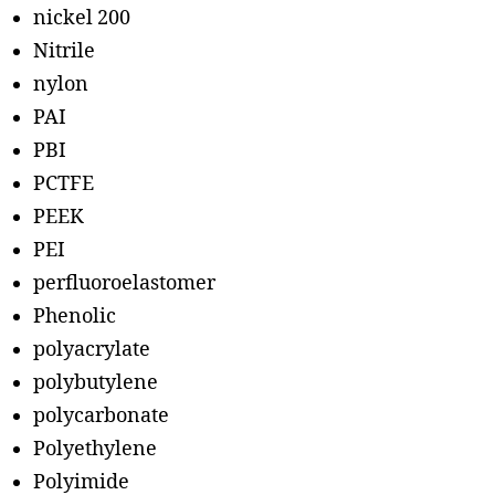
nickel 200
Nitrile
nylon
PAI
PBI
PCTFE
PEEK
PEI
perfluoroelastomer
Phenolic
polyacrylate
polybutylene
polycarbonate
Polyethylene
Polyimide