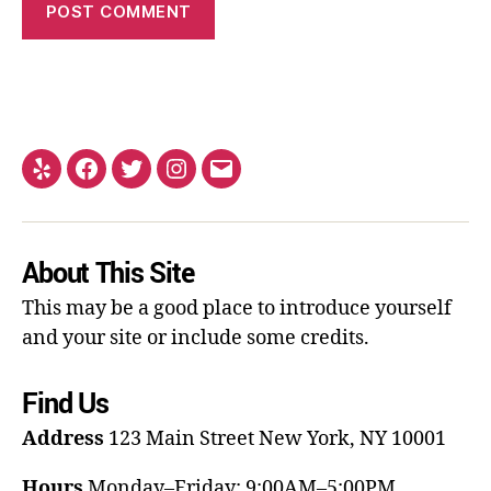
About This Site
This may be a good place to introduce yourself
and your site or include some credits.
Find Us
Address
123 Main Street
New York, NY 10001
Hours
Monday–Friday: 9:00AM–5:00PM