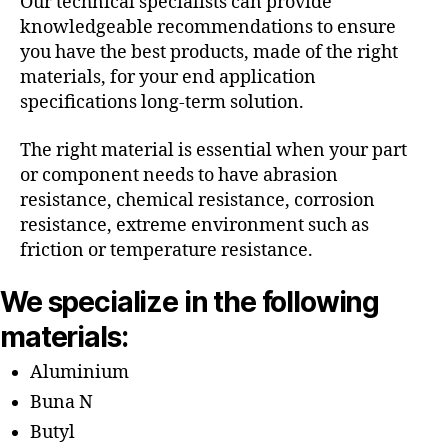
Our technical specialists can provide
knowledgeable recommendations to ensure
you have the best products, made of the right
materials, for your end application
specifications long-term solution.
The right material is essential when your part
or component needs to have abrasion
resistance, chemical resistance, corrosion
resistance, extreme environment such as
friction or temperature resistance.
We specialize in the following
materials:
Aluminium
Buna N
Butyl