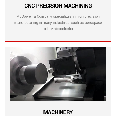
CNC PRECISION MACHINING
McDowell & Company specializes in high precision
manufacturing in many industries, such as aerospace
and semiconductor.
MACHINERY