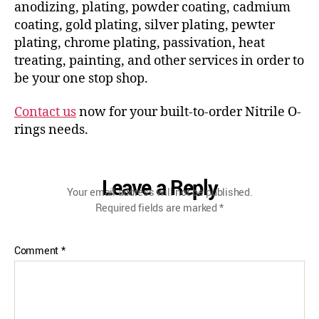
anodizing, plating, powder coating, cadmium
coating, gold plating, silver plating, pewter
plating, chrome plating, passivation, heat
treating, painting, and other services in order to
be your one stop shop.
Contact us
now for your built-to-order Nitrile O-
rings needs.
Leave a Reply
Your email address will not be published.
Required fields are marked
*
Comment
*