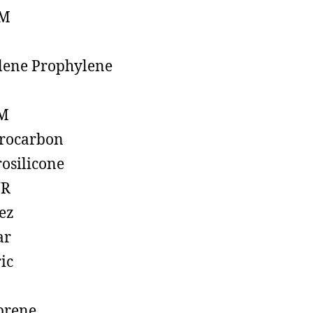
M
lene Prophylene
M
rocarbon
rosilicone
R
ez
ar
ic
prene