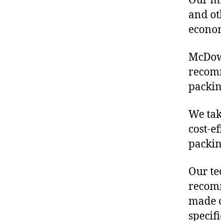
Our mis
and ot
econo
McDowe
recomm
packin
We tak
cost-e
packin
Our te
recomm
made o
specif