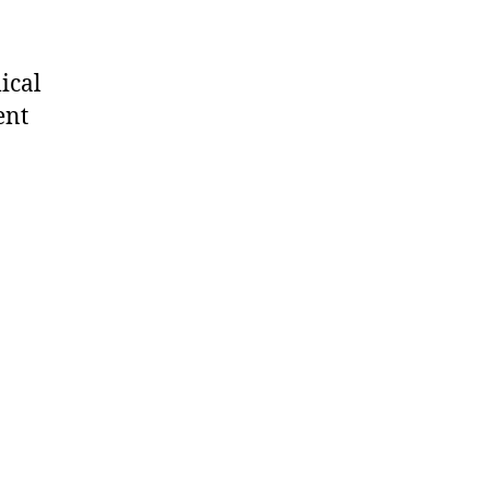
ical
ent