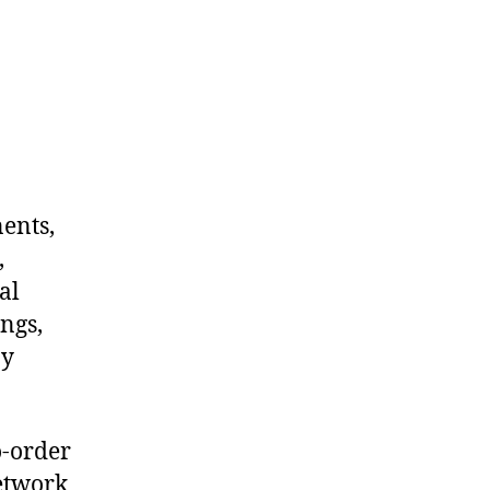
nents,
,
al
ngs,
ny
o-order
network