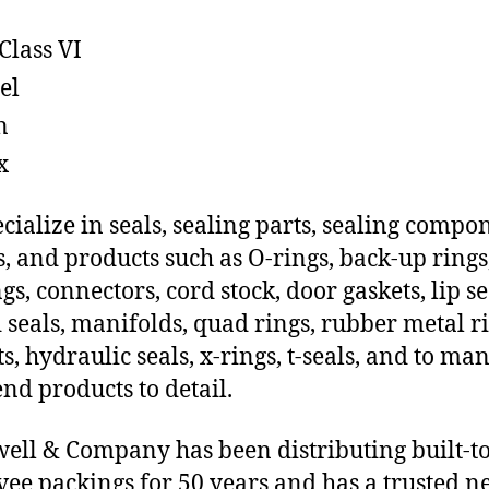
Class VI
el
n
x
cialize in seals, sealing parts, sealing compo
s, and products such as O-rings, back-up rings
gs, connectors, cord stock, door gaskets, lip se
 seals, manifolds, quad rings, rubber metal ri
ts, hydraulic seals, x-rings, t-seals, and to ma
end products to detail.
ll & Company has been distributing built-t
vee packings for 50 years and has a trusted 