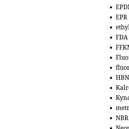
EPD
EPR
ethy
FDA
FFK
Fluo
fluo
HBN
Kalr
Kyn
metr
NBR
Neo