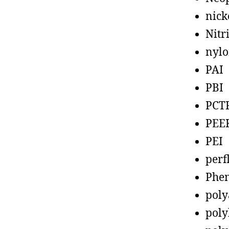
nick
Nitr
nyl
PAI
PBI
PCT
PEE
PEI
perf
Phen
poly
poly