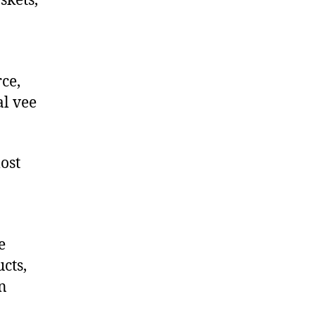
skets,
ce,
l vee
ost
e
cts,
on