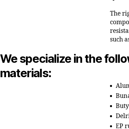
The ri
compon
resist
such a
We specialize in the foll
materials:
Alu
Bun
Buty
Delr
EP r