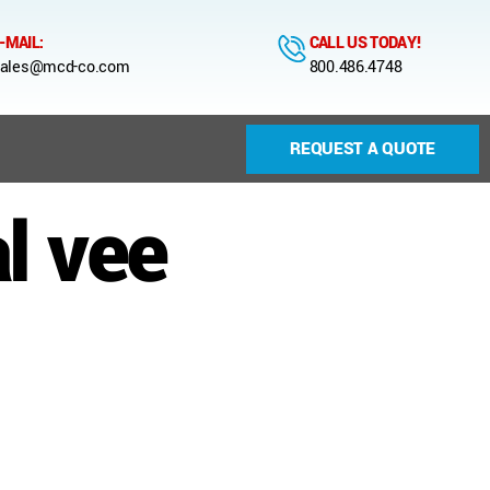
-MAIL:
CALL US TODAY!
ales@mcd-co.com
800.486.4748
REQUEST A QUOTE
l vee