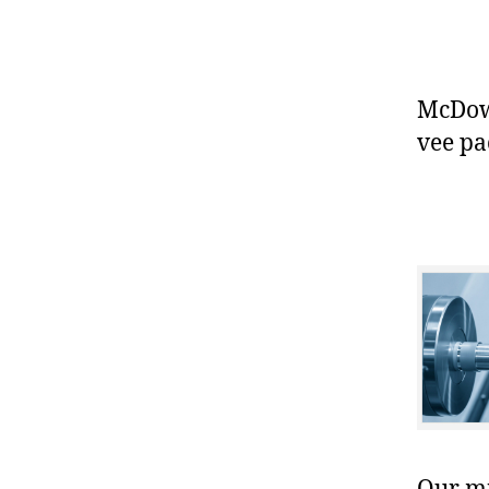
McDowe
vee pa