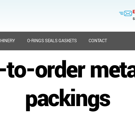
E
s
HINERY
O-RINGS SEALS GASKETS
CONTACT
t-to-order meta
packings