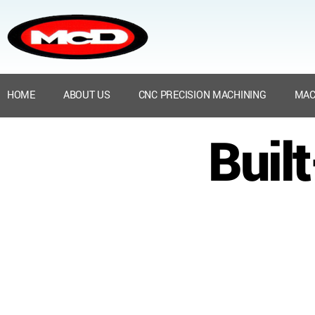
HOME
ABOUT US
CNC PRECISION MACHINING
MAC
Buil