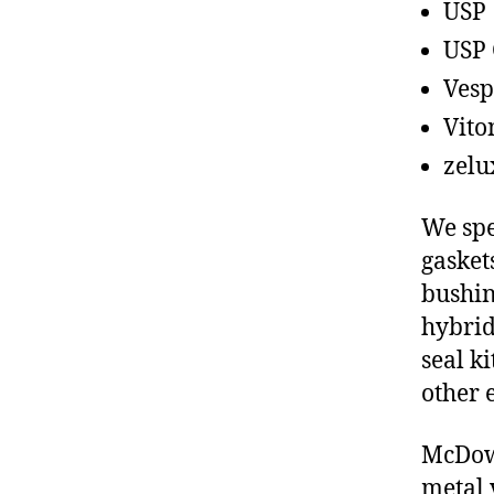
USP
USP 
Vesp
Vito
zelu
We spe
gasket
bushin
hybrid
seal ki
other 
McDowe
metal 