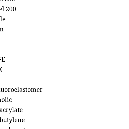
el 200
ile
on
FE
K
luoroelastomer
olic
acrylate
butylene