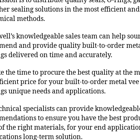
sion is to distribute quality seals, O-rings, ga
her sealing solutions in the most efficient and
mical methods.
ll’s knowledgeable sales team can help sour
end and provide quality built-to-order meta
gs delivered on time and accurately.
e the time to procure the best quality at the m
fficient price for your built-to-order metal vee
gs unique needs and applications.
chnical specialists can provide knowledgeabl
endations to ensure you have the best produ
f the right materials, for your end applicati
ications long-term solution.