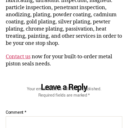
fabricating, ultrasonic inspection, magnetic
particle inspection, penetrant inspection,
anodizing, plating, powder coating, cadmium
coating, gold plating, silver plating, pewter
plating, chrome plating, passivation, heat
treating, painting, and other services in order to
be your one stop shop.
Contact us
now for your built-to-order metal
piston seals needs.
Leave a Reply
Your email address will not be published.
Required fields are marked
*
Comment
*