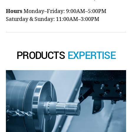
Hours
Monday–Friday: 9:00AM–5:00PM
Saturday & Sunday: 11:00AM–3:00PM
PRODUCTS
EXPERTISE