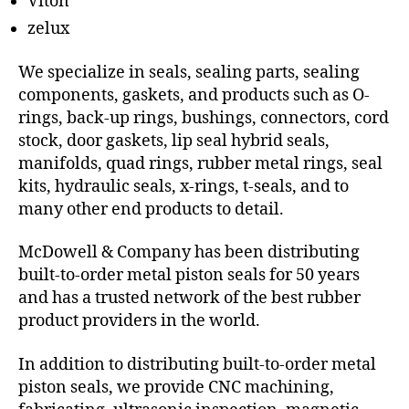
Viton
zelux
We specialize in seals, sealing parts, sealing
components, gaskets, and products such as O-
rings, back-up rings, bushings, connectors, cord
stock, door gaskets, lip seal hybrid seals,
manifolds, quad rings, rubber metal rings, seal
kits, hydraulic seals, x-rings, t-seals, and to
many other end products to detail.
McDowell & Company has been distributing
built-to-order metal piston seals for 50 years
and has a trusted network of the best rubber
product providers in the world.
In addition to distributing built-to-order metal
piston seals, we provide CNC machining,