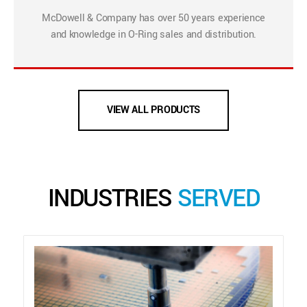
McDowell & Company has over 50 years experience
and knowledge in O-Ring sales and distribution.
VIEW ALL PRODUCTS
INDUSTRIES
SERVED