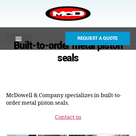
REQUEST A QUOTE
Built-to-order metal piston
seals
McDowell & Company specializes in built-to-
order metal piston seals.
Contact us