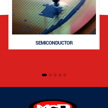
SEMICONDUCTOR