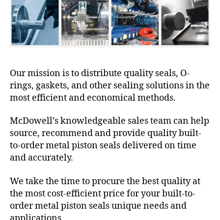
Our mission is to distribute quality seals, O-
rings, gaskets, and other sealing solutions in the
most efficient and economical methods.
McDowell’s knowledgeable sales team can help
source, recommend and provide quality built-
to-order metal piston seals delivered on time
and accurately.
We take the time to procure the best quality at
the most cost-efficient price for your built-to-
order metal piston seals unique needs and
applications.