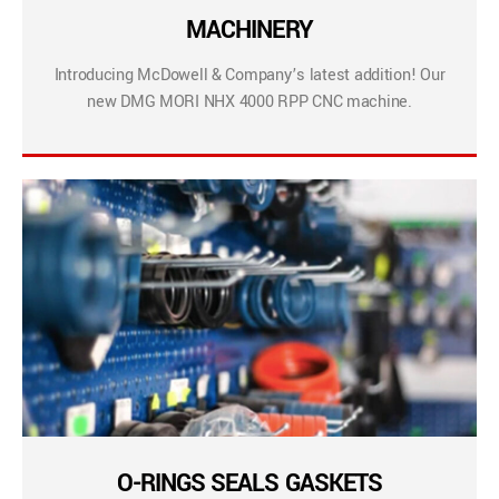
MACHINERY
Introducing McDowell & Company’s latest addition! Our
new DMG MORI NHX 4000 RPP CNC machine.
O-RINGS SEALS GASKETS