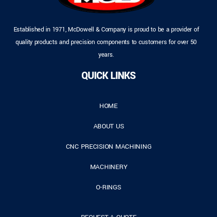
Established in 1971, McDowell & Company is proud to be a provider of
quality products and precision components to customers for over 50
years.
QUICK LINKS
HOME
ABOUT US
CNC PRECISION MACHINING
MACHINERY
O-RINGS