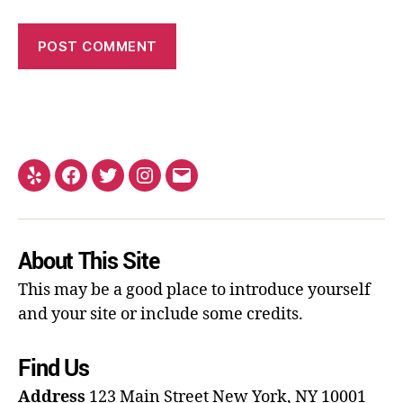
About This Site
This may be a good place to introduce yourself
and your site or include some credits.
Find Us
Address
123 Main Street
New York, NY 10001