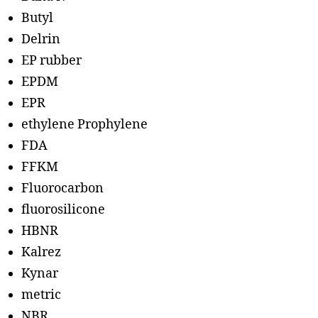
Butyl
Delrin
EP rubber
EPDM
EPR
ethylene Prophylene
FDA
FFKM
Fluorocarbon
fluorosilicone
HBNR
Kalrez
Kynar
metric
NBR