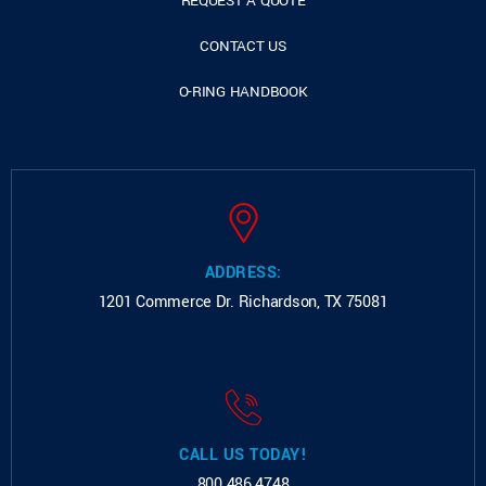
REQUEST A QUOTE
CONTACT US
O-RING HANDBOOK
ADDRESS:
1201 Commerce Dr.
Richardson, TX 75081
CALL US TODAY!
800.486.4748