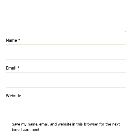
Name
*
Email
*
Website
Save my name, email, and website in this browser for the next
time I comment.