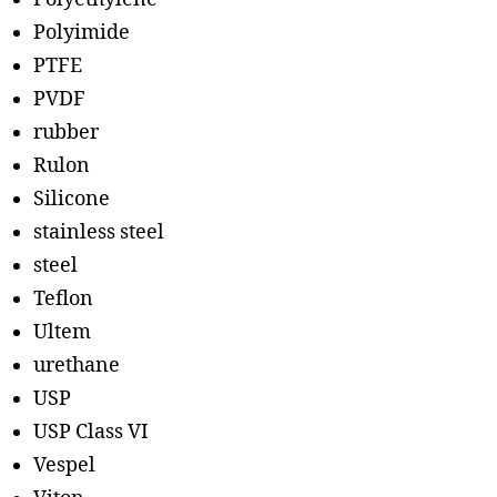
Polyimide
PTFE
PVDF
rubber
Rulon
Silicone
stainless steel
steel
Teflon
Ultem
urethane
USP
USP Class VI
Vespel