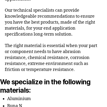
Our technical specialists can provide
knowledgeable recommendations to ensure
you have the best products, made of the right
materials, for your end application
specifications long-term solution.
The right material is essential when your part
or component needs to have abrasion
resistance, chemical resistance, corrosion
resistance, extreme environment such as
friction or temperature resistance.
We specialize in the following
materials:
Aluminium
Buna N