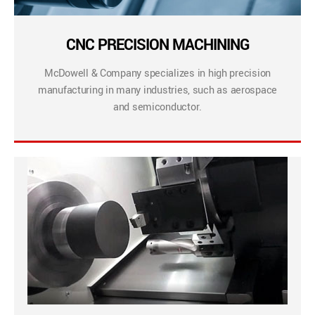
CNC PRECISION MACHINING
McDowell & Company specializes in high precision
manufacturing in many industries, such as aerospace
and semiconductor.