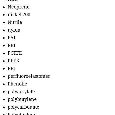
Neoprene
nickel 200
Nitrile
nylon
PAI
PBI
PCTFE
PEEK
PEI
perfluoroelastomer
Phenolic
polyacrylate
polybutylene
polycarbonate
Polyethylene