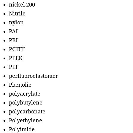
nickel 200
Nitrile
nylon
PAI
PBI
PCTFE
PEEK
PEI
perfluoroelastomer
Phenolic
polyacrylate
polybutylene
polycarbonate
Polyethylene
Polyimide