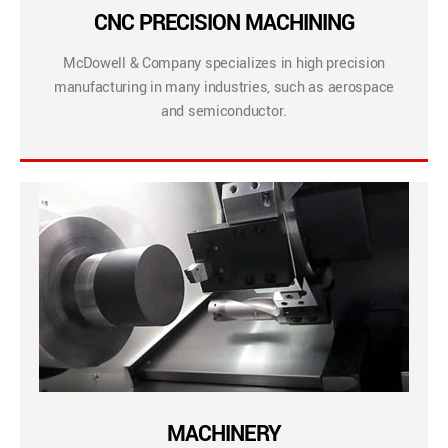
CNC PRECISION MACHINING
McDowell & Company specializes in high precision
manufacturing in many industries, such as aerospace
and semiconductor.
MACHINERY