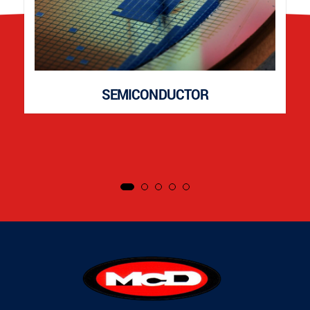
SEMICONDUCTOR