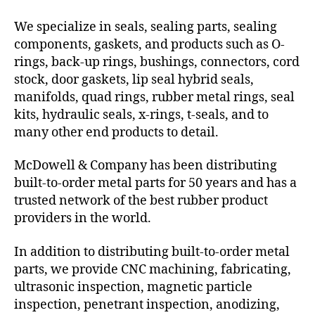
We specialize in seals, sealing parts, sealing
components, gaskets, and products such as O-
rings, back-up rings, bushings, connectors, cord
stock, door gaskets, lip seal hybrid seals,
manifolds, quad rings, rubber metal rings, seal
kits, hydraulic seals, x-rings, t-seals, and to
many other end products to detail.
McDowell & Company has been distributing
built-to-order metal parts for 50 years and has a
trusted network of the best rubber product
providers in the world.
In addition to distributing built-to-order metal
parts, we provide CNC machining, fabricating,
ultrasonic inspection, magnetic particle
inspection, penetrant inspection, anodizing,