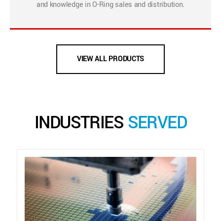
and knowledge in O-Ring sales and distribution.
VIEW ALL PRODUCTS
INDUSTRIES
SERVED