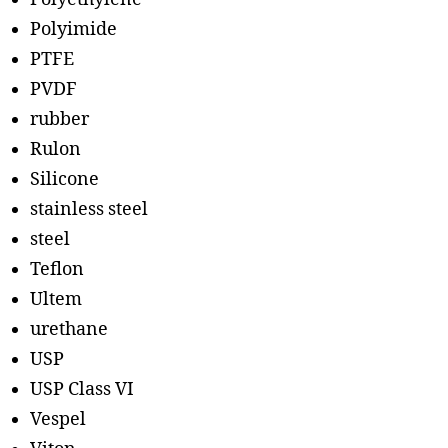
Polyimide
PTFE
PVDF
rubber
Rulon
Silicone
stainless steel
steel
Teflon
Ultem
urethane
USP
USP Class VI
Vespel