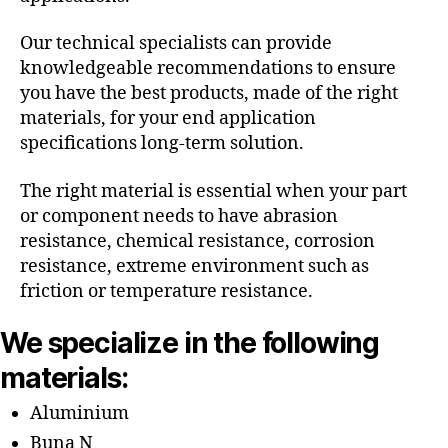
Our technical specialists can provide
knowledgeable recommendations to ensure
you have the best products, made of the right
materials, for your end application
specifications long-term solution.
The right material is essential when your part
or component needs to have abrasion
resistance, chemical resistance, corrosion
resistance, extreme environment such as
friction or temperature resistance.
We specialize in the following
materials:
Aluminium
Buna N