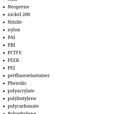
Neoprene
nickel 200
Nitrile
nylon
PAI
PBI
PCTFE
PEEK
PEI
perfluoroelastomer
Phenolic
polyacrylate
polybutylene
polycarbonate
Polyethylene