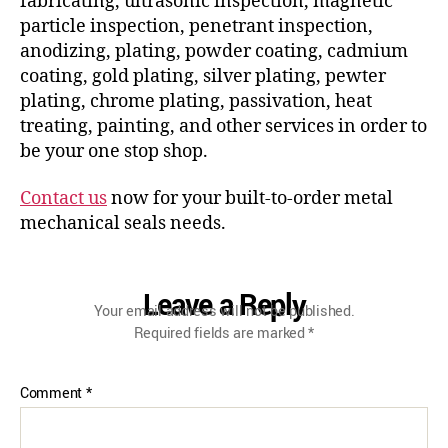
fabricating, ultrasonic inspection, magnetic
particle inspection, penetrant inspection,
anodizing, plating, powder coating, cadmium
coating, gold plating, silver plating, pewter
plating, chrome plating, passivation, heat
treating, painting, and other services in order to
be your one stop shop.
Contact us
now for your built-to-order metal
mechanical seals needs.
Leave a Reply
Your email address will not be published.
Required fields are marked
*
Comment
*