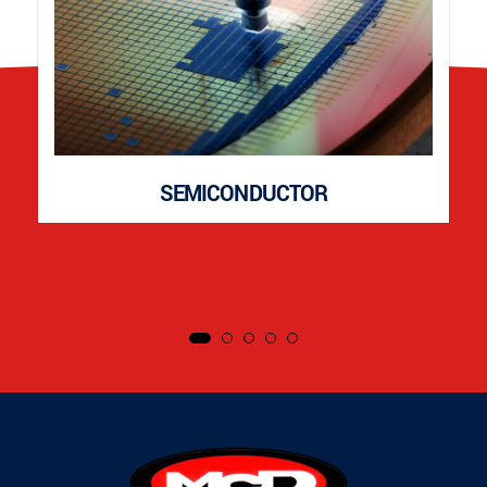
SEMICONDUCTOR