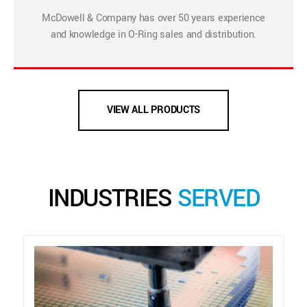
McDowell & Company has over 50 years experience
and knowledge in O-Ring sales and distribution.
VIEW ALL PRODUCTS
INDUSTRIES
SERVED