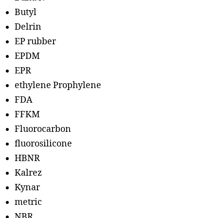
Butyl
Delrin
EP rubber
EPDM
EPR
ethylene Prophylene
FDA
FFKM
Fluorocarbon
fluorosilicone
HBNR
Kalrez
Kynar
metric
NBR