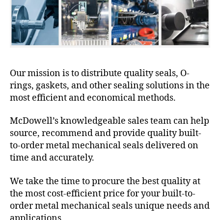
Our mission is to distribute quality seals, O-
rings, gaskets, and other sealing solutions in the
most efficient and economical methods.
McDowell’s knowledgeable sales team can help
source, recommend and provide quality built-
to-order metal mechanical seals delivered on
time and accurately.
We take the time to procure the best quality at
the most cost-efficient price for your built-to-
order metal mechanical seals unique needs and
applications.