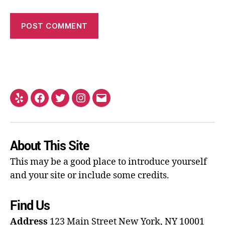
About This Site
This may be a good place to introduce yourself
and your site or include some credits.
Find Us
Address
123 Main Street
New York, NY 10001