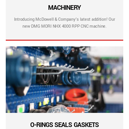
MACHINERY
Introducing McDowell & Company’s latest addition! Our
new DMG MORI NHX 4000 RPP CNC machine.
O-RINGS SEALS GASKETS