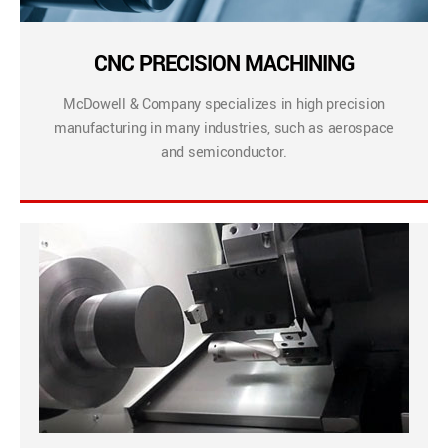
CNC PRECISION MACHINING
McDowell & Company specializes in high precision
manufacturing in many industries, such as aerospace
and semiconductor.