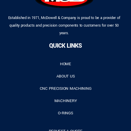
Established in 1971, McDowell & Company is proud to be a provider of
quality products and precision components to customers for over 50
years.
QUICK LINKS
HOME
ABOUT US
CNC PRECISION MACHINING
MACHINERY
O-RINGS