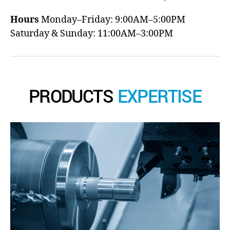
Hours
Monday–Friday: 9:00AM–5:00PM
Saturday & Sunday: 11:00AM–3:00PM
PRODUCTS
EXPERTISE