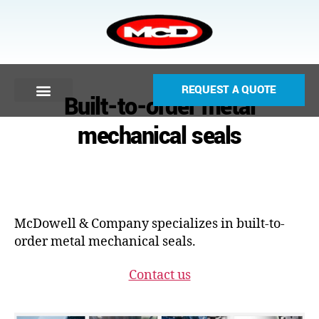
REQUEST A QUOTE
Built-to-order metal
mechanical seals
McDowell & Company specializes in built-to-
order metal mechanical seals.
Contact us