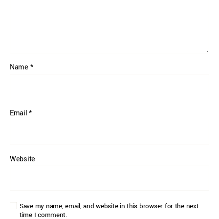
Name
*
Email
*
Website
Save my name, email, and website in this browser for the next
time I comment.