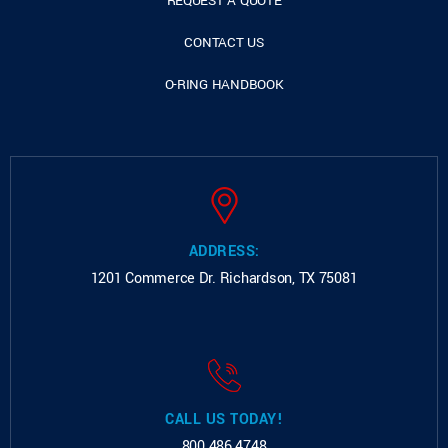
REQUEST A QUOTE
CONTACT US
O-RING HANDBOOK
ADDRESS:
1201 Commerce Dr.
Richardson, TX 75081
CALL US TODAY!
800.486.4748