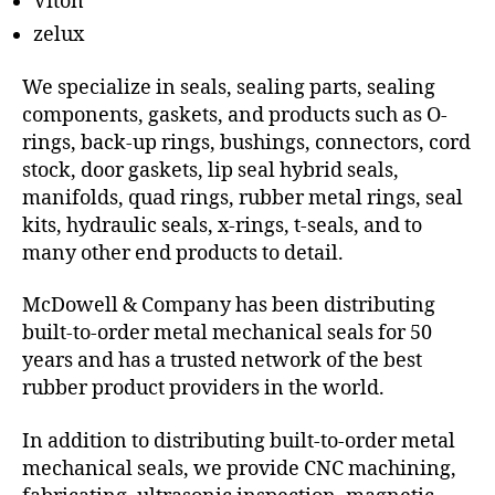
Viton
zelux
We specialize in seals, sealing parts, sealing
components, gaskets, and products such as O-
rings, back-up rings, bushings, connectors, cord
stock, door gaskets, lip seal hybrid seals,
manifolds, quad rings, rubber metal rings, seal
kits, hydraulic seals, x-rings, t-seals, and to
many other end products to detail.
McDowell & Company has been distributing
built-to-order metal mechanical seals for 50
years and has a trusted network of the best
rubber product providers in the world.
In addition to distributing built-to-order metal
mechanical seals, we provide CNC machining,