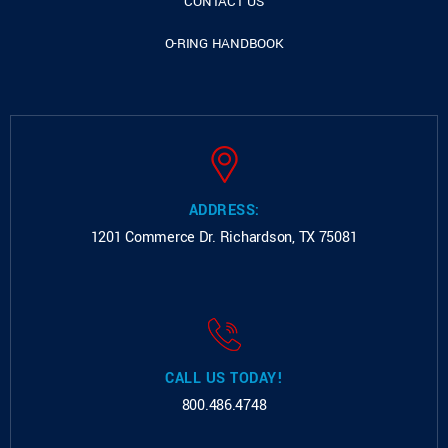
CONTACT US
O-RING HANDBOOK
ADDRESS:
1201 Commerce Dr.
Richardson, TX 75081
CALL US TODAY!
800.486.4748