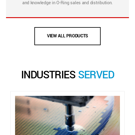
and knowledge in O-Ring sales and distribution.
VIEW ALL PRODUCTS
INDUSTRIES
SERVED