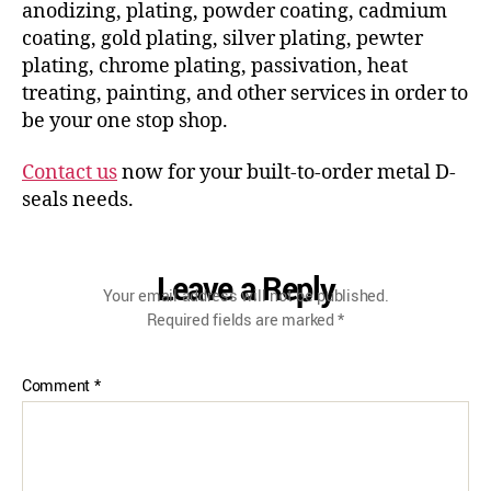
anodizing, plating, powder coating, cadmium
coating, gold plating, silver plating, pewter
plating, chrome plating, passivation, heat
treating, painting, and other services in order to
be your one stop shop.
Contact us
now for your built-to-order metal D-
seals needs.
Leave a Reply
Your email address will not be published.
Required fields are marked
*
Comment
*