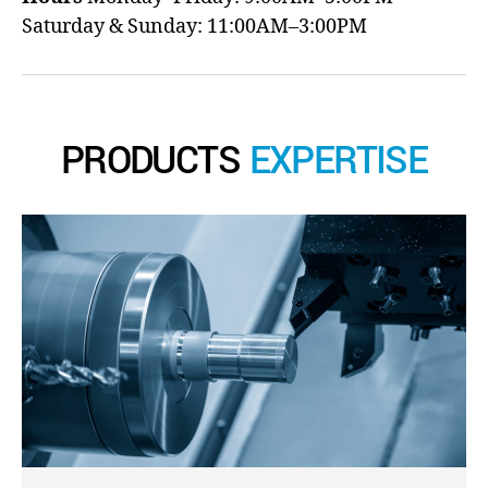
Saturday & Sunday: 11:00AM–3:00PM
PRODUCTS
EXPERTISE