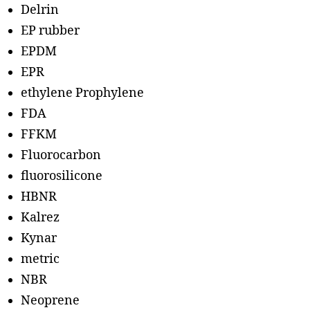
Delrin
EP rubber
EPDM
EPR
ethylene Prophylene
FDA
FFKM
Fluorocarbon
fluorosilicone
HBNR
Kalrez
Kynar
metric
NBR
Neoprene