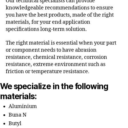
Our technical specialists can provide
knowledgeable recommendations to ensure
you have the best products, made of the right
materials, for your end application
specifications long-term solution.
The right material is essential when your part
or component needs to have abrasion
resistance, chemical resistance, corrosion
resistance, extreme environment such as
friction or temperature resistance.
We specialize in the following
materials:
Aluminium
Buna N
Butyl