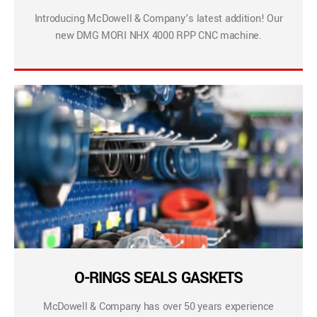
Introducing McDowell & Company’s latest addition! Our
new DMG MORI NHX 4000 RPP CNC machine.
O-RINGS SEALS GASKETS
McDowell & Company has over 50 years experience