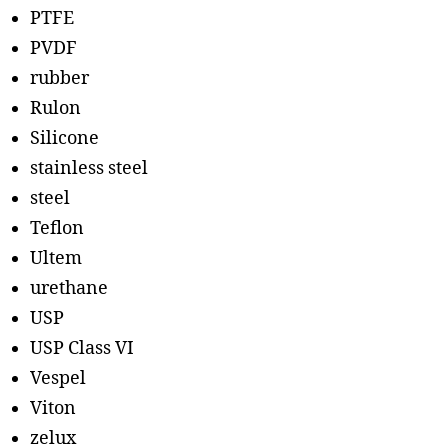
PTFE
PVDF
rubber
Rulon
Silicone
stainless steel
steel
Teflon
Ultem
urethane
USP
USP Class VI
Vespel
Viton
zelux