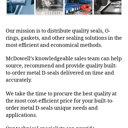
Our mission is to distribute quality seals, O-
rings, gaskets, and other sealing solutions in the
most efficient and economical methods.
McDowell’s knowledgeable sales team can help
source, recommend and provide quality built-
to-order metal D-seals delivered on time and
accurately.
We take the time to procure the best quality at
the most cost-efficient price for your built-to-
order metal D-seals unique needs and
applications.