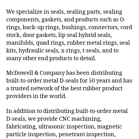
We specialize in seals, sealing parts, sealing
components, gaskets, and products such as O-
rings, back-up rings, bushings, connectors, cord
stock, door gaskets, lip seal hybrid seals,
manifolds, quad rings, rubber metal rings, seal
kits, hydraulic seals, x-rings, t-seals, and to
many other end products to detail.
McDowell & Company has been distributing
built-to-order metal D-seals for 50 years and has
a trusted network of the best rubber product
providers in the world.
In addition to distributing built-to-order metal
D-seals, we provide CNC machining,
fabricating, ultrasonic inspection, magnetic
particle inspection, penetrant inspection,