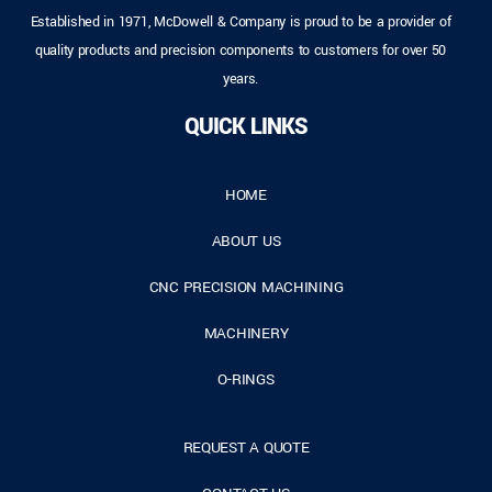
Established in 1971, McDowell & Company is proud to be a provider of
quality products and precision components to customers for over 50
years.
QUICK LINKS
HOME
ABOUT US
CNC PRECISION MACHINING
MACHINERY
O-RINGS
REQUEST A QUOTE