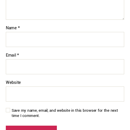
Name
*
Email
*
Website
Save my name, email, and website in this browser for the next
time I comment.