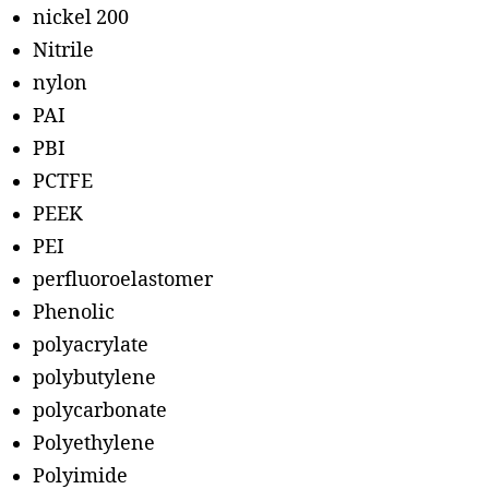
nickel 200
Nitrile
nylon
PAI
PBI
PCTFE
PEEK
PEI
perfluoroelastomer
Phenolic
polyacrylate
polybutylene
polycarbonate
Polyethylene
Polyimide