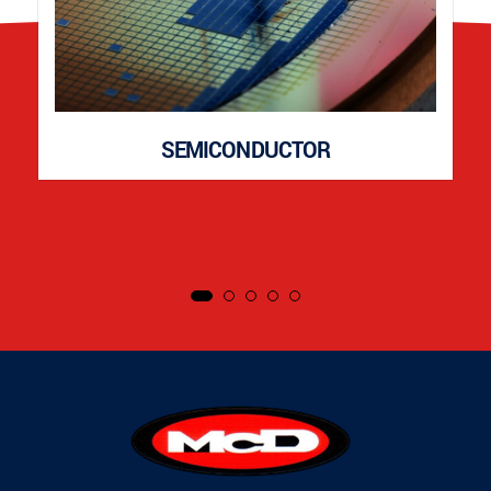
SEMICONDUCTOR