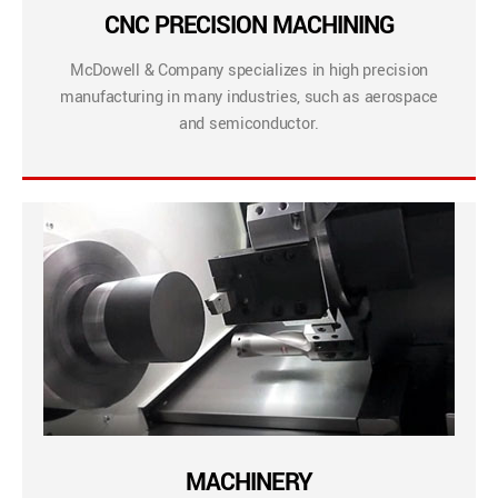
CNC PRECISION MACHINING
McDowell & Company specializes in high precision
manufacturing in many industries, such as aerospace
and semiconductor.
MACHINERY