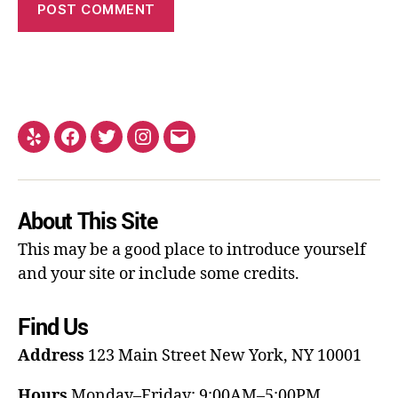
About This Site
This may be a good place to introduce yourself
and your site or include some credits.
Find Us
Address
123 Main Street
New York, NY 10001
Hours
Monday–Friday: 9:00AM–5:00PM