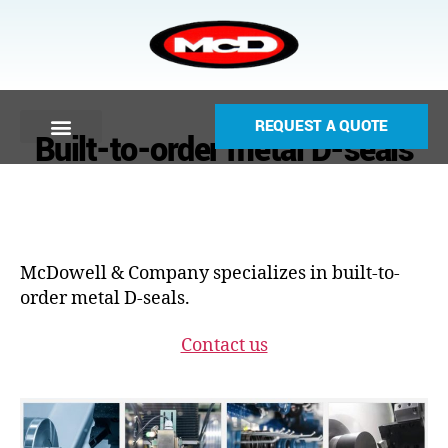
REQUEST A QUOTE
Built-to-order metal D-seals
McDowell & Company specializes in built-to-
order metal D-seals.
Contact us