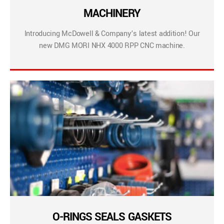
MACHINERY
Introducing McDowell & Company’s latest addition! Our
new DMG MORI NHX 4000 RPP CNC machine.
O-RINGS SEALS GASKETS