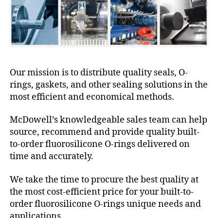
Our mission is to distribute quality seals, O-
rings, gaskets, and other sealing solutions in the
most efficient and economical methods.
McDowell’s knowledgeable sales team can help
source, recommend and provide quality built-
to-order fluorosilicone O-rings delivered on
time and accurately.
We take the time to procure the best quality at
the most cost-efficient price for your built-to-
order fluorosilicone O-rings unique needs and
applications.