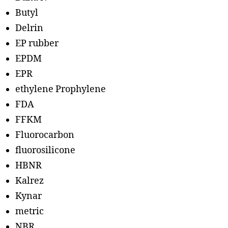
Butyl
Delrin
EP rubber
EPDM
EPR
ethylene Prophylene
FDA
FFKM
Fluorocarbon
fluorosilicone
HBNR
Kalrez
Kynar
metric
NBR