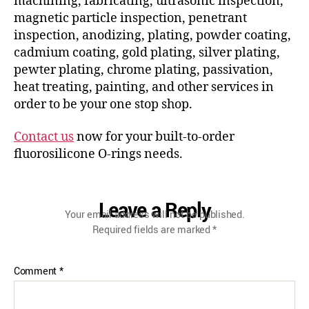
machining, fabricating, ultrasonic inspection,
magnetic particle inspection, penetrant
inspection, anodizing, plating, powder coating,
cadmium coating, gold plating, silver plating,
pewter plating, chrome plating, passivation,
heat treating, painting, and other services in
order to be your one stop shop.
Contact us
now for your built-to-order
fluorosilicone O-rings needs.
Leave a Reply
Your email address will not be published.
Required fields are marked
*
Comment
*