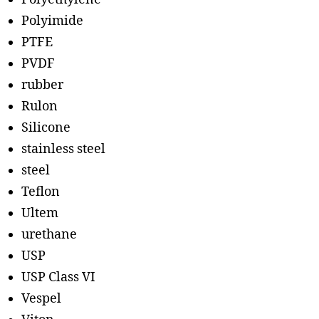
Polyimide
PTFE
PVDF
rubber
Rulon
Silicone
stainless steel
steel
Teflon
Ultem
urethane
USP
USP Class VI
Vespel