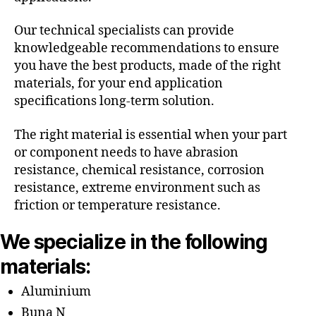
Our technical specialists can provide
knowledgeable recommendations to ensure
you have the best products, made of the right
materials, for your end application
specifications long-term solution.
The right material is essential when your part
or component needs to have abrasion
resistance, chemical resistance, corrosion
resistance, extreme environment such as
friction or temperature resistance.
We specialize in the following
materials:
Aluminium
Buna N