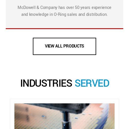
McDowell & Company has over 50 years experience
and knowledge in O-Ring sales and distribution.
VIEW ALL PRODUCTS
INDUSTRIES
SERVED