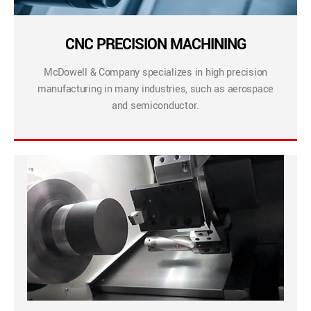
CNC PRECISION MACHINING
McDowell & Company specializes in high precision
manufacturing in many industries, such as aerospace
and semiconductor.