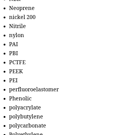
Neoprene
nickel 200
Nitrile
nylon
PAI
PBI
PCTFE
PEEK
PEI
perfluoroelastomer
Phenolic
polyacrylate
polybutylene
polycarbonate
Polyethylene