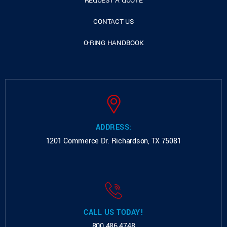
REQUEST A QUOTE
CONTACT US
O-RING HANDBOOK
ADDRESS:
1201 Commerce Dr.
Richardson, TX 75081
CALL US TODAY!
800.486.4748