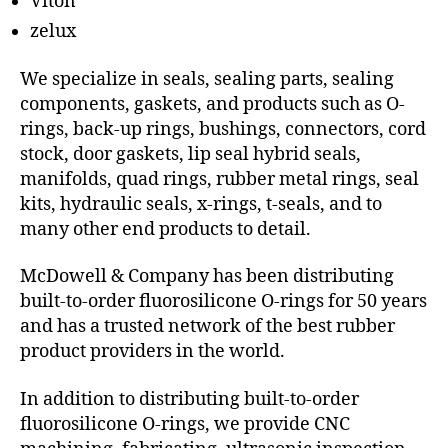
Viton
zelux
We specialize in seals, sealing parts, sealing
components, gaskets, and products such as O-
rings, back-up rings, bushings, connectors, cord
stock, door gaskets, lip seal hybrid seals,
manifolds, quad rings, rubber metal rings, seal
kits, hydraulic seals, x-rings, t-seals, and to
many other end products to detail.
McDowell & Company has been distributing
built-to-order fluorosilicone O-rings for 50 years
and has a trusted network of the best rubber
product providers in the world.
In addition to distributing built-to-order
fluorosilicone O-rings, we provide CNC