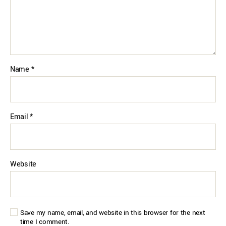
Name
*
Email
*
Website
Save my name, email, and website in this browser for the next
time I comment.