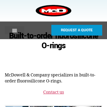
REQUEST A QUOTE
Built-to-order fluorosilicone
O-rings
McDowell & Company specializes in built-to-
order fluorosilicone O-rings.
Contact us