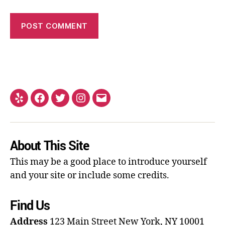
About This Site
This may be a good place to introduce yourself
and your site or include some credits.
Find Us
Address
123 Main Street
New York, NY 10001