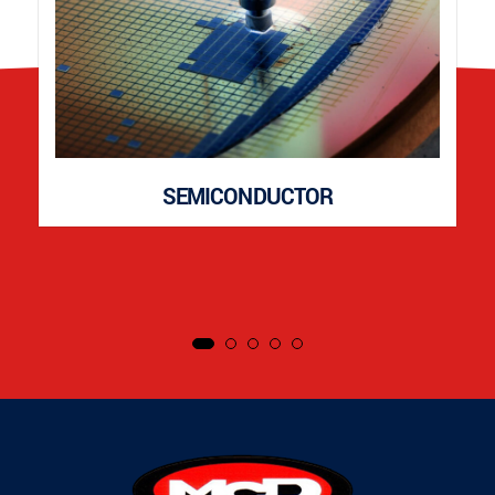
SEMICONDUCTOR