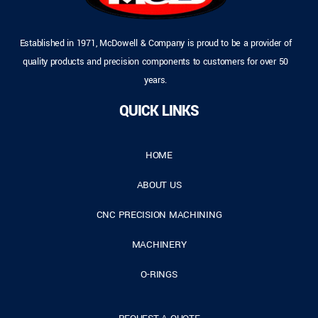
Established in 1971, McDowell & Company is proud to be a provider of
quality products and precision components to customers for over 50
years.
QUICK LINKS
HOME
ABOUT US
CNC PRECISION MACHINING
MACHINERY
O-RINGS