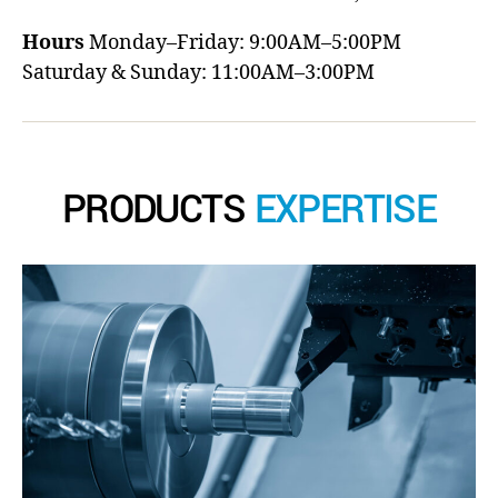
Hours
Monday–Friday: 9:00AM–5:00PM
Saturday & Sunday: 11:00AM–3:00PM
PRODUCTS
EXPERTISE