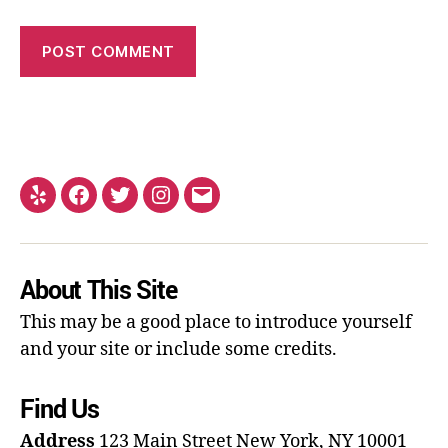
About This Site
This may be a good place to introduce yourself
and your site or include some credits.
Find Us
Address
123 Main Street
New York, NY 10001