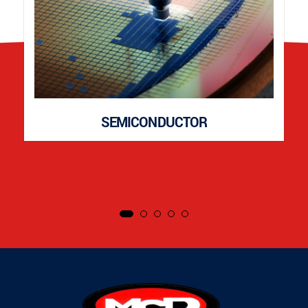
SEMICONDUCTOR