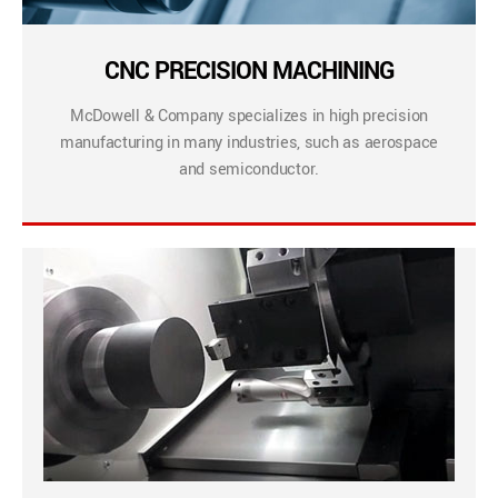
CNC PRECISION MACHINING
McDowell & Company specializes in high precision
manufacturing in many industries, such as aerospace
and semiconductor.