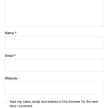
Name
*
Email
*
Website
Save my name, email, and website in this browser for the next
time I comment.