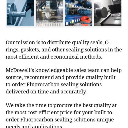
Our mission is to distribute quality seals, O-
rings, gaskets, and other sealing solutions in the
most efficient and economical methods.
McDowell’s knowledgeable sales team can help
source, recommend and provide quality built-
to-order Fluorocarbon sealing solutions
delivered on time and accurately.
We take the time to procure the best quality at
the most cost-efficient price for your built-to-
order Fluorocarbon sealing solutions unique
needs and applications.