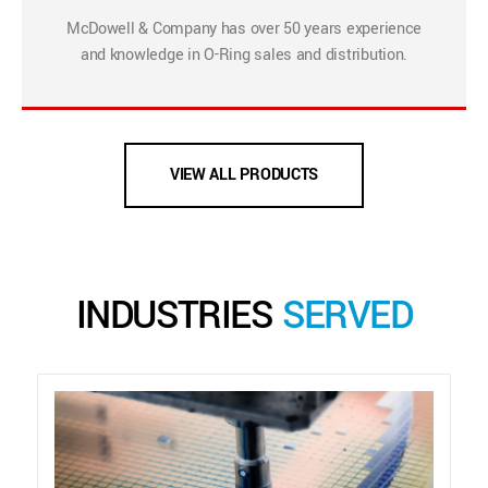
McDowell & Company has over 50 years experience
and knowledge in O-Ring sales and distribution.
VIEW ALL PRODUCTS
INDUSTRIES
SERVED