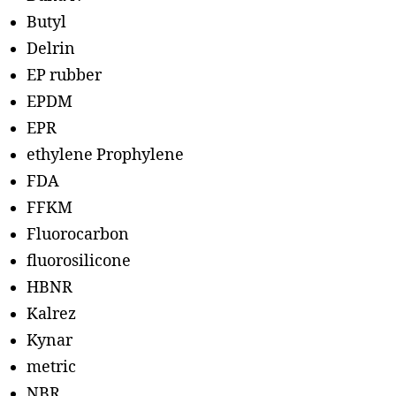
Butyl
Delrin
EP rubber
EPDM
EPR
ethylene Prophylene
FDA
FFKM
Fluorocarbon
fluorosilicone
HBNR
Kalrez
Kynar
metric
NBR