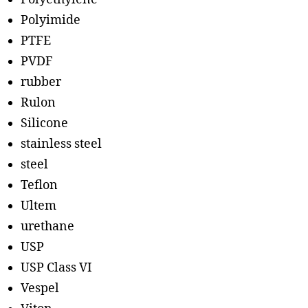
Polyimide
PTFE
PVDF
rubber
Rulon
Silicone
stainless steel
steel
Teflon
Ultem
urethane
USP
USP Class VI
Vespel