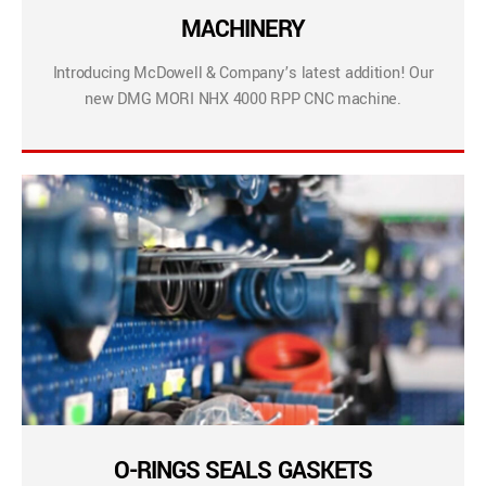
MACHINERY
Introducing McDowell & Company’s latest addition! Our
new DMG MORI NHX 4000 RPP CNC machine.
O-RINGS SEALS GASKETS