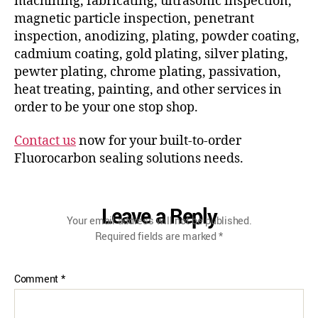
machining, fabricating, ultrasonic inspection,
magnetic particle inspection, penetrant
inspection, anodizing, plating, powder coating,
cadmium coating, gold plating, silver plating,
pewter plating, chrome plating, passivation,
heat treating, painting, and other services in
order to be your one stop shop.
Contact us
now for your built-to-order
Fluorocarbon sealing solutions needs.
Leave a Reply
Your email address will not be published.
Required fields are marked
*
Comment
*