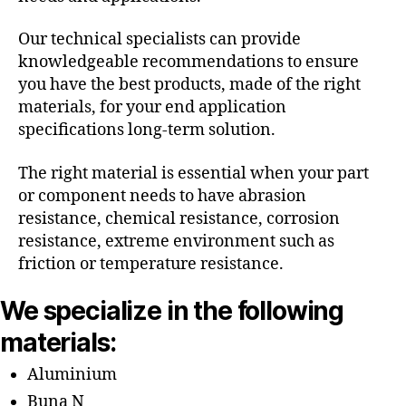
Our technical specialists can provide
knowledgeable recommendations to ensure
you have the best products, made of the right
materials, for your end application
specifications long-term solution.
The right material is essential when your part
or component needs to have abrasion
resistance, chemical resistance, corrosion
resistance, extreme environment such as
friction or temperature resistance.
We specialize in the following
materials:
Aluminium
Buna N