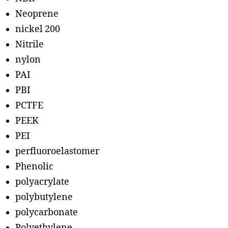
Neoprene
nickel 200
Nitrile
nylon
PAI
PBI
PCTFE
PEEK
PEI
perfluoroelastomer
Phenolic
polyacrylate
polybutylene
polycarbonate
Polyethylene