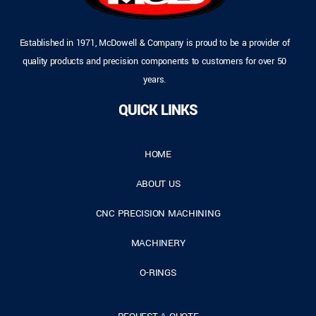
Established in 1971, McDowell & Company is proud to be a provider of
quality products and precision components to customers for over 50
years.
QUICK LINKS
HOME
ABOUT US
CNC PRECISION MACHINING
MACHINERY
O-RINGS