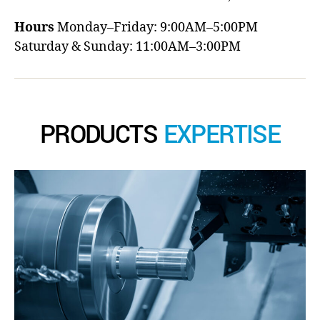
Hours
Monday–Friday: 9:00AM–5:00PM
Saturday & Sunday: 11:00AM–3:00PM
PRODUCTS
EXPERTISE