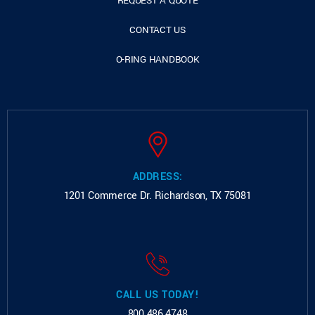
REQUEST A QUOTE
CONTACT US
O-RING HANDBOOK
ADDRESS:
1201 Commerce Dr.
Richardson, TX 75081
CALL US TODAY!
800.486.4748