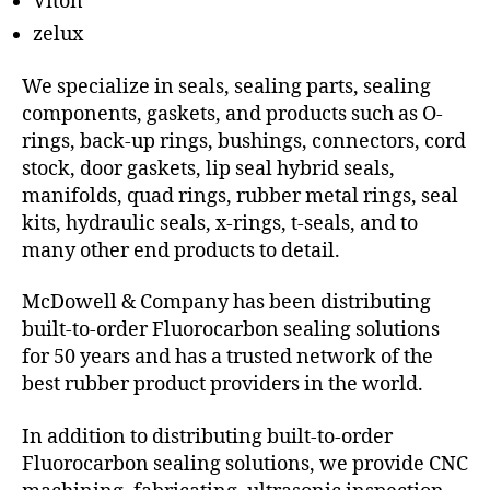
Viton
zelux
We specialize in seals, sealing parts, sealing
components, gaskets, and products such as O-
rings, back-up rings, bushings, connectors, cord
stock, door gaskets, lip seal hybrid seals,
manifolds, quad rings, rubber metal rings, seal
kits, hydraulic seals, x-rings, t-seals, and to
many other end products to detail.
McDowell & Company has been distributing
built-to-order Fluorocarbon sealing solutions
for 50 years and has a trusted network of the
best rubber product providers in the world.
In addition to distributing built-to-order
Fluorocarbon sealing solutions, we provide CNC