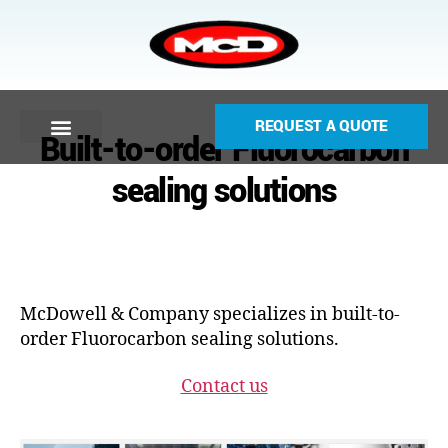
REQUEST A QUOTE
Built-to-order Fluorocarbon
sealing solutions
McDowell & Company specializes in built-to-
order Fluorocarbon sealing solutions.
Contact us