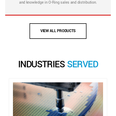
and knowledge in O-Ring sales and distribution.
VIEW ALL PRODUCTS
INDUSTRIES
SERVED