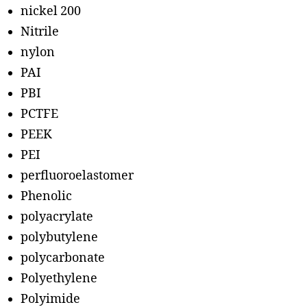
nickel 200
Nitrile
nylon
PAI
PBI
PCTFE
PEEK
PEI
perfluoroelastomer
Phenolic
polyacrylate
polybutylene
polycarbonate
Polyethylene
Polyimide