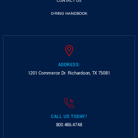
CONTACT US
O-RING HANDBOOK
ADDRESS:
1201 Commerce Dr.
Richardson, TX 75081
CALL US TODAY!
800.486.4748