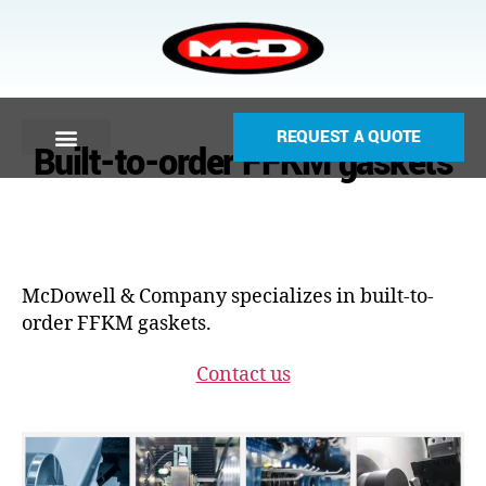
REQUEST A QUOTE
Built-to-order FFKM gaskets
McDowell & Company specializes in built-to-
order FFKM gaskets.
Contact us