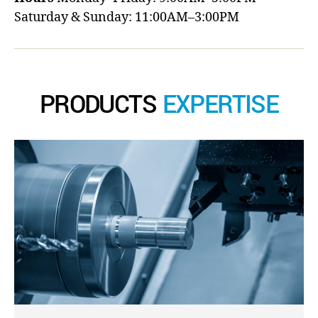
Saturday & Sunday: 11:00AM–3:00PM
PRODUCTS
EXPERTISE