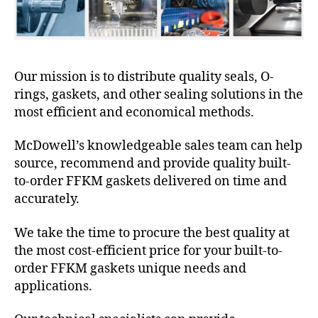
Our mission is to distribute quality seals, O-
rings, gaskets, and other sealing solutions in the
most efficient and economical methods.
McDowell’s knowledgeable sales team can help
source, recommend and provide quality built-
to-order FFKM gaskets delivered on time and
accurately.
We take the time to procure the best quality at
the most cost-efficient price for your built-to-
order FFKM gaskets unique needs and
applications.