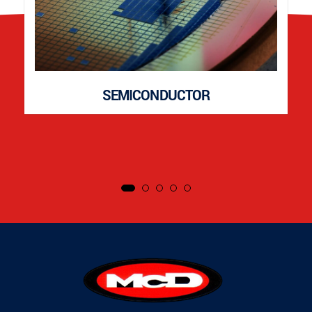
SEMICONDUCTOR