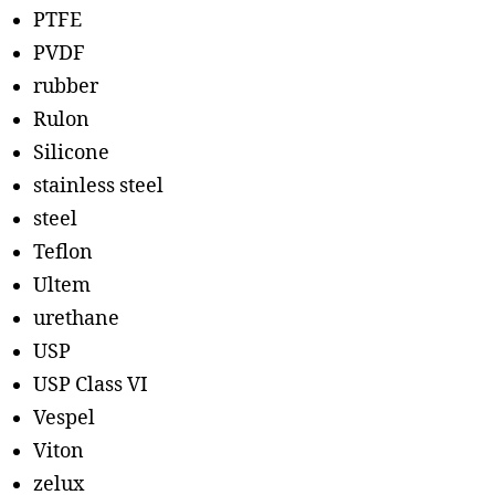
PTFE
PVDF
rubber
Rulon
Silicone
stainless steel
steel
Teflon
Ultem
urethane
USP
USP Class VI
Vespel
Viton
zelux