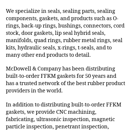
We specialize in seals, sealing parts, sealing
components, gaskets, and products such as O-
rings, back-up rings, bushings, connectors, cord
stock, door gaskets, lip seal hybrid seals,
manifolds, quad rings, rubber metal rings, seal
kits, hydraulic seals, x-rings, t-seals, and to
many other end products to detail.
McDowell & Company has been distributing
built-to-order FFKM gaskets for 50 years and
has a trusted network of the best rubber product
providers in the world.
In addition to distributing built-to-order FFKM
gaskets, we provide CNC machining,
fabricating, ultrasonic inspection, magnetic
particle inspection, penetrant inspection,