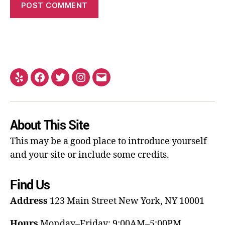
About This Site
This may be a good place to introduce yourself
and your site or include some credits.
Find Us
Address
123 Main Street
New York, NY 10001
Hours
Monday–Friday: 9:00AM–5:00PM