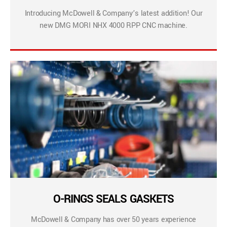
Introducing McDowell & Company’s latest addition! Our
new DMG MORI NHX 4000 RPP CNC machine.
O-RINGS SEALS GASKETS
McDowell & Company has over 50 years experience