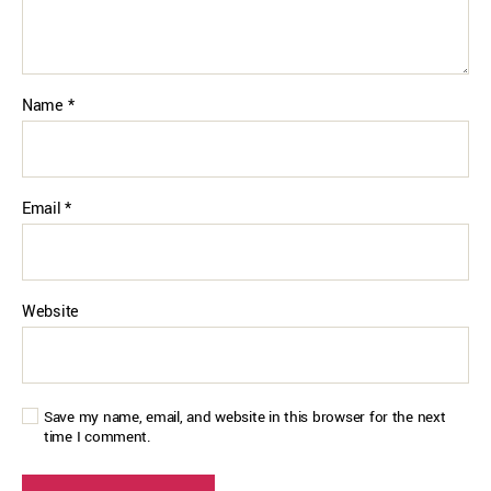
Name
*
Email
*
Website
Save my name, email, and website in this browser for the next
time I comment.