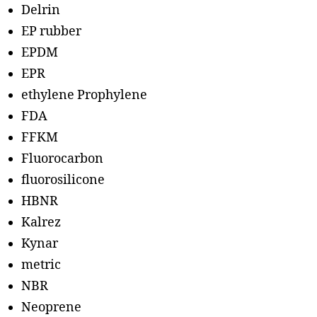
Delrin
EP rubber
EPDM
EPR
ethylene Prophylene
FDA
FFKM
Fluorocarbon
fluorosilicone
HBNR
Kalrez
Kynar
metric
NBR
Neoprene