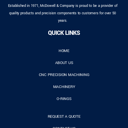
Established in 1971, McDowell & Company is proud to be a provider of
quality products and precision components to customers for over 50
years.
QUICK LINKS
HOME
ABOUT US
CNC PRECISION MACHINING
MACHINERY
O-RINGS
REQUEST A QUOTE