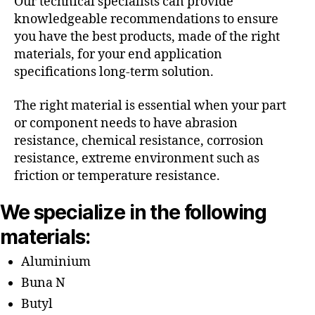
Our technical specialists can provide
knowledgeable recommendations to ensure
you have the best products, made of the right
materials, for your end application
specifications long-term solution.
The right material is essential when your part
or component needs to have abrasion
resistance, chemical resistance, corrosion
resistance, extreme environment such as
friction or temperature resistance.
We specialize in the following
materials:
Aluminium
Buna N
Butyl