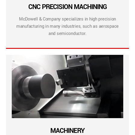
CNC PRECISION MACHINING
McDowell & Company specializes in high precision
manufacturing in many industries, such as aerospace
and semiconductor.
MACHINERY