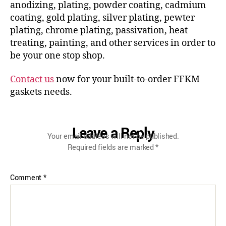
anodizing, plating, powder coating, cadmium
coating, gold plating, silver plating, pewter
plating, chrome plating, passivation, heat
treating, painting, and other services in order to
be your one stop shop.
Contact us
now for your built-to-order FFKM
gaskets needs.
Leave a Reply
Your email address will not be published.
Required fields are marked
*
Comment
*