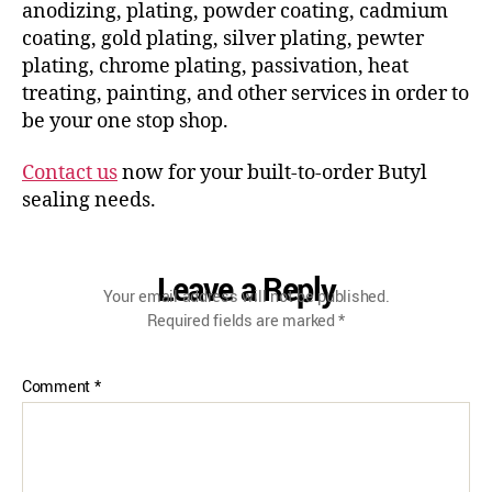
anodizing, plating, powder coating, cadmium
coating, gold plating, silver plating, pewter
plating, chrome plating, passivation, heat
treating, painting, and other services in order to
be your one stop shop.
Contact us
now for your built-to-order Butyl
sealing needs.
Leave a Reply
Your email address will not be published.
Required fields are marked
*
Comment
*