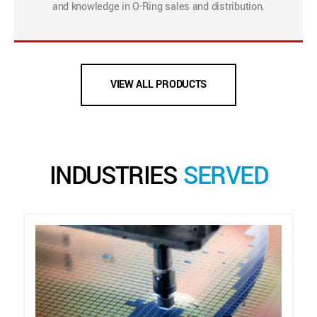
and knowledge in O-Ring sales and distribution.
VIEW ALL PRODUCTS
INDUSTRIES
SERVED