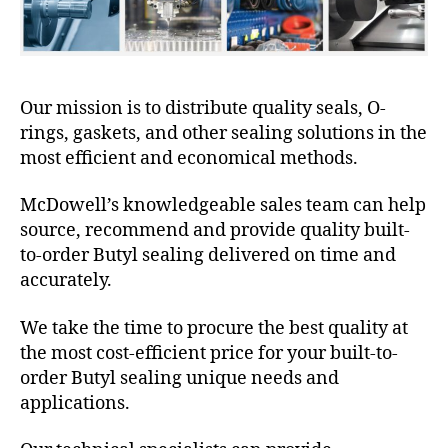
Our mission is to distribute quality seals, O-
rings, gaskets, and other sealing solutions in the
most efficient and economical methods.
McDowell’s knowledgeable sales team can help
source, recommend and provide quality built-
to-order Butyl sealing delivered on time and
accurately.
We take the time to procure the best quality at
the most cost-efficient price for your built-to-
order Butyl sealing unique needs and
applications.