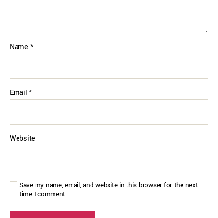
Name
*
Email
*
Website
Save my name, email, and website in this browser for the next
time I comment.