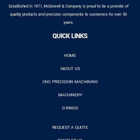
Established in 1971, McDowell & Company is proud to be a provider of
quality products and precision components to customers for over 50
years.
QUICK LINKS
HOME
ABOUT US
CNC PRECISION MACHINING
MACHINERY
O-RINGS
REQUEST A QUOTE