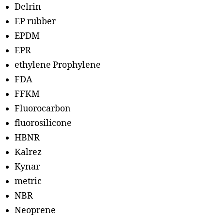
Delrin
EP rubber
EPDM
EPR
ethylene Prophylene
FDA
FFKM
Fluorocarbon
fluorosilicone
HBNR
Kalrez
Kynar
metric
NBR
Neoprene