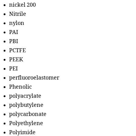
nickel 200
Nitrile
nylon
PAI
PBI
PCTFE
PEEK
PEI
perfluoroelastomer
Phenolic
polyacrylate
polybutylene
polycarbonate
Polyethylene
Polyimide