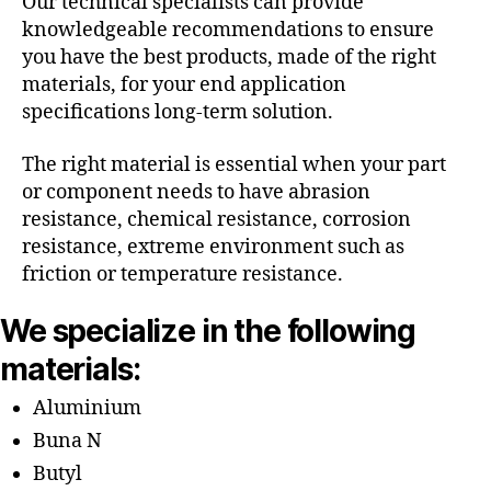
Our technical specialists can provide
knowledgeable recommendations to ensure
you have the best products, made of the right
materials, for your end application
specifications long-term solution.
The right material is essential when your part
or component needs to have abrasion
resistance, chemical resistance, corrosion
resistance, extreme environment such as
friction or temperature resistance.
We specialize in the following
materials:
Aluminium
Buna N
Butyl