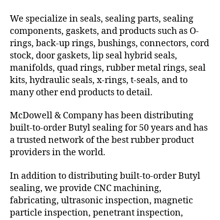
We specialize in seals, sealing parts, sealing
components, gaskets, and products such as O-
rings, back-up rings, bushings, connectors, cord
stock, door gaskets, lip seal hybrid seals,
manifolds, quad rings, rubber metal rings, seal
kits, hydraulic seals, x-rings, t-seals, and to
many other end products to detail.
McDowell & Company has been distributing
built-to-order Butyl sealing for 50 years and has
a trusted network of the best rubber product
providers in the world.
In addition to distributing built-to-order Butyl
sealing, we provide CNC machining,
fabricating, ultrasonic inspection, magnetic
particle inspection, penetrant inspection,