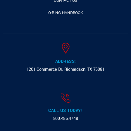
CONTACT US
O-RING HANDBOOK
ADDRESS:
1201 Commerce Dr.
Richardson, TX 75081
CALL US TODAY!
800.486.4748