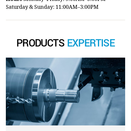
Saturday & Sunday: 11:00AM–3:00PM
PRODUCTS
EXPERTISE