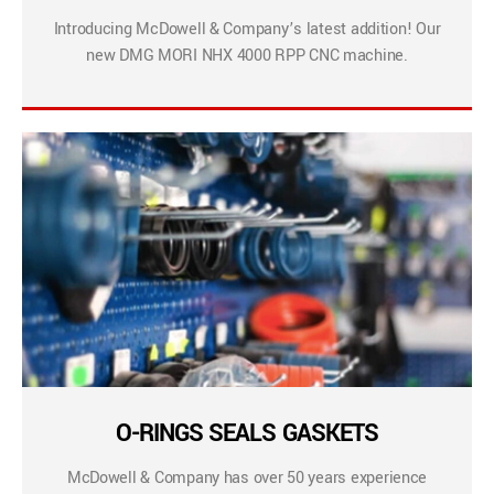
Introducing McDowell & Company’s latest addition! Our
new DMG MORI NHX 4000 RPP CNC machine.
O-RINGS SEALS GASKETS
McDowell & Company has over 50 years experience