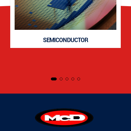
SEMICONDUCTOR