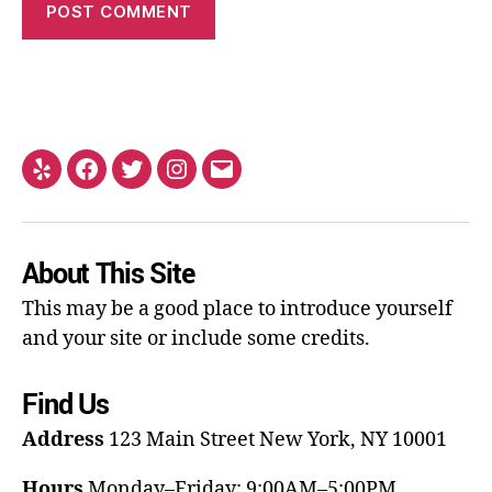
About This Site
This may be a good place to introduce yourself
and your site or include some credits.
Find Us
Address
123 Main Street
New York, NY 10001
Hours
Monday–Friday: 9:00AM–5:00PM