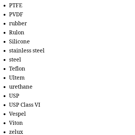
PTFE
PVDF
rubber
Rulon
Silicone
stainless steel
steel
Teflon
Ultem
urethane
USP
USP Class VI
Vespel
Viton
zelux