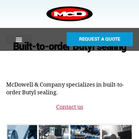
REQUEST A QUOTE
Built-to-order Butyl sealing
McDowell & Company specializes in built-to-
order Butyl sealing.
Contact us