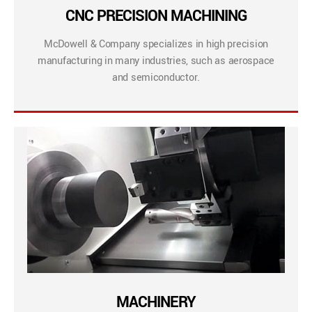
CNC PRECISION MACHINING
McDowell & Company specializes in high precision
manufacturing in many industries, such as aerospace
and semiconductor.
MACHINERY