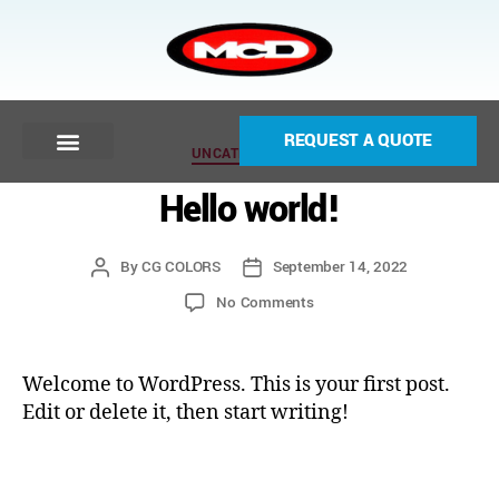
REQUEST A QUOTE
UNCATEGORIZED
Hello world!
By
CG COLORS
September 14, 2022
No Comments
Welcome to WordPress. This is your first post.
Edit or delete it, then start writing!