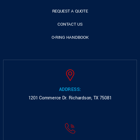
REQUEST A QUOTE
CONTACT US
O-RING HANDBOOK
ADDRESS:
1201 Commerce Dr.
Richardson, TX 75081