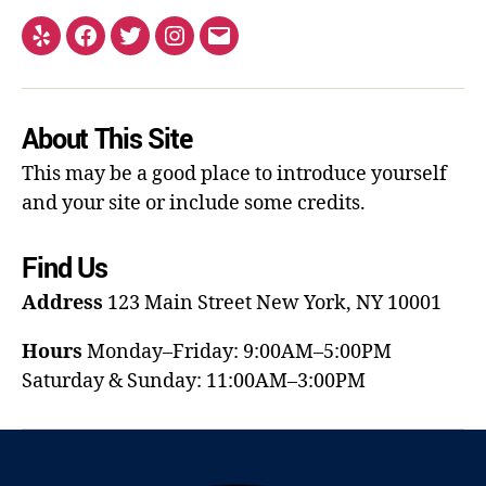
About This Site
This may be a good place to introduce yourself
and your site or include some credits.
Find Us
Address
123 Main Street
New York, NY 10001
Hours
Monday–Friday: 9:00AM–5:00PM
Saturday & Sunday: 11:00AM–3:00PM