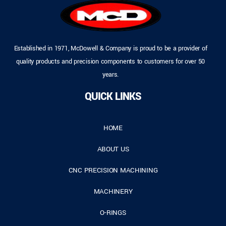
Established in 1971, McDowell & Company is proud to be a provider of
quality products and precision components to customers for over 50
years.
QUICK LINKS
HOME
ABOUT US
CNC PRECISION MACHINING
MACHINERY
O-RINGS