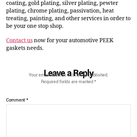
coating, gold plating, silver plating, pewter
plating, chrome plating, passivation, heat
treating, painting, and other services in order to
be your one stop shop.
Contact us
now for your automotive PEEK
gaskets needs.
Leave a Reply
Your email address will not be published.
Required fields are marked
*
Comment
*