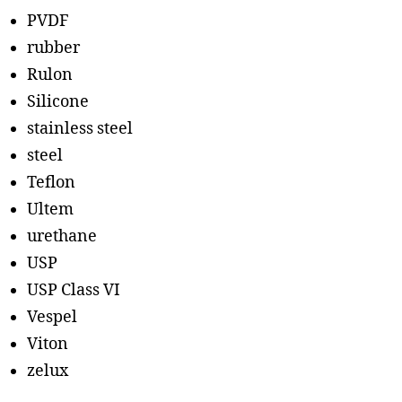
PVDF
rubber
Rulon
Silicone
stainless steel
steel
Teflon
Ultem
urethane
USP
USP Class VI
Vespel
Viton
zelux