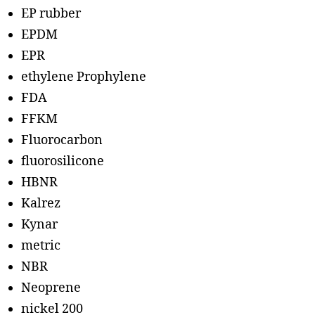
EP rubber
EPDM
EPR
ethylene Prophylene
FDA
FFKM
Fluorocarbon
fluorosilicone
HBNR
Kalrez
Kynar
metric
NBR
Neoprene
nickel 200