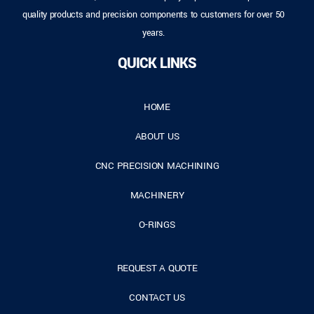
quality products and precision components to customers for over 50
years.
QUICK LINKS
HOME
ABOUT US
CNC PRECISION MACHINING
MACHINERY
O-RINGS
REQUEST A QUOTE
CONTACT US