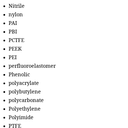
Nitrile
nylon
PAI
PBI
PCTFE
PEEK
PEI
perfluoroelastomer
Phenolic
polyacrylate
polybutylene
polycarbonate
Polyethylene
Polyimide
PTFE