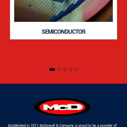
SEMICONDUCTOR
Established in 1971, McDowell & Company is proud to be a provider of