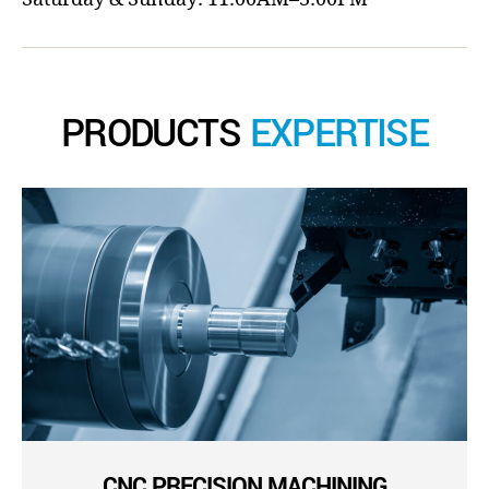
PRODUCTS
EXPERTISE
CNC PRECISION MACHINING