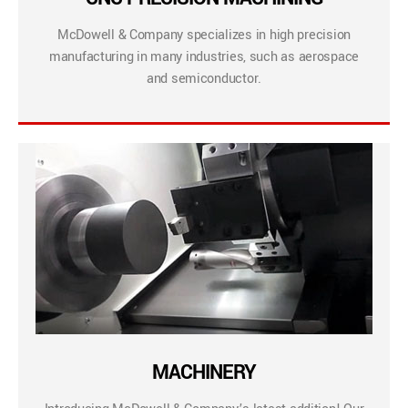
McDowell & Company specializes in high precision
manufacturing in many industries, such as aerospace
and semiconductor.
MACHINERY