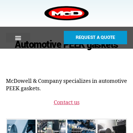
REQUEST A QUOTE
Automotive PEEK gaskets
McDowell & Company specializes in automotive
PEEK gaskets.
Contact us