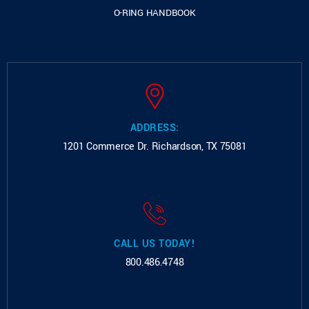
O-RING HANDBOOK
ADDRESS:
1201 Commerce Dr.
Richardson, TX 75081
CALL US TODAY!
800.486.4748