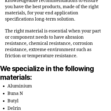
knowledgeable recommendations to ensure
you have the best products, made of the right
materials, for your end application
specifications long-term solution.
The right material is essential when your part
or component needs to have abrasion
resistance, chemical resistance, corrosion
resistance, extreme environment such as
friction or temperature resistance.
We specialize in the following
materials:
Aluminium
Buna N
Butyl
Delrin