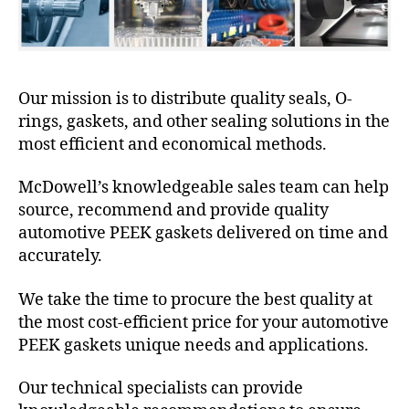
Our mission is to distribute quality seals, O-
rings, gaskets, and other sealing solutions in the
most efficient and economical methods.
McDowell’s knowledgeable sales team can help
source, recommend and provide quality
automotive PEEK gaskets delivered on time and
accurately.
We take the time to procure the best quality at
the most cost-efficient price for your automotive
PEEK gaskets unique needs and applications.
Our technical specialists can provide