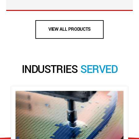
VIEW ALL PRODUCTS
INDUSTRIES
SERVED