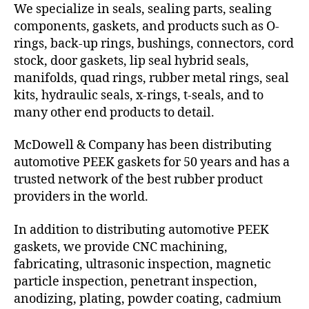
We specialize in seals, sealing parts, sealing
components, gaskets, and products such as O-
rings, back-up rings, bushings, connectors, cord
stock, door gaskets, lip seal hybrid seals,
manifolds, quad rings, rubber metal rings, seal
kits, hydraulic seals, x-rings, t-seals, and to
many other end products to detail.
McDowell & Company has been distributing
automotive PEEK gaskets for 50 years and has a
trusted network of the best rubber product
providers in the world.
In addition to distributing automotive PEEK
gaskets, we provide CNC machining,
fabricating, ultrasonic inspection, magnetic
particle inspection, penetrant inspection,
anodizing, plating, powder coating, cadmium