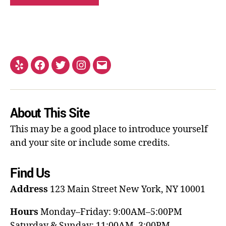
About This Site
This may be a good place to introduce yourself
and your site or include some credits.
Find Us
Address
123 Main Street
New York, NY 10001
Hours
Monday–Friday: 9:00AM–5:00PM
Saturday & Sunday: 11:00AM–3:00PM