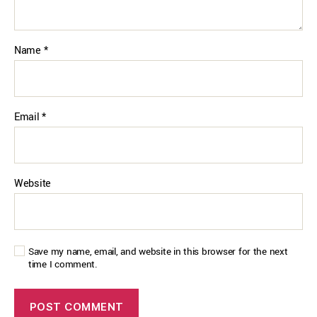
Name
*
Email
*
Website
Save my name, email, and website in this browser for the next
time I comment.