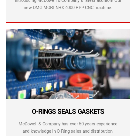
Introducing McDowell & Company’s latest addition! Our
new DMG MORI NHX 4000 RPP CNC machine.
O-RINGS SEALS GASKETS
McDowell & Company has over 50 years experience
and knowledge in O-Ring sales and distribution.