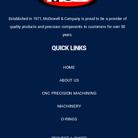
Established in 1971, McDowell & Company is proud to be a provider of
quality products and precision components to customers for over 50
years.
QUICK LINKS
HOME
ABOUT US
CNC PRECISION MACHINING
MACHINERY
O-RINGS