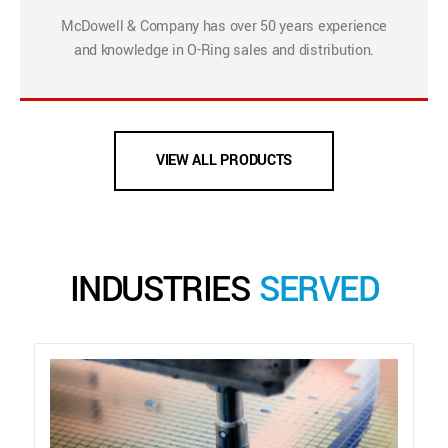
McDowell & Company has over 50 years experience
and knowledge in O-Ring sales and distribution.
VIEW ALL PRODUCTS
INDUSTRIES
SERVED