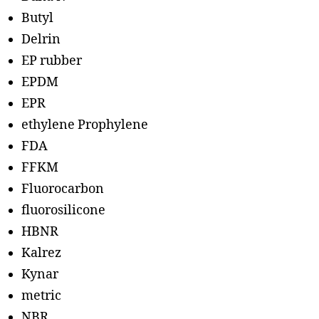
Butyl
Delrin
EP rubber
EPDM
EPR
ethylene Prophylene
FDA
FFKM
Fluorocarbon
fluorosilicone
HBNR
Kalrez
Kynar
metric
NBR