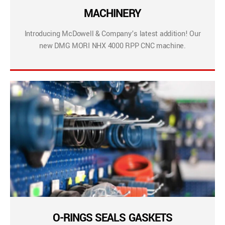
MACHINERY
Introducing McDowell & Company’s latest addition! Our
new DMG MORI NHX 4000 RPP CNC machine.
O-RINGS SEALS GASKETS