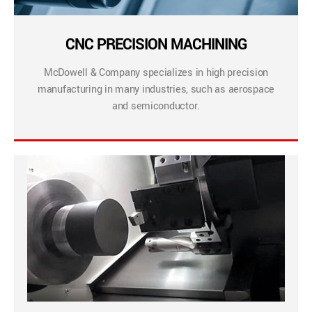
CNC PRECISION MACHINING
McDowell & Company specializes in high precision
manufacturing in many industries, such as aerospace
and semiconductor.