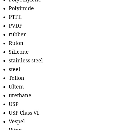
Polyimide
PTFE
PVDF
rubber
Rulon
Silicone
stainless steel
steel
Teflon
Ultem
urethane
USP
USP Class VI
Vespel