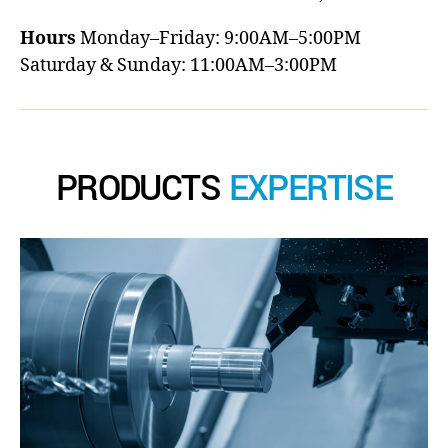
Hours
Monday–Friday: 9:00AM–5:00PM
Saturday & Sunday: 11:00AM–3:00PM
PRODUCTS
EXPERTISE