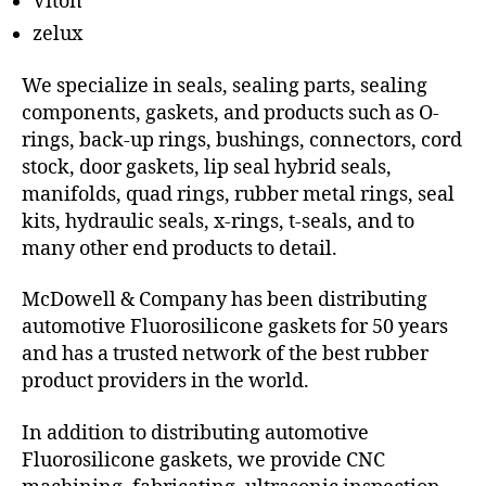
Viton
zelux
We specialize in seals, sealing parts, sealing
components, gaskets, and products such as O-
rings, back-up rings, bushings, connectors, cord
stock, door gaskets, lip seal hybrid seals,
manifolds, quad rings, rubber metal rings, seal
kits, hydraulic seals, x-rings, t-seals, and to
many other end products to detail.
McDowell & Company has been distributing
automotive Fluorosilicone gaskets for 50 years
and has a trusted network of the best rubber
product providers in the world.
In addition to distributing automotive
Fluorosilicone gaskets, we provide CNC