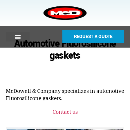
REQUEST A QUOTE
Automotive Fluorosilicone
gaskets
McDowell & Company specializes in automotive
Fluorosilicone gaskets.
Contact us