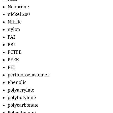
Neoprene
nickel 200
Nitrile
nylon
PAI
PBI
PCTFE
PEEK
PEI
perfluoroelastomer
Phenolic
polyacrylate
polybutylene
polycarbonate
Polyethylene