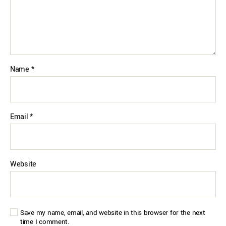
Name
*
Email
*
Website
Save my name, email, and website in this browser for the next
time I comment.