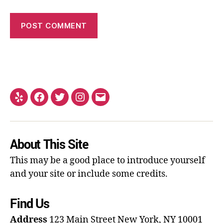
About This Site
This may be a good place to introduce yourself
and your site or include some credits.
Find Us
Address
123 Main Street
New York, NY 10001