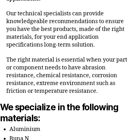
Our technical specialists can provide
knowledgeable recommendations to ensure
you have the best products, made of the right
materials, for your end application
specifications long-term solution.
The right material is essential when your part
or component needs to have abrasion
resistance, chemical resistance, corrosion
resistance, extreme environment such as
friction or temperature resistance.
We specialize in the following
materials:
Aluminium
Buna N