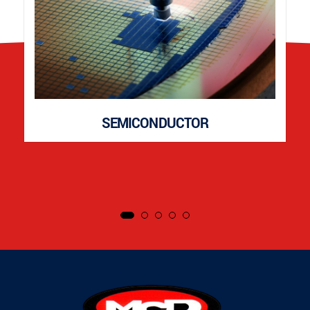
SEMICONDUCTOR