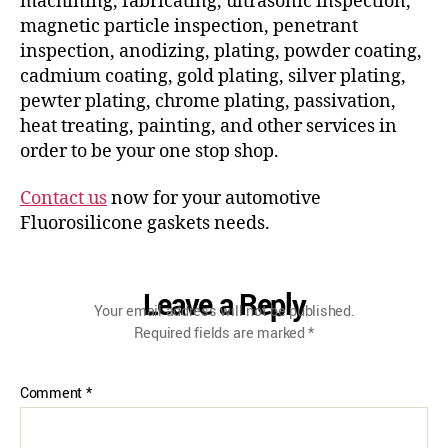
machining, fabricating, ultrasonic inspection,
magnetic particle inspection, penetrant
inspection, anodizing, plating, powder coating,
cadmium coating, gold plating, silver plating,
pewter plating, chrome plating, passivation,
heat treating, painting, and other services in
order to be your one stop shop.
Contact us
now for your automotive
Fluorosilicone gaskets needs.
Leave a Reply
Your email address will not be published.
Required fields are marked
*
Comment
*