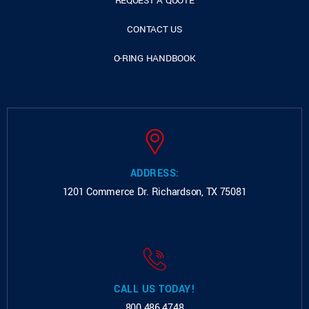
REQUEST A QUOTE
CONTACT US
O-RING HANDBOOK
ADDRESS:
1201 Commerce Dr.
Richardson, TX 75081
CALL US TODAY!
800.486.4748