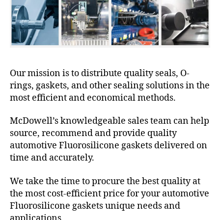
Our mission is to distribute quality seals, O-
rings, gaskets, and other sealing solutions in the
most efficient and economical methods.
McDowell’s knowledgeable sales team can help
source, recommend and provide quality
automotive Fluorosilicone gaskets delivered on
time and accurately.
We take the time to procure the best quality at
the most cost-efficient price for your automotive
Fluorosilicone gaskets unique needs and
applications.