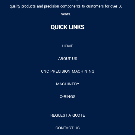
quality products and precision components to customers for over 50
years.
QUICK LINKS
HOME
ABOUT US
CNC PRECISION MACHINING
MACHINERY
O-RINGS
REQUEST A QUOTE
CONTACT US