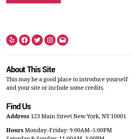
About This Site
This may be a good place to introduce yourself
and your site or include some credits.
Find Us
Address
123 Main Street
New York, NY 10001
Hours
Monday–Friday: 9:00AM–5:00PM
Saturday & Sunday: 11:00AM–3:00PM