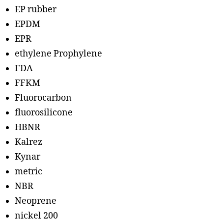
EP rubber
EPDM
EPR
ethylene Prophylene
FDA
FFKM
Fluorocarbon
fluorosilicone
HBNR
Kalrez
Kynar
metric
NBR
Neoprene
nickel 200