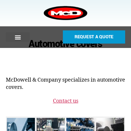
REQUEST A QUOTE
Automotive covers
McDowell & Company specializes in automotive
covers.
Contact us