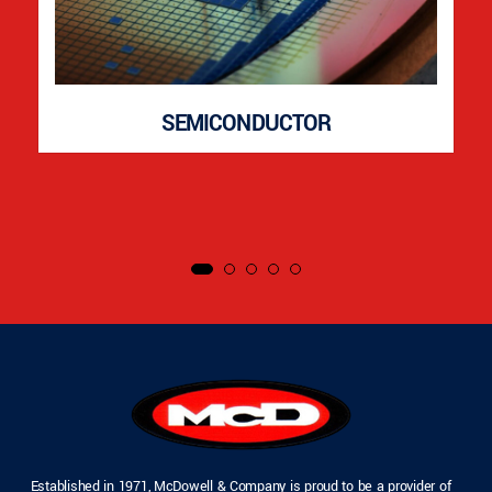
SEMICONDUCTOR
Established in 1971, McDowell & Company is proud to be a provider of