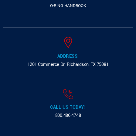
O-RING HANDBOOK
ADDRESS:
1201 Commerce Dr.
Richardson, TX 75081
CALL US TODAY!
800.486.4748