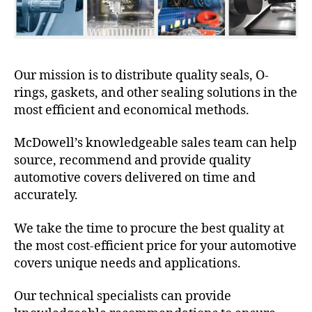
Our mission is to distribute quality seals, O-
rings, gaskets, and other sealing solutions in the
most efficient and economical methods.
McDowell’s knowledgeable sales team can help
source, recommend and provide quality
automotive covers delivered on time and
accurately.
We take the time to procure the best quality at
the most cost-efficient price for your automotive
covers unique needs and applications.
Our technical specialists can provide