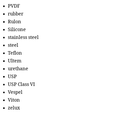
PVDF
rubber
Rulon
Silicone
stainless steel
steel
Teflon
Ultem
urethane
USP
USP Class VI
Vespel
Viton
zelux