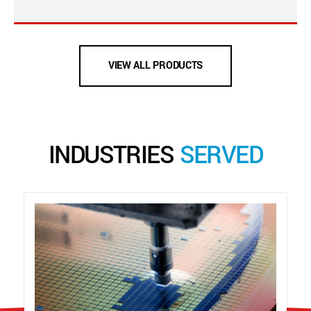
VIEW ALL PRODUCTS
INDUSTRIES
SERVED