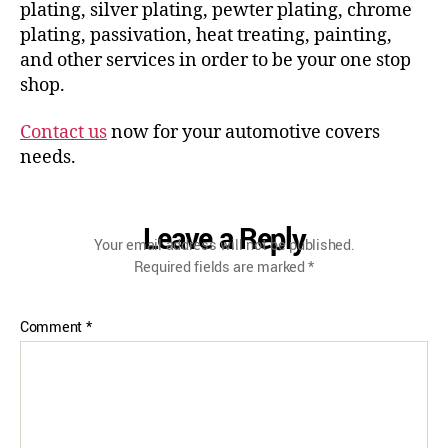
plating, silver plating, pewter plating, chrome
plating, passivation, heat treating, painting,
and other services in order to be your one stop
shop.
Contact us
now for your automotive covers
needs.
Leave a Reply
Your email address will not be published.
Required fields are marked
*
Comment
*