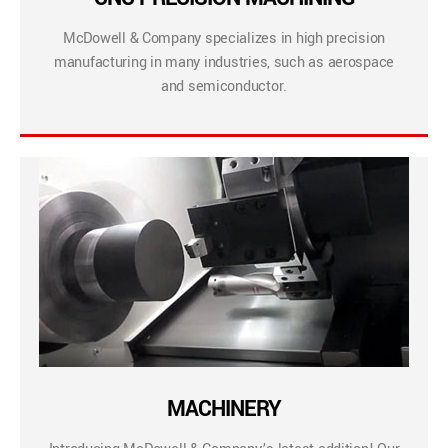
McDowell & Company specializes in high precision
manufacturing in many industries, such as aerospace
and semiconductor.
MACHINERY