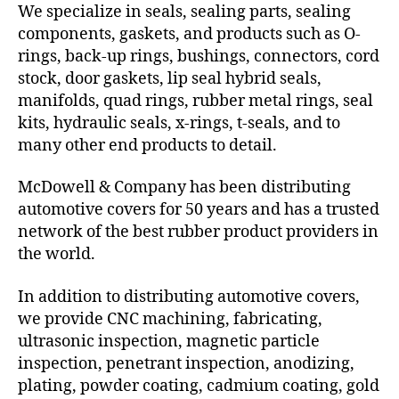
We specialize in seals, sealing parts, sealing
components, gaskets, and products such as O-
rings, back-up rings, bushings, connectors, cord
stock, door gaskets, lip seal hybrid seals,
manifolds, quad rings, rubber metal rings, seal
kits, hydraulic seals, x-rings, t-seals, and to
many other end products to detail.
McDowell & Company has been distributing
automotive covers for 50 years and has a trusted
network of the best rubber product providers in
the world.
In addition to distributing automotive covers,
we provide CNC machining, fabricating,
ultrasonic inspection, magnetic particle
inspection, penetrant inspection, anodizing,
plating, powder coating, cadmium coating, gold