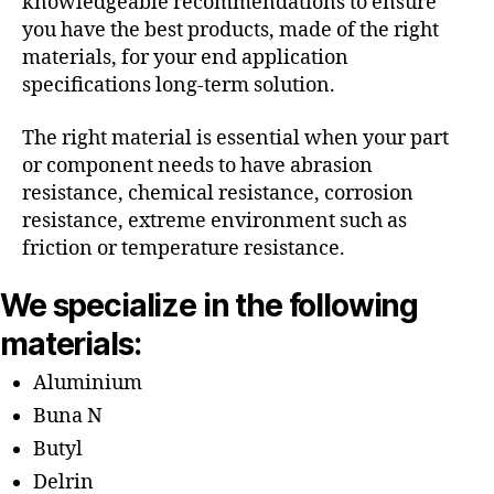
knowledgeable recommendations to ensure
you have the best products, made of the right
materials, for your end application
specifications long-term solution.
The right material is essential when your part
or component needs to have abrasion
resistance, chemical resistance, corrosion
resistance, extreme environment such as
friction or temperature resistance.
We specialize in the following
materials:
Aluminium
Buna N
Butyl
Delrin