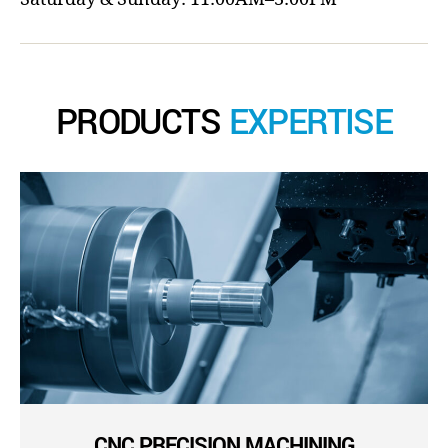
PRODUCTS
EXPERTISE
CNC PRECISION MACHINING