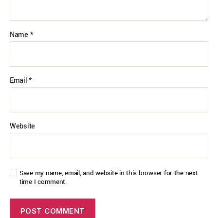
Name
*
Email
*
Website
Save my name, email, and website in this browser for the next
time I comment.