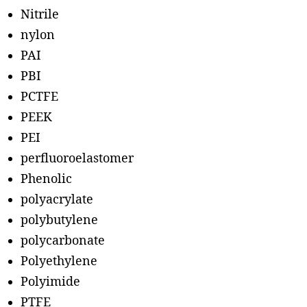
Nitrile
nylon
PAI
PBI
PCTFE
PEEK
PEI
perfluoroelastomer
Phenolic
polyacrylate
polybutylene
polycarbonate
Polyethylene
Polyimide
PTFE