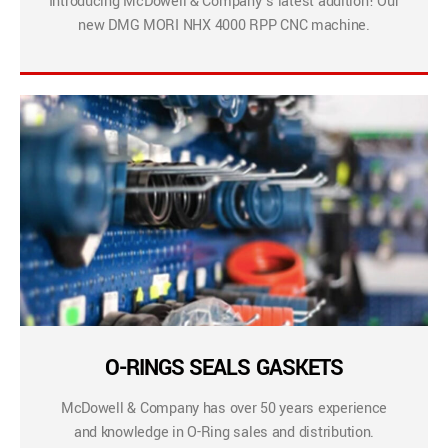
Introducing McDowell & Company’s latest addition! Our
new DMG MORI NHX 4000 RPP CNC machine.
O-RINGS SEALS GASKETS
McDowell & Company has over 50 years experience
and knowledge in O-Ring sales and distribution.