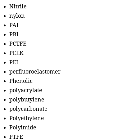
Nitrile
nylon
PAI
PBI
PCTFE
PEEK
PEI
perfluoroelastomer
Phenolic
polyacrylate
polybutylene
polycarbonate
Polyethylene
Polyimide
PTFE