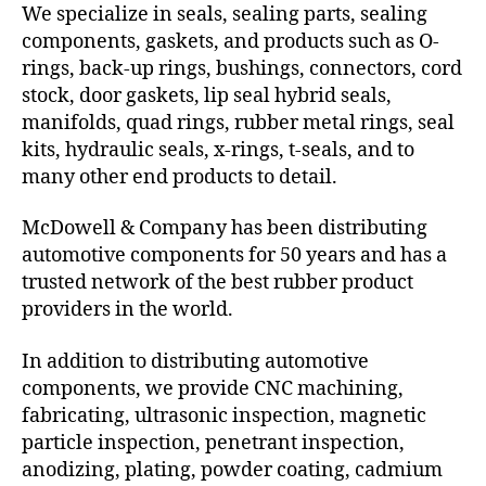
We specialize in seals, sealing parts, sealing
components, gaskets, and products such as O-
rings, back-up rings, bushings, connectors, cord
stock, door gaskets, lip seal hybrid seals,
manifolds, quad rings, rubber metal rings, seal
kits, hydraulic seals, x-rings, t-seals, and to
many other end products to detail.
McDowell & Company has been distributing
automotive components for 50 years and has a
trusted network of the best rubber product
providers in the world.
In addition to distributing automotive
components, we provide CNC machining,
fabricating, ultrasonic inspection, magnetic
particle inspection, penetrant inspection,
anodizing, plating, powder coating, cadmium