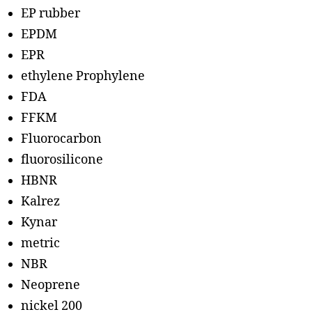
EP rubber
EPDM
EPR
ethylene Prophylene
FDA
FFKM
Fluorocarbon
fluorosilicone
HBNR
Kalrez
Kynar
metric
NBR
Neoprene
nickel 200