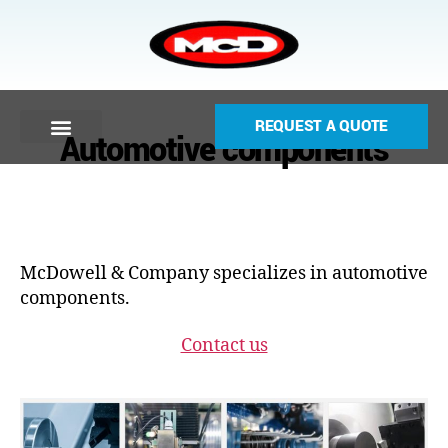
REQUEST A QUOTE
Automotive components
McDowell & Company specializes in automotive
components.
Contact us