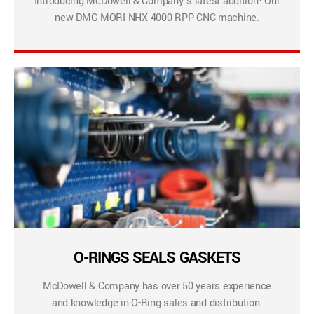
Introducing McDowell & Company’s latest addition! Our
new DMG MORI NHX 4000 RPP CNC machine.
O-RINGS SEALS GASKETS
McDowell & Company has over 50 years experience
and knowledge in O-Ring sales and distribution.