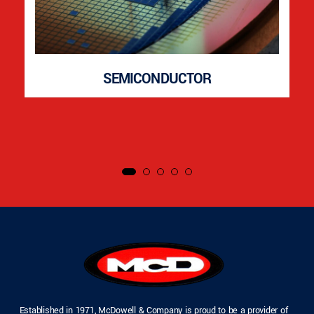
SEMICONDUCTOR
Established in 1971, McDowell & Company is proud to be a provider of