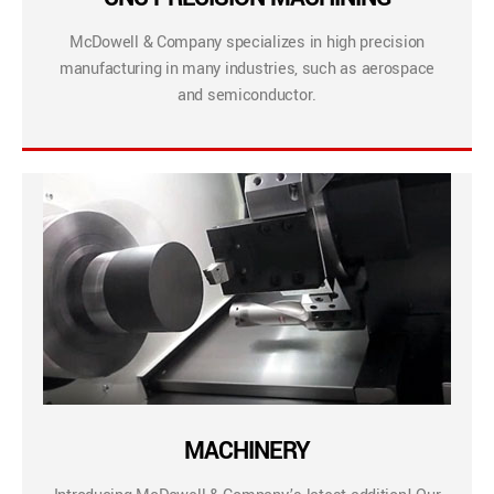
McDowell & Company specializes in high precision
manufacturing in many industries, such as aerospace
and semiconductor.
MACHINERY