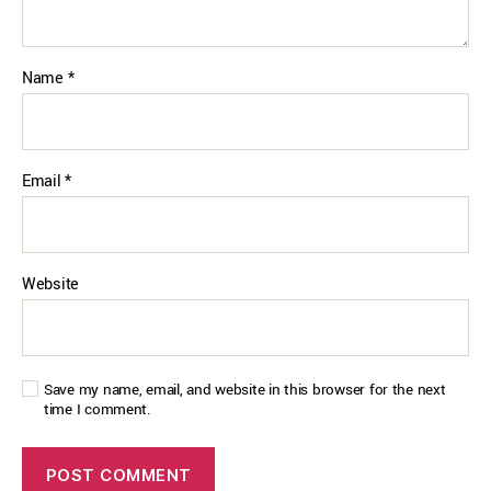
Name
*
Email
*
Website
Save my name, email, and website in this browser for the next
time I comment.