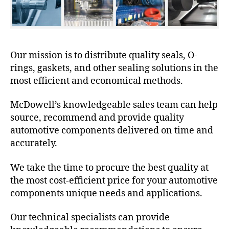
Our mission is to distribute quality seals, O-
rings, gaskets, and other sealing solutions in the
most efficient and economical methods.
McDowell’s knowledgeable sales team can help
source, recommend and provide quality
automotive components delivered on time and
accurately.
We take the time to procure the best quality at
the most cost-efficient price for your automotive
components unique needs and applications.
Our technical specialists can provide