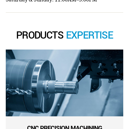
PRODUCTS
EXPERTISE
CNC PRECISION MACHINING