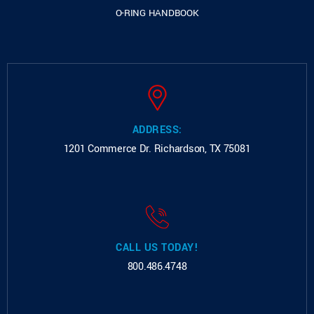
O-RING HANDBOOK
ADDRESS:
1201 Commerce Dr.
Richardson, TX 75081
CALL US TODAY!
800.486.4748