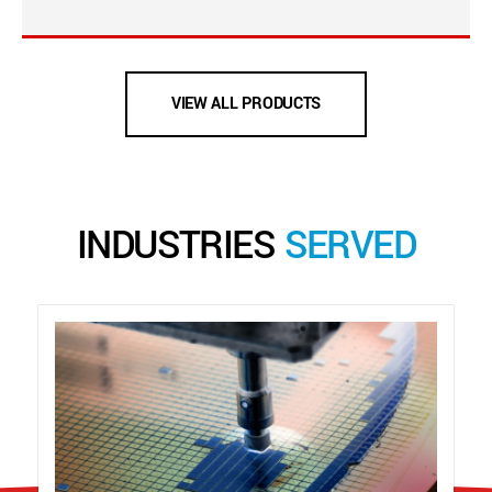
VIEW ALL PRODUCTS
INDUSTRIES
SERVED