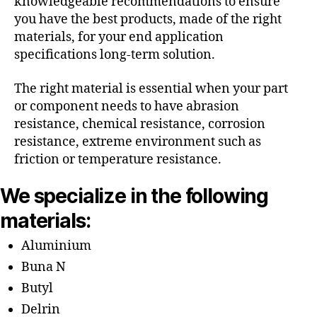
knowledgeable recommendations to ensure
you have the best products, made of the right
materials, for your end application
specifications long-term solution.
The right material is essential when your part
or component needs to have abrasion
resistance, chemical resistance, corrosion
resistance, extreme environment such as
friction or temperature resistance.
We specialize in the following
materials:
Aluminium
Buna N
Butyl
Delrin