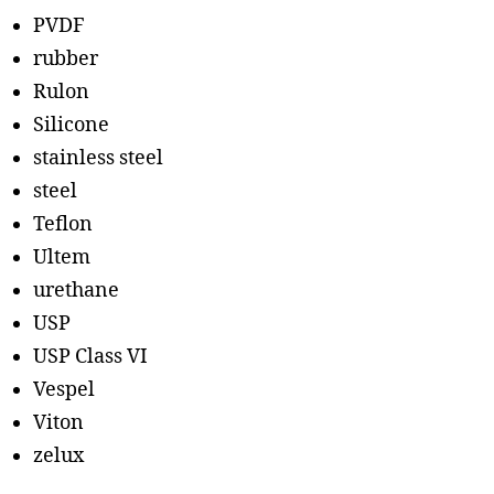
PVDF
rubber
Rulon
Silicone
stainless steel
steel
Teflon
Ultem
urethane
USP
USP Class VI
Vespel
Viton
zelux