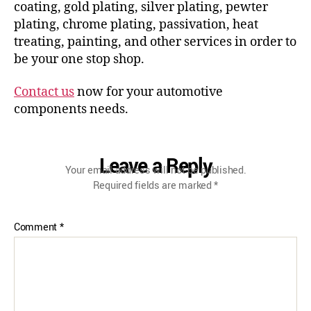
coating, gold plating, silver plating, pewter
plating, chrome plating, passivation, heat
treating, painting, and other services in order to
be your one stop shop.
Contact us
now for your automotive
components needs.
Leave a Reply
Your email address will not be published.
Required fields are marked
*
Comment
*