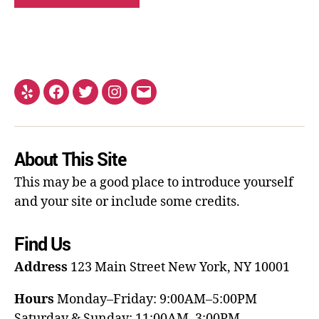
About This Site
This may be a good place to introduce yourself
and your site or include some credits.
Find Us
Address
123 Main Street
New York, NY 10001
Hours
Monday–Friday: 9:00AM–5:00PM
Saturday & Sunday: 11:00AM–3:00PM