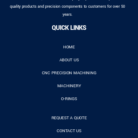
quality products and precision components to customers for over 50
years.
QUICK LINKS
HOME
ABOUT US
CNC PRECISION MACHINING
MACHINERY
O-RINGS
REQUEST A QUOTE
CONTACT US