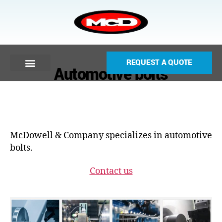
REQUEST A QUOTE
Automotive bolts
McDowell & Company specializes in automotive
bolts.
Contact us