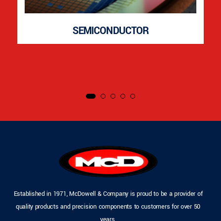
SEMICONDUCTOR
Established in 1971, McDowell & Company is proud to be a provider of
quality products and precision components to customers for over 50
years.