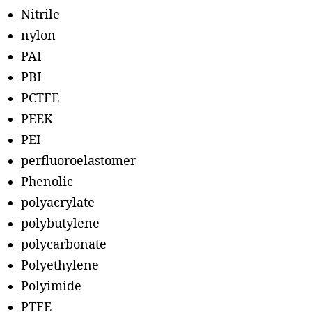
Nitrile
nylon
PAI
PBI
PCTFE
PEEK
PEI
perfluoroelastomer
Phenolic
polyacrylate
polybutylene
polycarbonate
Polyethylene
Polyimide
PTFE