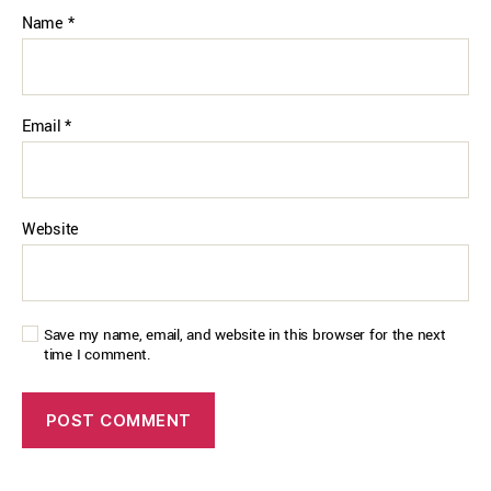
Name
*
Email
*
Website
Save my name, email, and website in this browser for the next
time I comment.