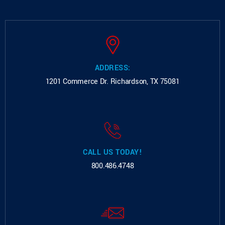
ADDRESS:
1201 Commerce Dr.
Richardson, TX 75081
CALL US TODAY!
800.486.4748