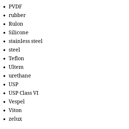
PVDF
rubber
Rulon
Silicone
stainless steel
steel
Teflon
Ultem
urethane
USP
USP Class VI
Vespel
Viton
zelux