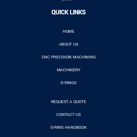
QUICK LINKS
HOME
ABOUT US
CNC PRECISION MACHINING
MACHINERY
O-RINGS
REQUEST A QUOTE
CONTACT US
O-RING HANDBOOK