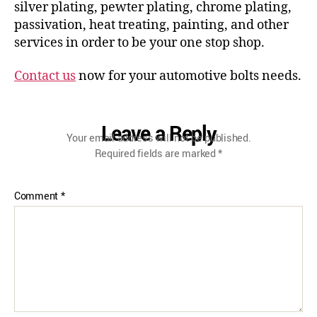
silver plating, pewter plating, chrome plating,
passivation, heat treating, painting, and other
services in order to be your one stop shop.
Contact us
now for your automotive bolts needs.
Leave a Reply
Your email address will not be published.
Required fields are marked
*
Comment
*