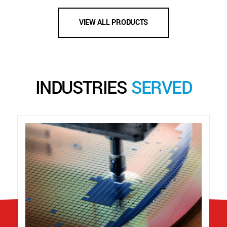
VIEW ALL PRODUCTS
INDUSTRIES
SERVED