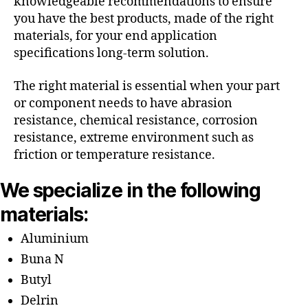
knowledgeable recommendations to ensure
you have the best products, made of the right
materials, for your end application
specifications long-term solution.
The right material is essential when your part
or component needs to have abrasion
resistance, chemical resistance, corrosion
resistance, extreme environment such as
friction or temperature resistance.
We specialize in the following
materials:
Aluminium
Buna N
Butyl
Delrin