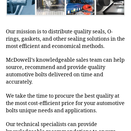
Our mission is to distribute quality seals, O-
rings, gaskets, and other sealing solutions in the
most efficient and economical methods.
McDowell’s knowledgeable sales team can help
source, recommend and provide quality
automotive bolts delivered on time and
accurately.
We take the time to procure the best quality at
the most cost-efficient price for your automotive
bolts unique needs and applications.
Our technical specialists can provide