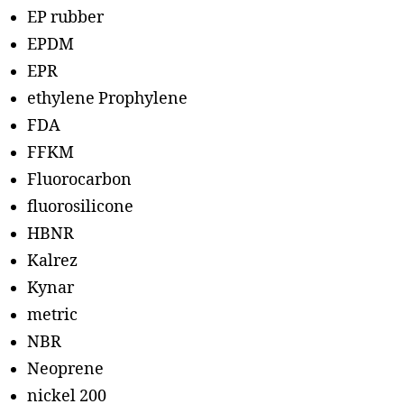
EP rubber
EPDM
EPR
ethylene Prophylene
FDA
FFKM
Fluorocarbon
fluorosilicone
HBNR
Kalrez
Kynar
metric
NBR
Neoprene
nickel 200