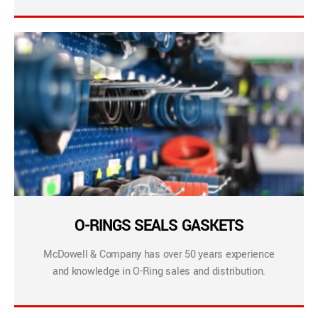
O-RINGS SEALS GASKETS
McDowell & Company has over 50 years experience
and knowledge in O-Ring sales and distribution.