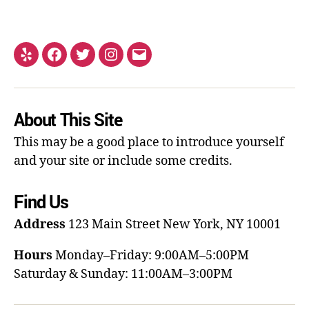
About This Site
This may be a good place to introduce yourself
and your site or include some credits.
Find Us
Address
123 Main Street
New York, NY 10001
Hours
Monday–Friday: 9:00AM–5:00PM
Saturday & Sunday: 11:00AM–3:00PM