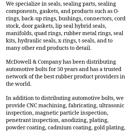
We specialize in seals, sealing parts, sealing
components, gaskets, and products such as O-
rings, back-up rings, bushings, connectors, cord
stock, door gaskets, lip seal hybrid seals,
manifolds, quad rings, rubber metal rings, seal
kits, hydraulic seals, x-rings, t-seals, and to
many other end products to detail.
McDowell & Company has been distributing
automotive bolts for 50 years and has a trusted
network of the best rubber product providers in
the world.
In addition to distributing automotive bolts, we
provide CNC machining, fabricating, ultrasonic
inspection, magnetic particle inspection,
penetrant inspection, anodizing, plating,
powder coating, cadmium coating, gold plating,