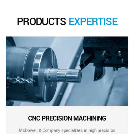
PRODUCTS
EXPERTISE
CNC PRECISION MACHINING
McDowell & Company specializes in high precision