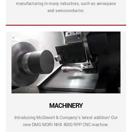
manufacturing in many industries, such as aerospace
and semiconductor.
MACHINERY
Introducing McDowell & Company’s latest addition! Our
new DMG MORI NHX 4000 RPP CNC machine.