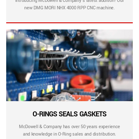
Introducing McDowell & Company’s latest addition! Our
new DMG MORI NHX 4000 RPP CNC machine.
O-RINGS SEALS GASKETS
McDowell & Company has over 50 years experience
and knowledge in O-Ring sales and distribution.