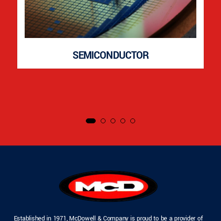
SEMICONDUCTOR
Established in 1971, McDowell & Company is proud to be a provider of