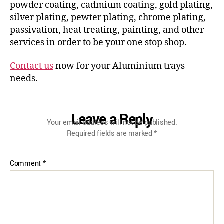
powder coating, cadmium coating, gold plating,
silver plating, pewter plating, chrome plating,
passivation, heat treating, painting, and other
services in order to be your one stop shop.
Contact us
now for your Aluminium trays
needs.
Leave a Reply
Your email address will not be published.
Required fields are marked
*
Comment
*