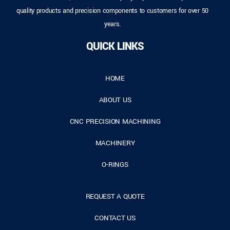
quality products and precision components to customers for over 50
years.
QUICK LINKS
HOME
ABOUT US
CNC PRECISION MACHINING
MACHINERY
O-RINGS
REQUEST A QUOTE
CONTACT US