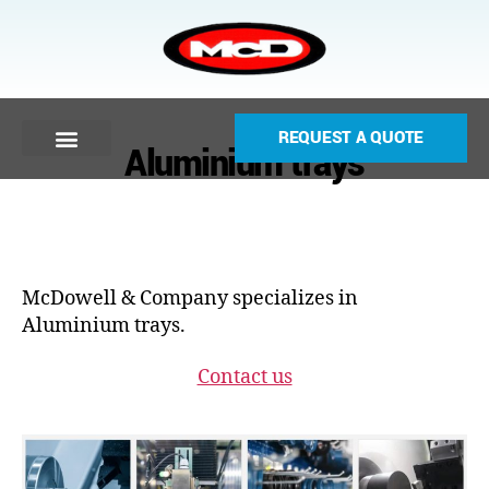
REQUEST A QUOTE
Aluminium trays
McDowell & Company specializes in
Aluminium trays.
Contact us