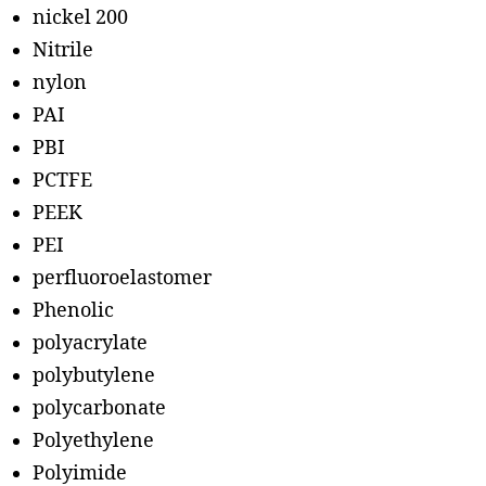
nickel 200
Nitrile
nylon
PAI
PBI
PCTFE
PEEK
PEI
perfluoroelastomer
Phenolic
polyacrylate
polybutylene
polycarbonate
Polyethylene
Polyimide