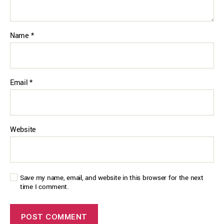
Name
*
Email
*
Website
Save my name, email, and website in this browser for the next
time I comment.