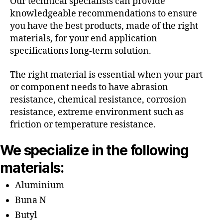
Our technical specialists can provide
knowledgeable recommendations to ensure
you have the best products, made of the right
materials, for your end application
specifications long-term solution.
The right material is essential when your part
or component needs to have abrasion
resistance, chemical resistance, corrosion
resistance, extreme environment such as
friction or temperature resistance.
We specialize in the following
materials:
Aluminium
Buna N
Butyl