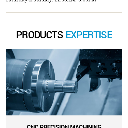
PRODUCTS
EXPERTISE
CNC PRECISION MACHINING