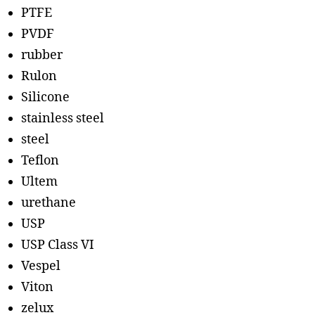
PTFE
PVDF
rubber
Rulon
Silicone
stainless steel
steel
Teflon
Ultem
urethane
USP
USP Class VI
Vespel
Viton
zelux