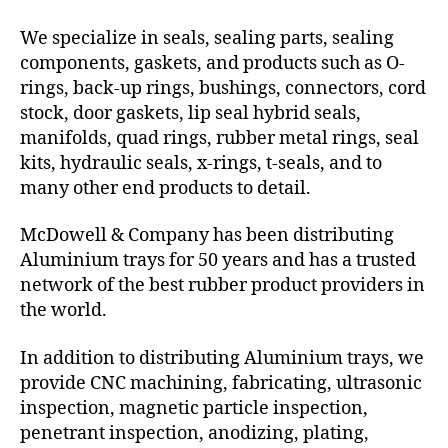
We specialize in seals, sealing parts, sealing
components, gaskets, and products such as O-
rings, back-up rings, bushings, connectors, cord
stock, door gaskets, lip seal hybrid seals,
manifolds, quad rings, rubber metal rings, seal
kits, hydraulic seals, x-rings, t-seals, and to
many other end products to detail.
McDowell & Company has been distributing
Aluminium trays for 50 years and has a trusted
network of the best rubber product providers in
the world.
In addition to distributing Aluminium trays, we
provide CNC machining, fabricating, ultrasonic
inspection, magnetic particle inspection,
penetrant inspection, anodizing, plating,