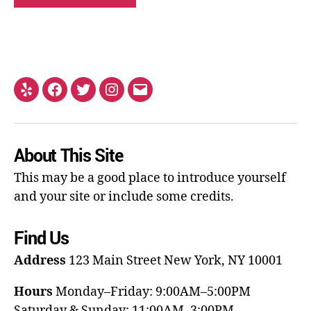
About This Site
This may be a good place to introduce yourself
and your site or include some credits.
Find Us
Address
123 Main Street
New York, NY 10001
Hours
Monday–Friday: 9:00AM–5:00PM
Saturday & Sunday: 11:00AM–3:00PM