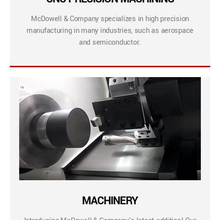
McDowell & Company specializes in high precision
manufacturing in many industries, such as aerospace
and semiconductor.
MACHINERY