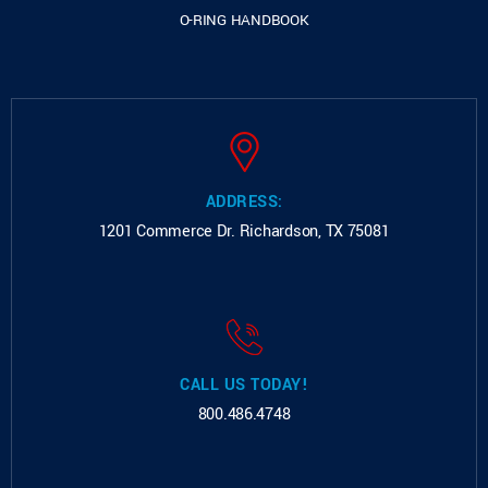
O-RING HANDBOOK
ADDRESS:
1201 Commerce Dr.
Richardson, TX 75081
CALL US TODAY!
800.486.4748