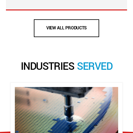
VIEW ALL PRODUCTS
INDUSTRIES
SERVED