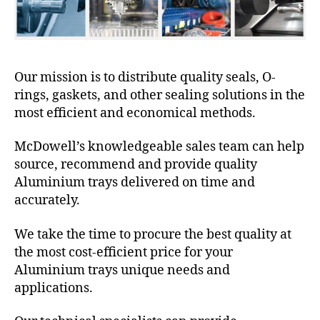
Our mission is to distribute quality seals, O-
rings, gaskets, and other sealing solutions in the
most efficient and economical methods.
McDowell’s knowledgeable sales team can help
source, recommend and provide quality
Aluminium trays delivered on time and
accurately.
We take the time to procure the best quality at
the most cost-efficient price for your
Aluminium trays unique needs and
applications.