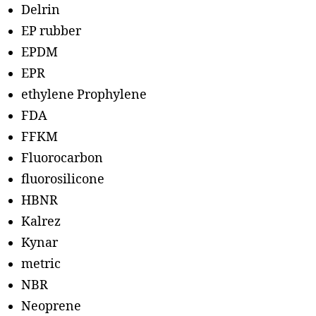
Delrin
EP rubber
EPDM
EPR
ethylene Prophylene
FDA
FFKM
Fluorocarbon
fluorosilicone
HBNR
Kalrez
Kynar
metric
NBR
Neoprene