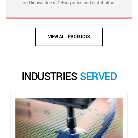
and knowledge in O-Ring sales and distribution.
VIEW ALL PRODUCTS
INDUSTRIES
SERVED