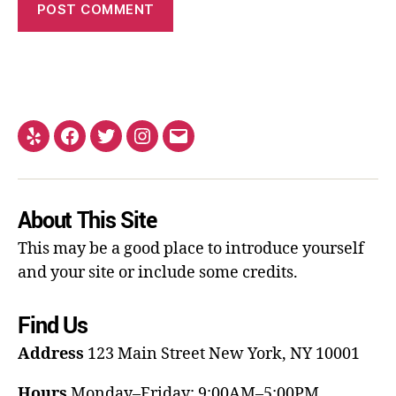
About This Site
This may be a good place to introduce yourself
and your site or include some credits.
Find Us
Address
123 Main Street
New York, NY 10001
Hours
Monday–Friday: 9:00AM–5:00PM