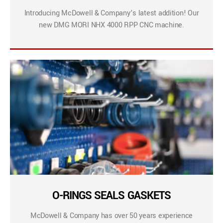
Introducing McDowell & Company’s latest addition! Our
new DMG MORI NHX 4000 RPP CNC machine.
O-RINGS SEALS GASKETS
McDowell & Company has over 50 years experience