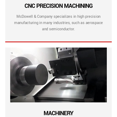
CNC PRECISION MACHINING
McDowell & Company specializes in high precision
manufacturing in many industries, such as aerospace
and semiconductor.
MACHINERY