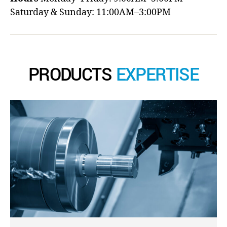
Saturday & Sunday: 11:00AM–3:00PM
PRODUCTS
EXPERTISE