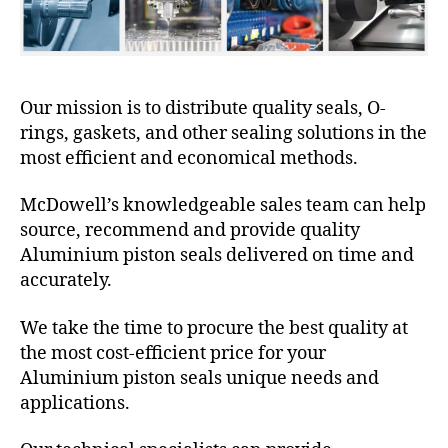
Our mission is to distribute quality seals, O-
rings, gaskets, and other sealing solutions in the
most efficient and economical methods.
McDowell’s knowledgeable sales team can help
source, recommend and provide quality
Aluminium piston seals delivered on time and
accurately.
We take the time to procure the best quality at
the most cost-efficient price for your
Aluminium piston seals unique needs and
applications.