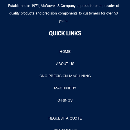
Established in 1971, McDowell & Company is proud to be a provider of
quality products and precision components to customers for over 50
years.
QUICK LINKS
HOME
ABOUT US
CNC PRECISION MACHINING
MACHINERY
O-RINGS
REQUEST A QUOTE