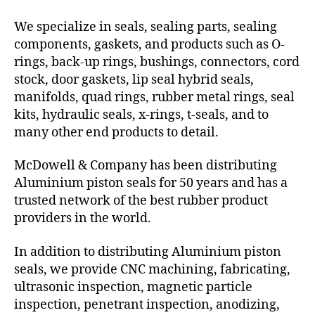
We specialize in seals, sealing parts, sealing
components, gaskets, and products such as O-
rings, back-up rings, bushings, connectors, cord
stock, door gaskets, lip seal hybrid seals,
manifolds, quad rings, rubber metal rings, seal
kits, hydraulic seals, x-rings, t-seals, and to
many other end products to detail.
McDowell & Company has been distributing
Aluminium piston seals for 50 years and has a
trusted network of the best rubber product
providers in the world.
In addition to distributing Aluminium piston
seals, we provide CNC machining, fabricating,
ultrasonic inspection, magnetic particle
inspection, penetrant inspection, anodizing,