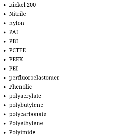
nickel 200
Nitrile
nylon
PAI
PBI
PCTFE
PEEK
PEI
perfluoroelastomer
Phenolic
polyacrylate
polybutylene
polycarbonate
Polyethylene
Polyimide