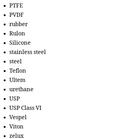
PTFE
PVDF
rubber
Rulon
Silicone
stainless steel
steel
Teflon
Ultem
urethane
USP
USP Class VI
Vespel
Viton
zelux