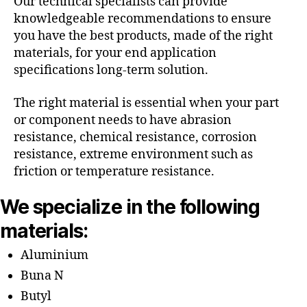
Our technical specialists can provide
knowledgeable recommendations to ensure
you have the best products, made of the right
materials, for your end application
specifications long-term solution.
The right material is essential when your part
or component needs to have abrasion
resistance, chemical resistance, corrosion
resistance, extreme environment such as
friction or temperature resistance.
We specialize in the following
materials:
Aluminium
Buna N
Butyl