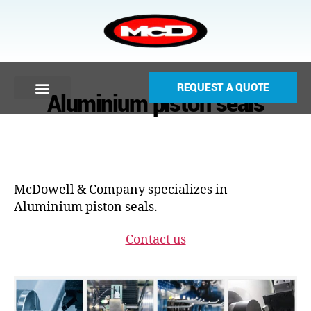
REQUEST A QUOTE
Aluminium piston seals
McDowell & Company specializes in
Aluminium piston seals.
Contact us