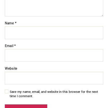
Name
*
Email
*
Website
Save my name, email, and website in this browser for the next
time I comment.