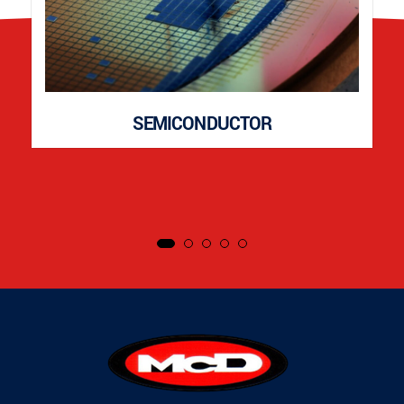
SEMICONDUCTOR