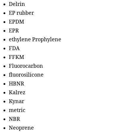
Delrin
EP rubber
EPDM
EPR
ethylene Prophylene
FDA
FFKM
Fluorocarbon
fluorosilicone
HBNR
Kalrez
Kynar
metric
NBR
Neoprene