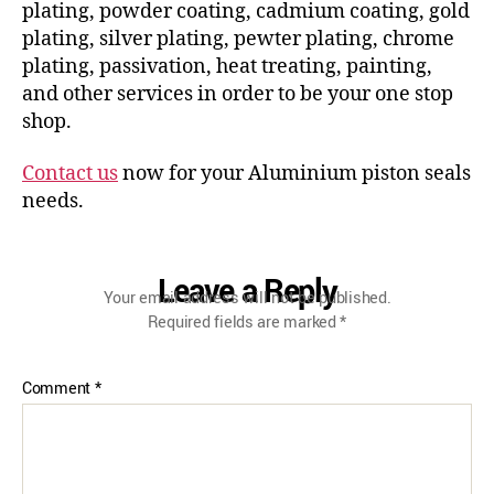
plating, powder coating, cadmium coating, gold
plating, silver plating, pewter plating, chrome
plating, passivation, heat treating, painting,
and other services in order to be your one stop
shop.
Contact us
now for your Aluminium piston seals
needs.
Leave a Reply
Your email address will not be published.
Required fields are marked
*
Comment
*