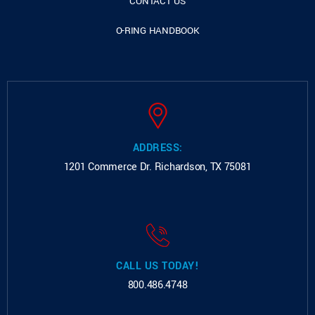
CONTACT US
O-RING HANDBOOK
ADDRESS:
1201 Commerce Dr.
Richardson, TX 75081
CALL US TODAY!
800.486.4748