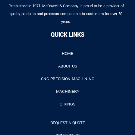
Established in 1971, McDowell & Company is proud to be a provider of
quality products and precision components to customers for over 50
years.
QUICK LINKS
HOME
ABOUT US
CNC PRECISION MACHINING
MACHINERY
O-RINGS
REQUEST A QUOTE