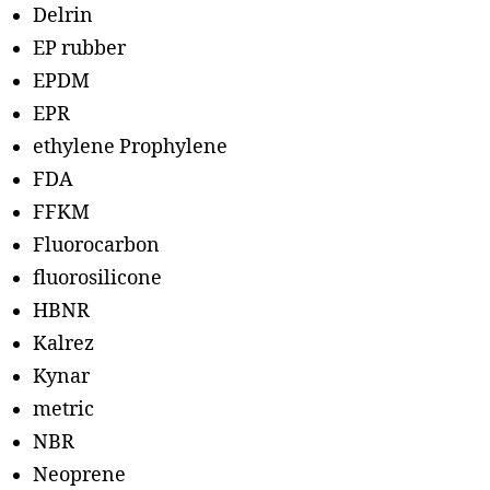
Delrin
EP rubber
EPDM
EPR
ethylene Prophylene
FDA
FFKM
Fluorocarbon
fluorosilicone
HBNR
Kalrez
Kynar
metric
NBR
Neoprene