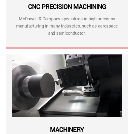
CNC PRECISION MACHINING
McDowell & Company specializes in high precision
manufacturing in many industries, such as aerospace
and semiconductor.
MACHINERY