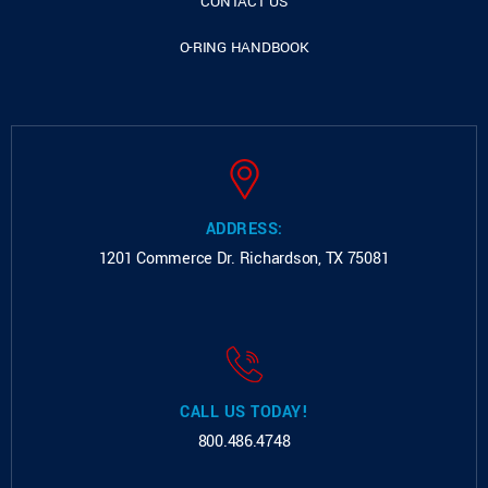
CONTACT US
O-RING HANDBOOK
ADDRESS:
1201 Commerce Dr.
Richardson, TX 75081
CALL US TODAY!
800.486.4748