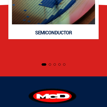
SEMICONDUCTOR