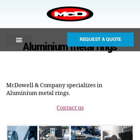
REQUEST A QUOTE
Aluminium metal rings
McDowell & Company specializes in
Aluminium metal rings.
Contact us