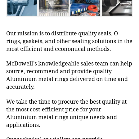
Our mission is to distribute quality seals, O-
rings, gaskets, and other sealing solutions in the
most efficient and economical methods.
McDowell’s knowledgeable sales team can help
source, recommend and provide quality
Aluminium metal rings delivered on time and
accurately.
We take the time to procure the best quality at
the most cost-efficient price for your
Aluminium metal rings unique needs and
applications.