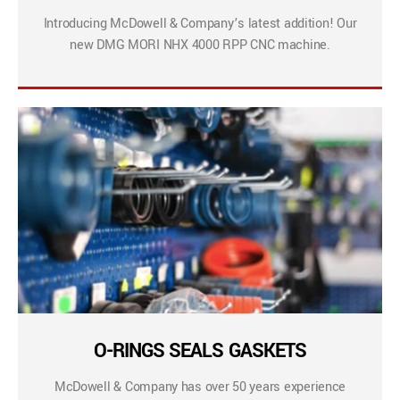
Introducing McDowell & Company’s latest addition! Our
new DMG MORI NHX 4000 RPP CNC machine.
O-RINGS SEALS GASKETS
McDowell & Company has over 50 years experience