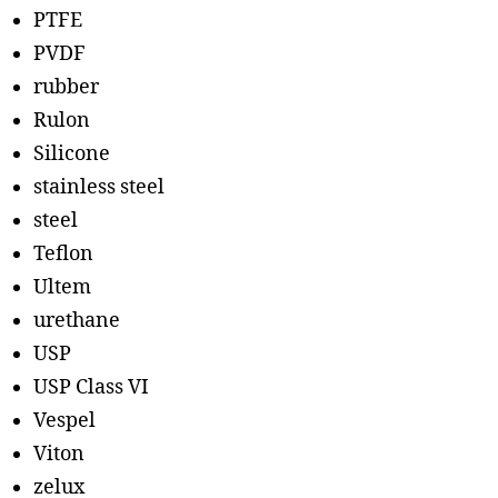
PTFE
PVDF
rubber
Rulon
Silicone
stainless steel
steel
Teflon
Ultem
urethane
USP
USP Class VI
Vespel
Viton
zelux