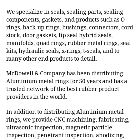
We specialize in seals, sealing parts, sealing
components, gaskets, and products such as O-
rings, back-up rings, bushings, connectors, cord
stock, door gaskets, lip seal hybrid seals,
manifolds, quad rings, rubber metal rings, seal
kits, hydraulic seals, x-rings, t-seals, and to
many other end products to detail.
McDowell & Company has been distributing
Aluminium metal rings for 50 years and has a
trusted network of the best rubber product
providers in the world.
In addition to distributing Aluminium metal
rings, we provide CNC machining, fabricating,
ultrasonic inspection, magnetic particle
inspection, penetrant inspection, anodizing,