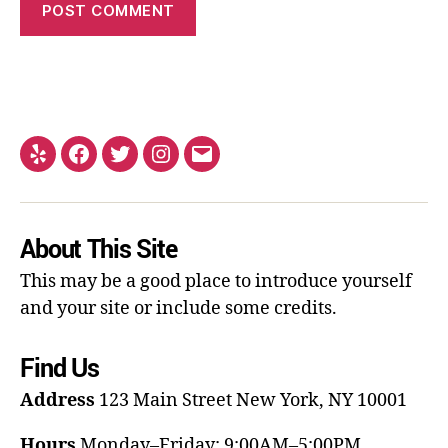
About This Site
This may be a good place to introduce yourself
and your site or include some credits.
Find Us
Address
123 Main Street
New York, NY 10001
Hours
Monday–Friday: 9:00AM–5:00PM