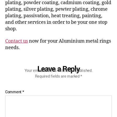
plating, powder coating, cadmium coating, gold
plating, silver plating, pewter plating, chrome
plating, passivation, heat treating, painting,
and other services in order to be your one stop
shop.
Contact us
now for your Aluminium metal rings
needs.
Leave a Reply
Your email address will not be published.
Required fields are marked
*
Comment
*