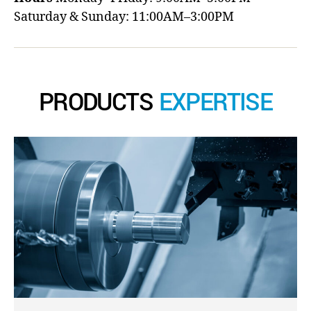
Saturday & Sunday: 11:00AM–3:00PM
PRODUCTS
EXPERTISE