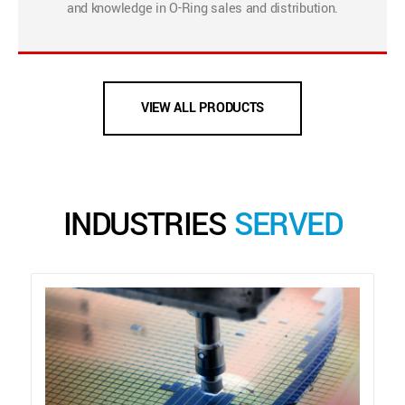
and knowledge in O-Ring sales and distribution.
VIEW ALL PRODUCTS
INDUSTRIES
SERVED