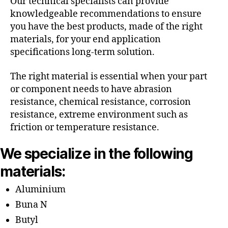
Our technical specialists can provide
knowledgeable recommendations to ensure
you have the best products, made of the right
materials, for your end application
specifications long-term solution.
The right material is essential when your part
or component needs to have abrasion
resistance, chemical resistance, corrosion
resistance, extreme environment such as
friction or temperature resistance.
We specialize in the following
materials:
Aluminium
Buna N
Butyl