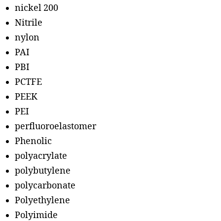
nickel 200
Nitrile
nylon
PAI
PBI
PCTFE
PEEK
PEI
perfluoroelastomer
Phenolic
polyacrylate
polybutylene
polycarbonate
Polyethylene
Polyimide