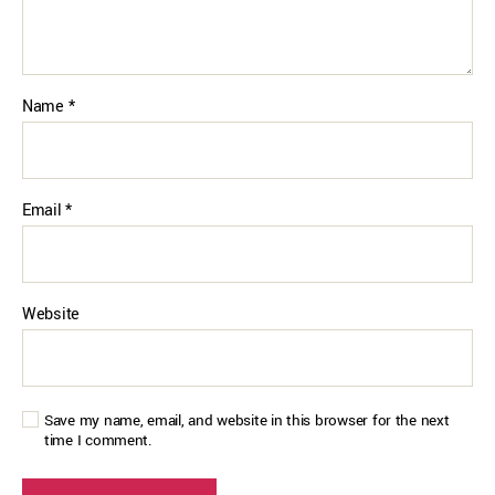
Name
*
Email
*
Website
Save my name, email, and website in this browser for the next
time I comment.