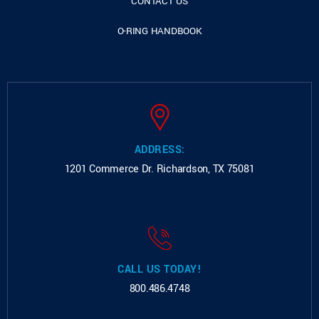
CONTACT US
O-RING HANDBOOK
ADDRESS:
1201 Commerce Dr.
Richardson, TX 75081
CALL US TODAY!
800.486.4748