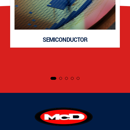
SEMICONDUCTOR