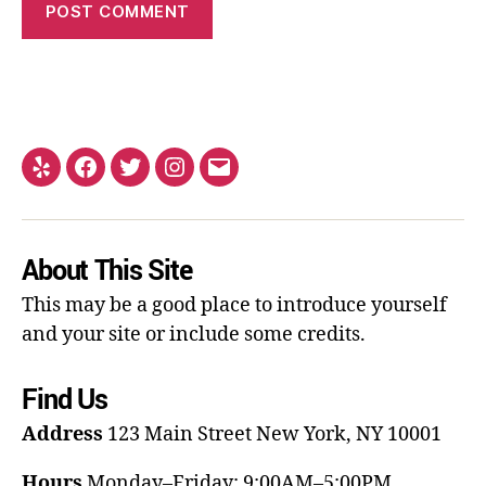
About This Site
This may be a good place to introduce yourself
and your site or include some credits.
Find Us
Address
123 Main Street
New York, NY 10001
Hours
Monday–Friday: 9:00AM–5:00PM