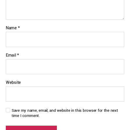
Name
*
Email
*
Website
Save my name, email, and website in this browser for the next
time I comment.