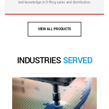
and knowledge in O-Ring sales and distribution.
VIEW ALL PRODUCTS
INDUSTRIES
SERVED