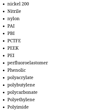
nickel 200
Nitrile
nylon
PAI
PBI
PCTFE
PEEK
PEI
perfluoroelastomer
Phenolic
polyacrylate
polybutylene
polycarbonate
Polyethylene
Polyimide