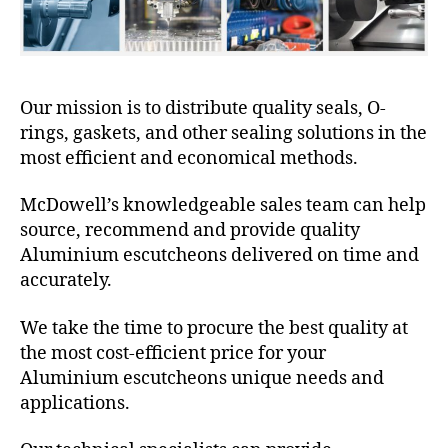
Our mission is to distribute quality seals, O-
rings, gaskets, and other sealing solutions in the
most efficient and economical methods.
McDowell’s knowledgeable sales team can help
source, recommend and provide quality
Aluminium escutcheons delivered on time and
accurately.
We take the time to procure the best quality at
the most cost-efficient price for your
Aluminium escutcheons unique needs and
applications.