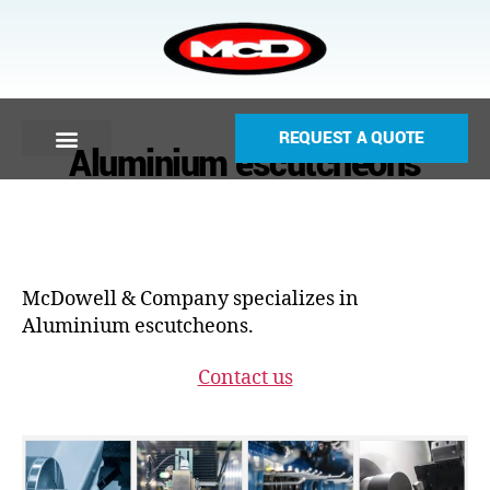
REQUEST A QUOTE
Aluminium escutcheons
McDowell & Company specializes in
Aluminium escutcheons.
Contact us