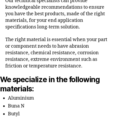
Our technical specialists can provide
knowledgeable recommendations to ensure
you have the best products, made of the right
materials, for your end application
specifications long-term solution.
The right material is essential when your part
or component needs to have abrasion
resistance, chemical resistance, corrosion
resistance, extreme environment such as
friction or temperature resistance.
We specialize in the following
materials:
Aluminium
Buna N
Butyl