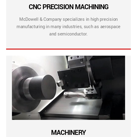
CNC PRECISION MACHINING
McDowell & Company specializes in high precision
manufacturing in many industries, such as aerospace
and semiconductor.
MACHINERY