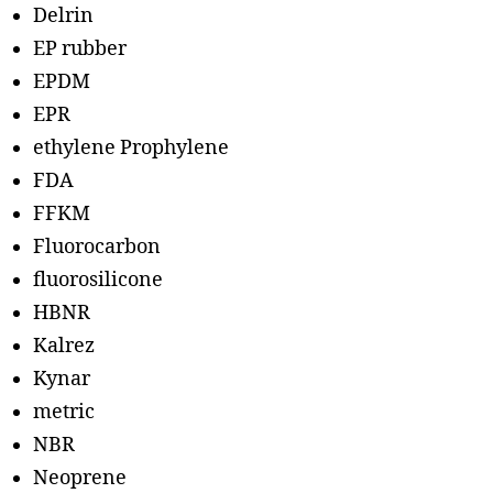
Delrin
EP rubber
EPDM
EPR
ethylene Prophylene
FDA
FFKM
Fluorocarbon
fluorosilicone
HBNR
Kalrez
Kynar
metric
NBR
Neoprene