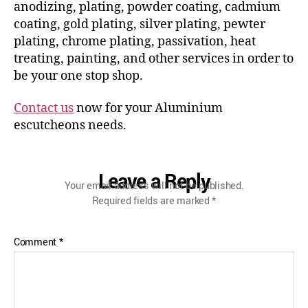
anodizing, plating, powder coating, cadmium
coating, gold plating, silver plating, pewter
plating, chrome plating, passivation, heat
treating, painting, and other services in order to
be your one stop shop.
Contact us
now for your Aluminium
escutcheons needs.
Leave a Reply
Your email address will not be published.
Required fields are marked
*
Comment
*