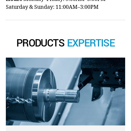
Saturday & Sunday: 11:00AM–3:00PM
PRODUCTS
EXPERTISE