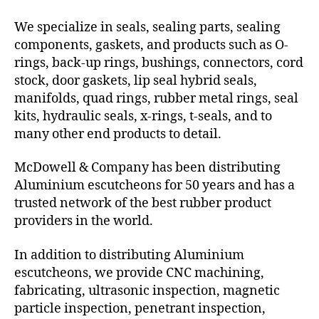
We specialize in seals, sealing parts, sealing
components, gaskets, and products such as O-
rings, back-up rings, bushings, connectors, cord
stock, door gaskets, lip seal hybrid seals,
manifolds, quad rings, rubber metal rings, seal
kits, hydraulic seals, x-rings, t-seals, and to
many other end products to detail.
McDowell & Company has been distributing
Aluminium escutcheons for 50 years and has a
trusted network of the best rubber product
providers in the world.
In addition to distributing Aluminium
escutcheons, we provide CNC machining,
fabricating, ultrasonic inspection, magnetic
particle inspection, penetrant inspection,