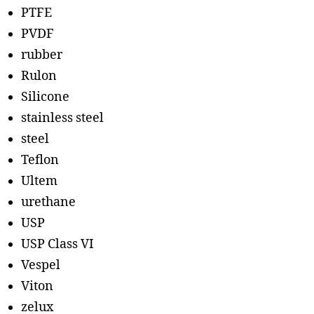
PTFE
PVDF
rubber
Rulon
Silicone
stainless steel
steel
Teflon
Ultem
urethane
USP
USP Class VI
Vespel
Viton
zelux