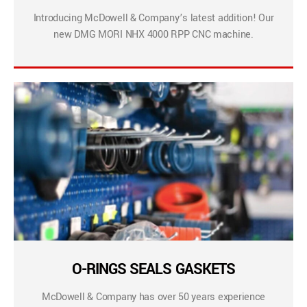
Introducing McDowell & Company’s latest addition! Our
new DMG MORI NHX 4000 RPP CNC machine.
O-RINGS SEALS GASKETS
McDowell & Company has over 50 years experience