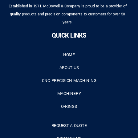
Established in 1971, McDowell & Company is proud to be a provider of
quality products and precision components to customers for over 50
years.
QUICK LINKS
HOME
ABOUT US
CNC PRECISION MACHINING
MACHINERY
O-RINGS
REQUEST A QUOTE