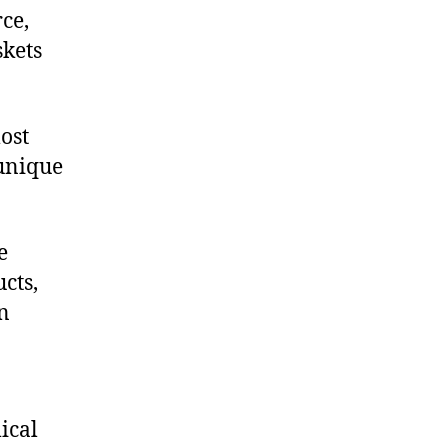
ce,
skets
ost
 unique
e
cts,
on
ical