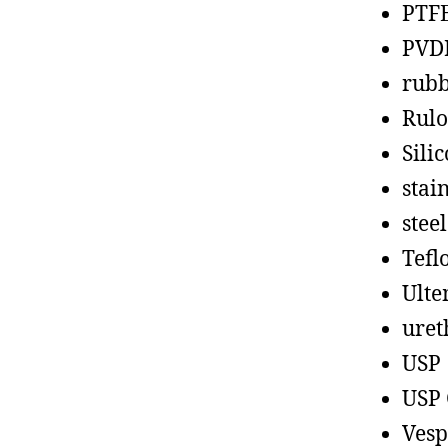
PTF
PVD
rub
Rul
Sili
stain
steel
Tefl
Ult
uret
USP
USP 
Vesp