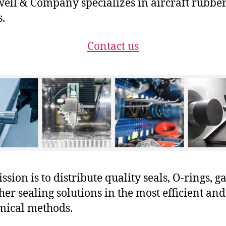
ll & Company specializes in aircraft rubbe
s.
Contact us
sion is to distribute quality seals, O-rings, ga
her sealing solutions in the most efficient and
mical methods.