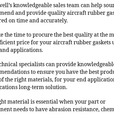
ll’s knowledgeable sales team can help sour
end and provide quality aircraft rubber ga
red on time and accurately.
e the time to procure the best quality at the m
fficient price for your aircraft rubber gaskets
and applications.
chnical specialists can provide knowledgeabl
endations to ensure you have the best produ
f the right materials, for your end applicati
ications long-term solution.
ght material is essential when your part or
ent needs to have abrasion resistance, chem