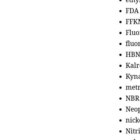
ethy
FDA
FFK
Fluo
fluo
HBN
Kalr
Kyn
metr
NBR
Neo
nick
Nitr