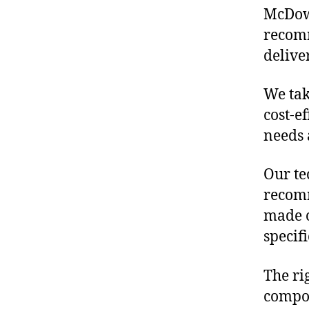
McDowe
recomm
delive
We tak
cost-e
needs 
Our te
recomm
made o
specif
The ri
compon