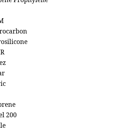
lene Prophylene
M
rocarbon
rosilicone
R
ez
ar
ic
prene
el 200
ile