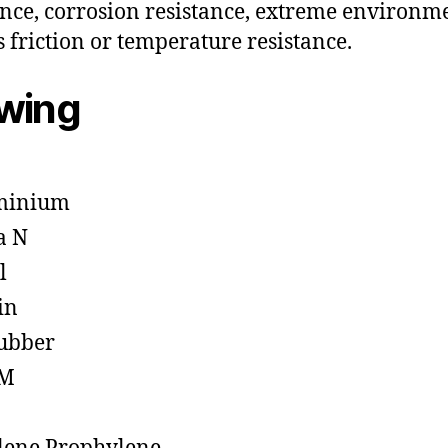
ance, corrosion resistance, extreme environm
s friction or temperature resistance.
owing
minium
a N
l
in
ubber
M