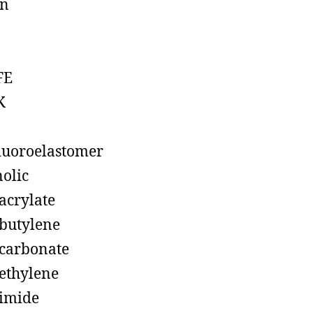
on
FE
K
luoroelastomer
olic
acrylate
butylene
carbonate
ethylene
imide