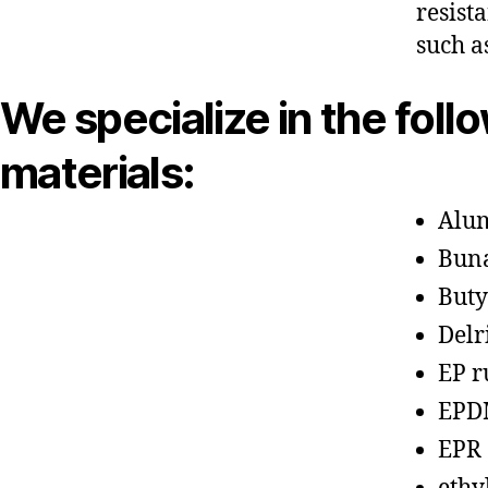
resist
such a
We specialize in the foll
materials:
Alu
Bun
Buty
Delr
EP r
EPD
EPR