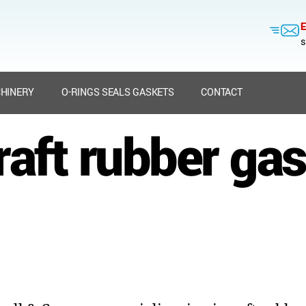
E
s
HINERY
O-RINGS SEALS GASKETS
CONTACT
raft rubber ga