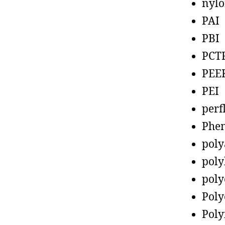
nyl
PAI
PBI
PCT
PEE
PEI
perf
Phen
poly
poly
poly
Poly
Poly