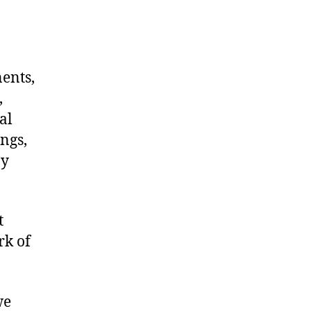
nents,
,
al
ngs,
ny
t
rk of
we