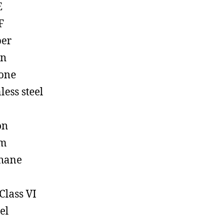
E
F
ber
on
cone
less steel
on
em
hane
Class VI
el