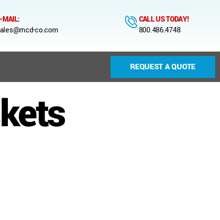
-MAIL:
CALL US TODAY!
ales@mcd-co.com
800.486.4748
REQUEST A QUOTE
skets