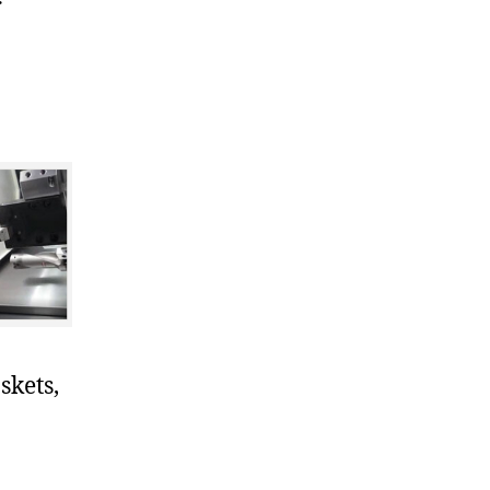
r
skets,