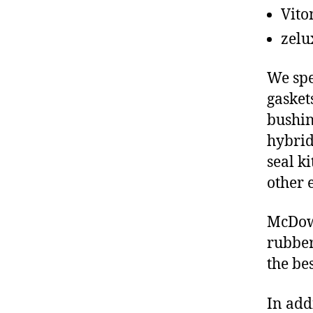
Vito
zelu
We spe
gasket
bushin
hybrid
seal ki
other 
McDowe
rubber
the be
In add