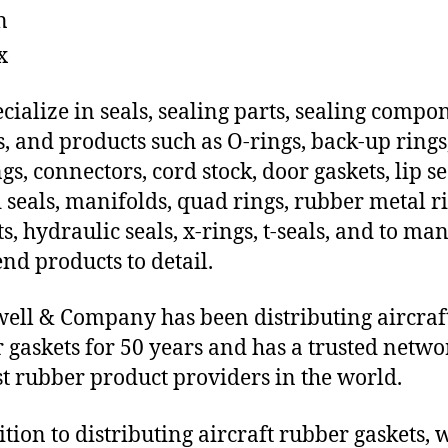
n
x
cialize in seals, sealing parts, sealing compo
s, and products such as O-rings, back-up rings
gs, connectors, cord stock, door gaskets, lip se
 seals, manifolds, quad rings, rubber metal ri
ts, hydraulic seals, x-rings, t-seals, and to ma
end products to detail.
ll & Company has been distributing aircraf
 gaskets for 50 years and has a trusted netwo
st rubber product providers in the world.
ition to distributing aircraft rubber gaskets, 