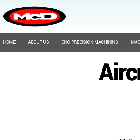
HOME
ABOUT US
CNC PRECISION MACHINING
MAC
Airc