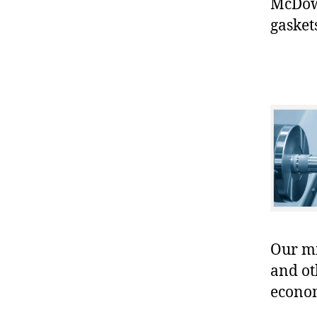
McDowe
gasket
Our mis
and ot
econo