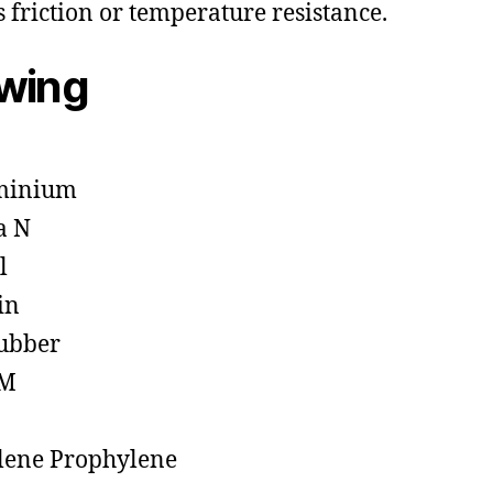
s friction or temperature resistance.
owing
minium
a N
l
in
ubber
M
lene Prophylene