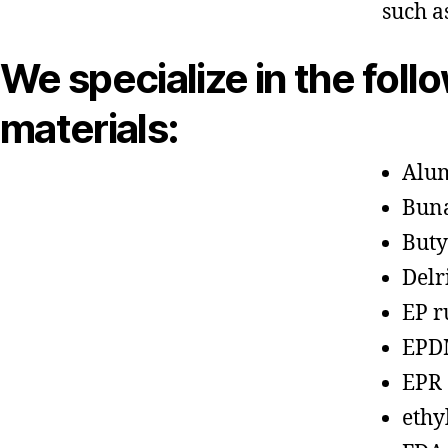
such a
We specialize in the foll
materials:
Alu
Bun
Buty
Delr
EP r
EPD
EPR
ethy