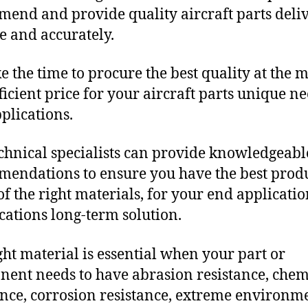
end and provide quality aircraft parts deli
e and accurately.
e the time to procure the best quality at the m
fficient price for your aircraft parts unique n
plications.
chnical specialists can provide knowledgeabl
endations to ensure you have the best produ
f the right materials, for your end applicati
ications long-term solution.
ght material is essential when your part or
ent needs to have abrasion resistance, chem
ance, corrosion resistance, extreme environm