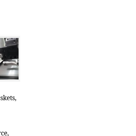
skets,
ce,