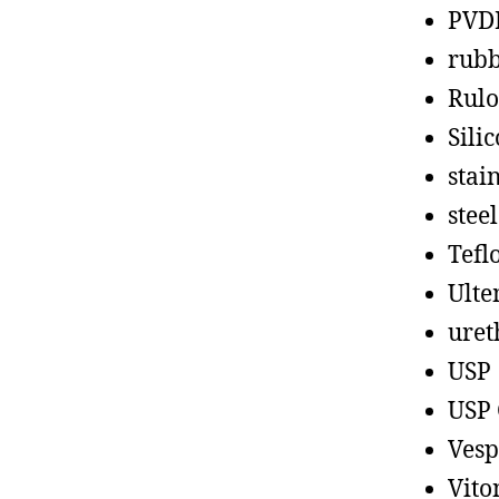
PVD
rub
Rul
Sili
stain
steel
Tefl
Ult
uret
USP
USP 
Vesp
Vito