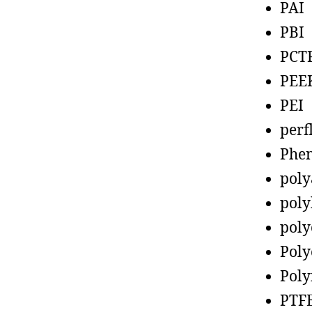
PAI
PBI
PCT
PEE
PEI
perf
Phen
poly
poly
poly
Poly
Poly
PTF