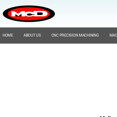
HOME
ABOUT US
CNC PRECISION MACHINING
MAC