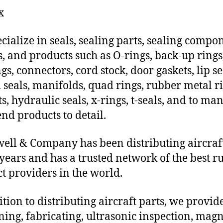
x
cialize in seals, sealing parts, sealing compo
s, and products such as O-rings, back-up rings
gs, connectors, cord stock, door gaskets, lip se
 seals, manifolds, quad rings, rubber metal ri
ts, hydraulic seals, x-rings, t-seals, and to ma
end products to detail.
ll & Company has been distributing aircraft
 years and has a trusted network of the best r
t providers in the world.
ition to distributing aircraft parts, we provi
ing, fabricating, ultrasonic inspection, magn