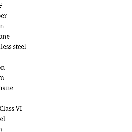
F
ber
on
cone
less steel
on
em
hane
Class VI
el
n