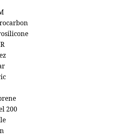
M
rocarbon
rosilicone
R
ez
ar
ic
prene
el 200
ile
on