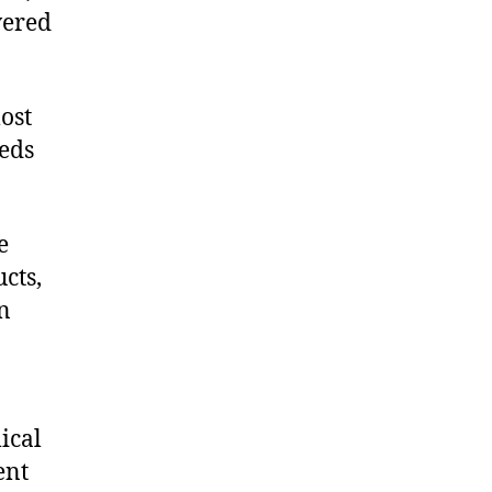
vered
ost
eeds
e
cts,
on
ical
ent