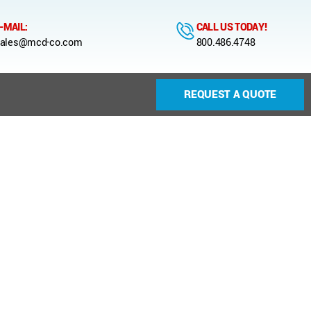
-MAIL:
CALL US TODAY!
ales@mcd-co.com
800.486.4748
REQUEST A QUOTE