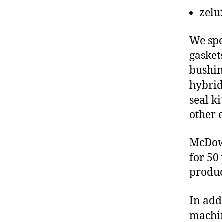
zelu
We spe
gasket
bushin
hybrid
seal ki
other 
McDowe
for 50
produc
In add
machin