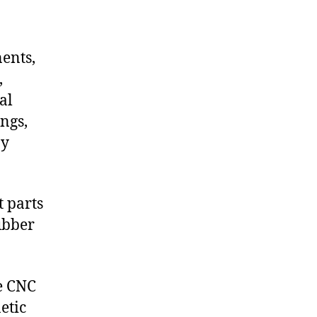
nents,
,
al
ngs,
ny
 parts
ubber
de CNC
etic