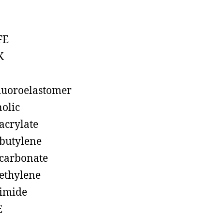
FE
K
luoroelastomer
olic
acrylate
butylene
carbonate
ethylene
imide
E