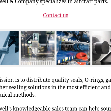
ll & Company specializes in aircraft parts.
Contact us
sion is to distribute quality seals, O-rings, ga
her sealing solutions in the most efficient and
mical methods.
ll’s knowledgeable sales team can help sour