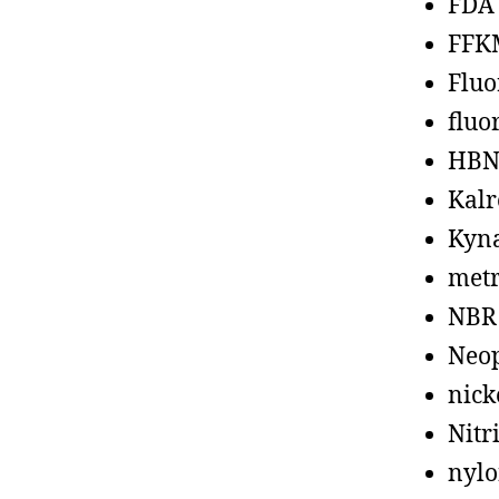
FDA
FFK
Fluo
fluo
HBN
Kalr
Kyn
metr
NBR
Neo
nick
Nitr
nyl