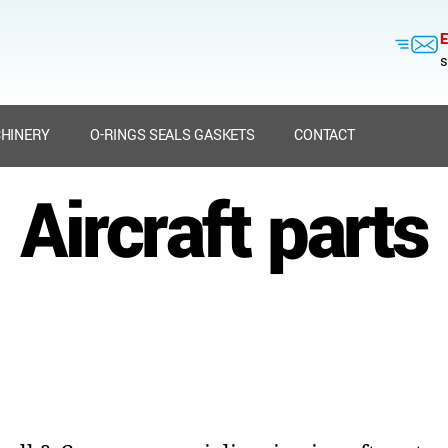
E
s
HINERY
O-RINGS SEALS GASKETS
CONTACT
Aircraft parts