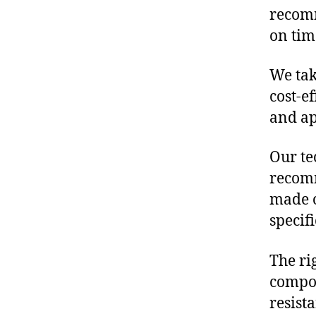
recomm
on tim
We tak
cost-e
and ap
Our te
recomm
made o
specif
The ri
compon
resist