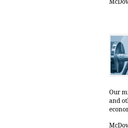
McDowe
Our mis
and ot
econo
McDowe