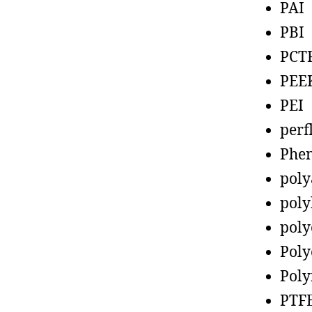
PAI
PBI
PCT
PEE
PEI
perf
Phen
poly
poly
poly
Poly
Poly
PTF