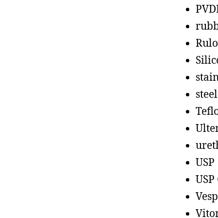
PVD
rub
Rul
Sili
stain
steel
Tefl
Ult
uret
USP
USP 
Vesp
Vito