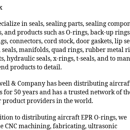
x
cialize in seals, sealing parts, sealing compo
s, and products such as O-rings, back-up rings
gs, connectors, cord stock, door gaskets, lip se
 seals, manifolds, quad rings, rubber metal ri
ts, hydraulic seals, x-rings, t-seals, and to ma
end products to detail.
ll & Company has been distributing aircraf
s for 50 years and has a trusted network of th
 product providers in the world.
ition to distributing aircraft EPR O-rings, we
e CNC machining, fabricating, ultrasonic