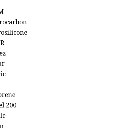
M
rocarbon
rosilicone
R
ez
ar
ic
prene
el 200
ile
on