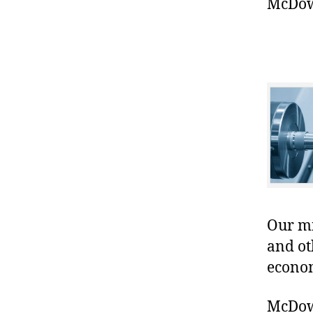
McDowe
Our mis
and ot
econo
McDowe