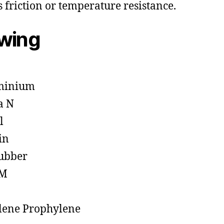
s friction or temperature resistance.
owing
minium
a N
l
in
ubber
M
lene Prophylene