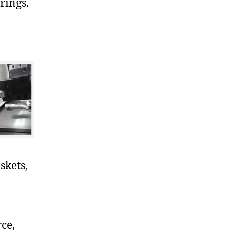
rings.
skets,
ce,