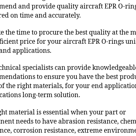
end and provide quality aircraft EPR O-rin
red on time and accurately.
e the time to procure the best quality at the m
fficient price for your aircraft EPR O-rings un
and applications.
chnical specialists can provide knowledgeabl
endations to ensure you have the best produ
f the right materials, for your end applicati
ications long-term solution.
ght material is essential when your part or
ent needs to have abrasion resistance, chem
ance, corrosion resistance, extreme environm