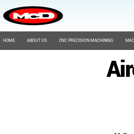
HOME
ABOUT US
CNC PRECISION MACHINING
MAC
Ai