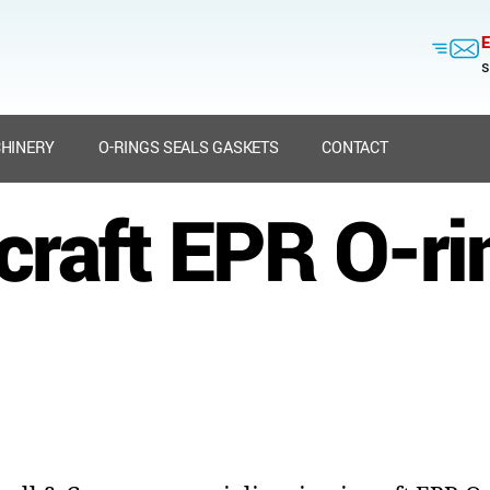
E
s
HINERY
O-RINGS SEALS GASKETS
CONTACT
rcraft EPR O-ri