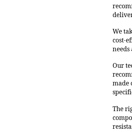
recomm
delive
We tak
cost-e
needs 
Our te
recomm
made o
specif
The ri
compon
resist