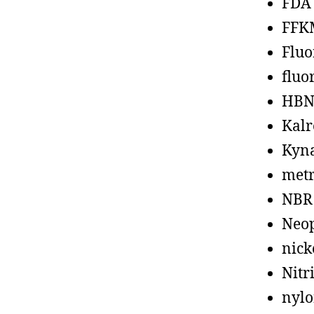
FDA
FFK
Fluo
fluo
HBN
Kalr
Kyn
metr
NBR
Neo
nick
Nitr
nyl