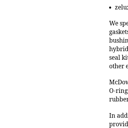
zelu
We spe
gasket
bushin
hybrid
seal ki
other 
McDowe
O-ring
rubber
In add
provid