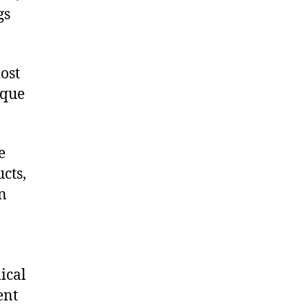
gs
ost
ique
e
cts,
on
ical
ent