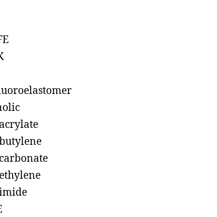
FE
K
luoroelastomer
olic
acrylate
butylene
carbonate
ethylene
imide
E