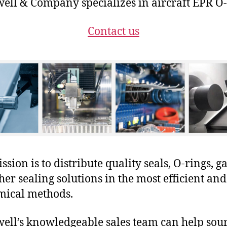
ll & Company specializes in aircraft EPR O-
Contact us
sion is to distribute quality seals, O-rings, ga
her sealing solutions in the most efficient and
mical methods.
ll’s knowledgeable sales team can help sour