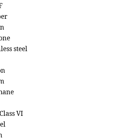
F
ber
on
cone
less steel
on
em
hane
Class VI
el
n