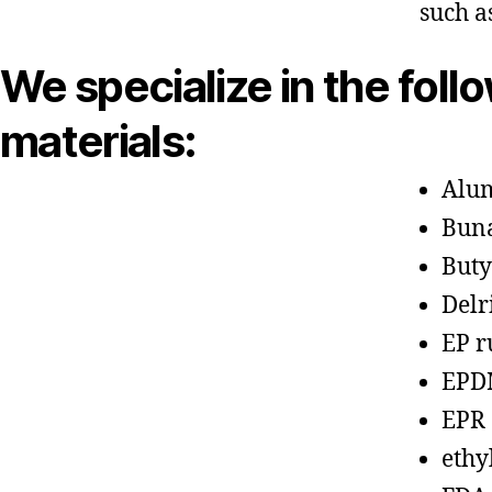
such a
We specialize in the foll
materials:
Alu
Bun
Buty
Delr
EP r
EPD
EPR
ethy