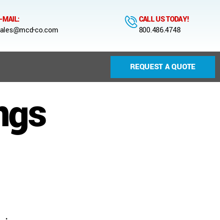
-MAIL:
CALL US TODAY!
ales@mcd-co.com
800.486.4748
REQUEST A QUOTE
ngs