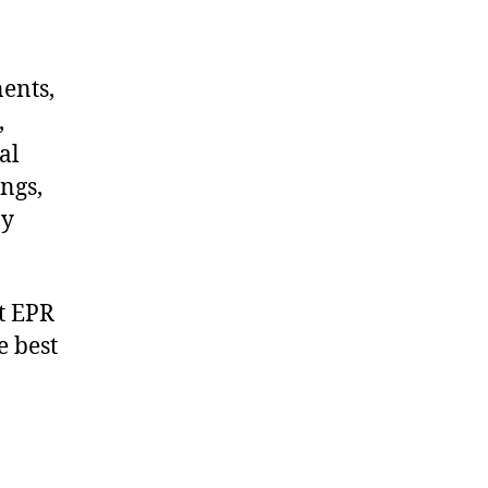
nents,
,
al
ngs,
ny
t EPR
e best