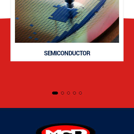
SEMICONDUCTOR