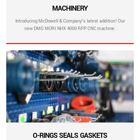
MACHINERY
Introducing McDowell & Company’s latest addition! Our
new DMG MORI NHX 4000 RPP CNC machine.
O-RINGS SEALS GASKETS