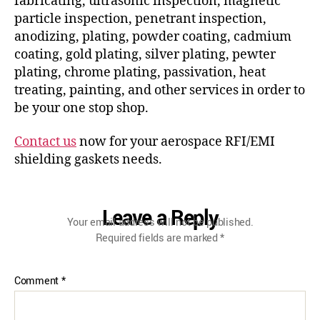
fabricating, ultrasonic inspection, magnetic
particle inspection, penetrant inspection,
anodizing, plating, powder coating, cadmium
coating, gold plating, silver plating, pewter
plating, chrome plating, passivation, heat
treating, painting, and other services in order to
be your one stop shop.
Contact us
now for your aerospace RFI/EMI
shielding gaskets needs.
Leave a Reply
Your email address will not be published.
Required fields are marked
*
Comment
*