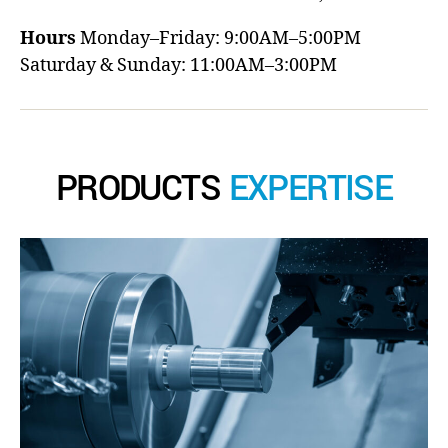
Hours
Monday–Friday: 9:00AM–5:00PM
Saturday & Sunday: 11:00AM–3:00PM
PRODUCTS
EXPERTISE