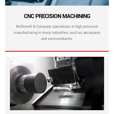
CNC PRECISION MACHINING
McDowell & Company specializes in high precision
manufacturing in many industries, such as aerospace
and semiconductor.