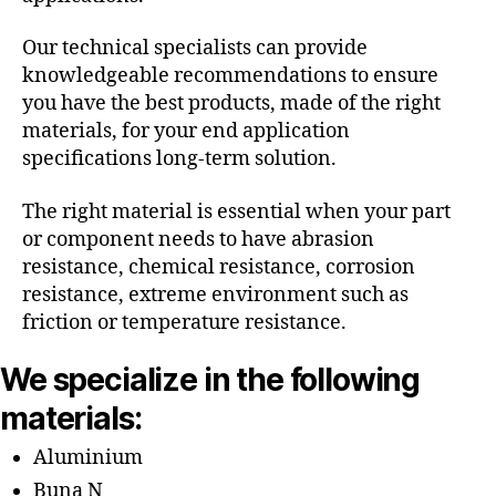
Our technical specialists can provide
knowledgeable recommendations to ensure
you have the best products, made of the right
materials, for your end application
specifications long-term solution.
The right material is essential when your part
or component needs to have abrasion
resistance, chemical resistance, corrosion
resistance, extreme environment such as
friction or temperature resistance.
We specialize in the following
materials:
Aluminium
Buna N