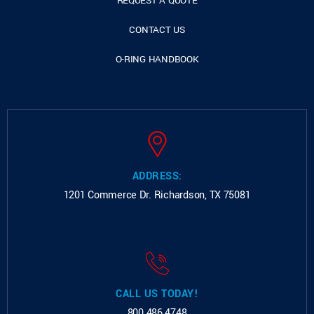
REQUEST A QUOTE
CONTACT US
O-RING HANDBOOK
ADDRESS:
1201 Commerce Dr.
Richardson, TX 75081
CALL US TODAY!
800.486.4748