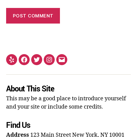
About This Site
This may be a good place to introduce yourself
and your site or include some credits.
Find Us
Address
123 Main Street
New York, NY 10001