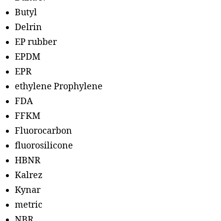
Butyl
Delrin
EP rubber
EPDM
EPR
ethylene Prophylene
FDA
FFKM
Fluorocarbon
fluorosilicone
HBNR
Kalrez
Kynar
metric
NBR