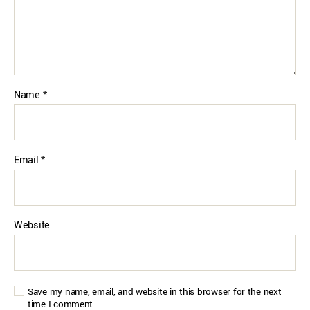
Name
*
Email
*
Website
Save my name, email, and website in this browser for the next
time I comment.