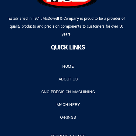
Established in 1971, McDowell & Company is proud to be a provider of
quality products and precision components to customers for over 50
years.
QUICK LINKS
HOME
ABOUT US
CNC PRECISION MACHINING
MACHINERY
O-RINGS