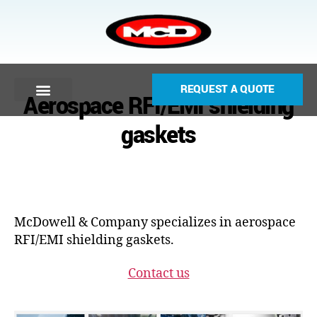
REQUEST A QUOTE
Aerospace RFI/EMI shielding
gaskets
McDowell & Company specializes in aerospace
RFI/EMI shielding gaskets.
Contact us