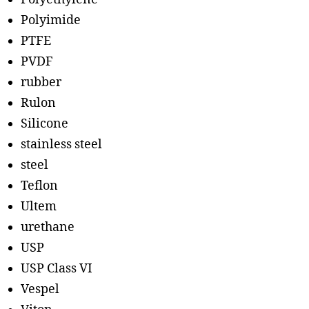
Polyimide
PTFE
PVDF
rubber
Rulon
Silicone
stainless steel
steel
Teflon
Ultem
urethane
USP
USP Class VI
Vespel