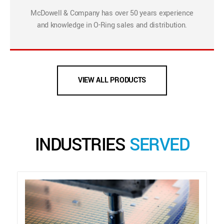
McDowell & Company has over 50 years experience
and knowledge in O-Ring sales and distribution.
VIEW ALL PRODUCTS
INDUSTRIES
SERVED