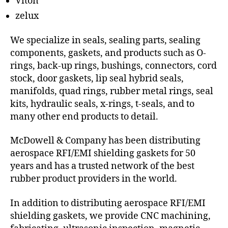
Viton
zelux
We specialize in seals, sealing parts, sealing
components, gaskets, and products such as O-
rings, back-up rings, bushings, connectors, cord
stock, door gaskets, lip seal hybrid seals,
manifolds, quad rings, rubber metal rings, seal
kits, hydraulic seals, x-rings, t-seals, and to
many other end products to detail.
McDowell & Company has been distributing
aerospace RFI/EMI shielding gaskets for 50
years and has a trusted network of the best
rubber product providers in the world.
In addition to distributing aerospace RFI/EMI
shielding gaskets, we provide CNC machining,