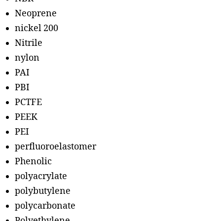
Neoprene
nickel 200
Nitrile
nylon
PAI
PBI
PCTFE
PEEK
PEI
perfluoroelastomer
Phenolic
polyacrylate
polybutylene
polycarbonate
Polyethylene