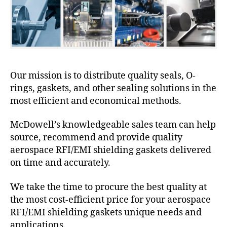
Our mission is to distribute quality seals, O-
rings, gaskets, and other sealing solutions in the
most efficient and economical methods.
McDowell’s knowledgeable sales team can help
source, recommend and provide quality
aerospace RFI/EMI shielding gaskets delivered
on time and accurately.
We take the time to procure the best quality at
the most cost-efficient price for your aerospace
RFI/EMI shielding gaskets unique needs and
applications.