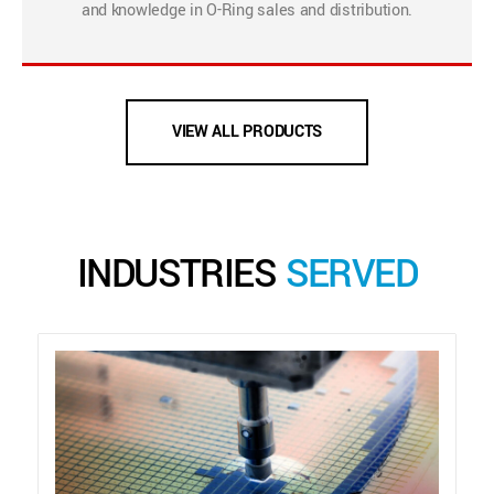
and knowledge in O-Ring sales and distribution.
VIEW ALL PRODUCTS
INDUSTRIES
SERVED