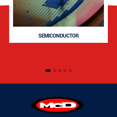
SEMICONDUCTOR