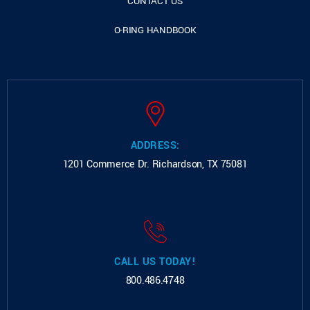
CONTACT US
O-RING HANDBOOK
ADDRESS:
1201 Commerce Dr.
Richardson, TX 75081
CALL US TODAY!
800.486.4748