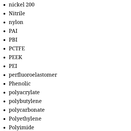
nickel 200
Nitrile
nylon
PAI
PBI
PCTFE
PEEK
PEI
perfluoroelastomer
Phenolic
polyacrylate
polybutylene
polycarbonate
Polyethylene
Polyimide