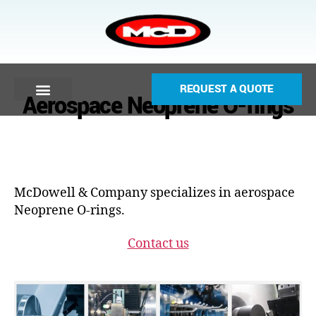
REQUEST A QUOTE
Aerospace Neoprene O-rings
McDowell & Company specializes in aerospace
Neoprene O-rings.
Contact us