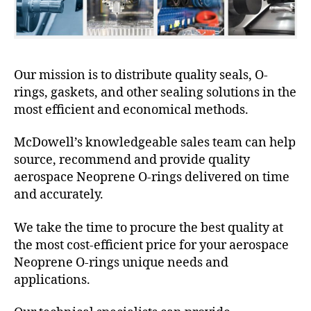
Our mission is to distribute quality seals, O-
rings, gaskets, and other sealing solutions in the
most efficient and economical methods.
McDowell’s knowledgeable sales team can help
source, recommend and provide quality
aerospace Neoprene O-rings delivered on time
and accurately.
We take the time to procure the best quality at
the most cost-efficient price for your aerospace
Neoprene O-rings unique needs and
applications.