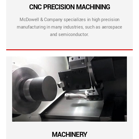
CNC PRECISION MACHINING
McDowell & Company specializes in high precision
manufacturing in many industries, such as aerospace
and semiconductor.
MACHINERY