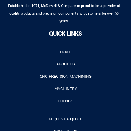
Established in 1971, McDowell & Company is proud to be a provider of
quality products and precision components to customers for over 50
years.
QUICK LINKS
HOME
ABOUT US
CNC PRECISION MACHINING
MACHINERY
O-RINGS
REQUEST A QUOTE