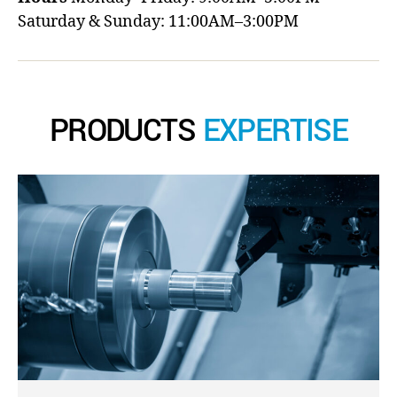
Saturday & Sunday: 11:00AM–3:00PM
PRODUCTS
EXPERTISE