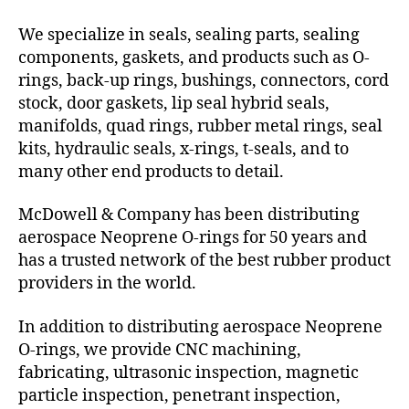
We specialize in seals, sealing parts, sealing
components, gaskets, and products such as O-
rings, back-up rings, bushings, connectors, cord
stock, door gaskets, lip seal hybrid seals,
manifolds, quad rings, rubber metal rings, seal
kits, hydraulic seals, x-rings, t-seals, and to
many other end products to detail.
McDowell & Company has been distributing
aerospace Neoprene O-rings for 50 years and
has a trusted network of the best rubber product
providers in the world.
In addition to distributing aerospace Neoprene
O-rings, we provide CNC machining,
fabricating, ultrasonic inspection, magnetic
particle inspection, penetrant inspection,