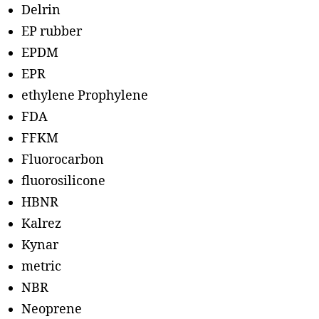
Delrin
EP rubber
EPDM
EPR
ethylene Prophylene
FDA
FFKM
Fluorocarbon
fluorosilicone
HBNR
Kalrez
Kynar
metric
NBR
Neoprene