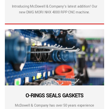
Introducing McDowell & Company’s latest addition! Our
new DMG MORI NHX 4000 RPP CNC machine.
O-RINGS SEALS GASKETS
McDowell & Company has over 50 years experience