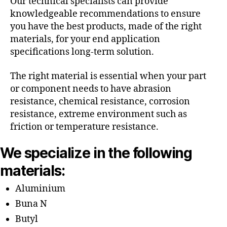
Our technical specialists can provide
knowledgeable recommendations to ensure
you have the best products, made of the right
materials, for your end application
specifications long-term solution.
The right material is essential when your part
or component needs to have abrasion
resistance, chemical resistance, corrosion
resistance, extreme environment such as
friction or temperature resistance.
We specialize in the following
materials:
Aluminium
Buna N
Butyl