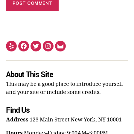
About This Site
This may be a good place to introduce yourself
and your site or include some credits.
Find Us
Address
123 Main Street
New York, NY 10001
Hours
Monday–Friday: 9:00AM–5:00PM