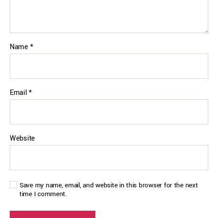
Name
*
Email
*
Website
Save my name, email, and website in this browser for the next
time I comment.