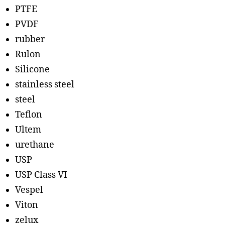
PTFE
PVDF
rubber
Rulon
Silicone
stainless steel
steel
Teflon
Ultem
urethane
USP
USP Class VI
Vespel
Viton
zelux