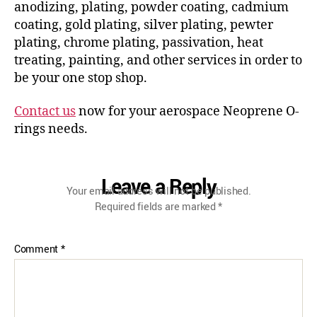
anodizing, plating, powder coating, cadmium
coating, gold plating, silver plating, pewter
plating, chrome plating, passivation, heat
treating, painting, and other services in order to
be your one stop shop.
Contact us
now for your aerospace Neoprene O-
rings needs.
Leave a Reply
Your email address will not be published.
Required fields are marked
*
Comment
*