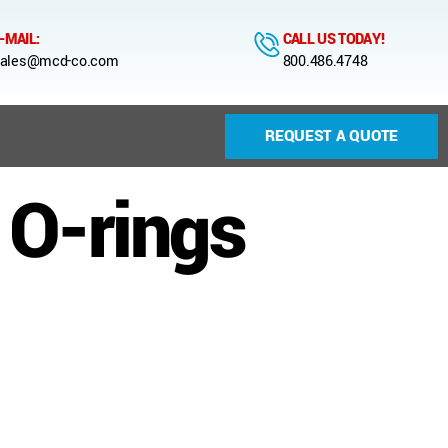
-MAIL:
CALL US TODAY!
ales@mcd-co.com
800.486.4748
REQUEST A QUOTE
 O-rings