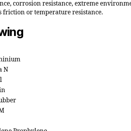
ance, corrosion resistance, extreme environm
s friction or temperature resistance.
owing
minium
a N
l
in
ubber
M