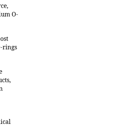
ce,
ium O-
ost
-rings
e
cts,
on
ical