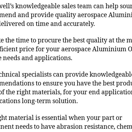
ll’s knowledgeable sales team can help sour
mend and provide quality aerospace Alumin
delivered on time and accurately.
e the time to procure the best quality at the m
fficient price for your aerospace Aluminium O
 needs and applications.
chnical specialists can provide knowledgeabl
endations to ensure you have the best produ
f the right materials, for your end applicati
ications long-term solution.
ght material is essential when your part or
ent needs to have abrasion resistance, chem