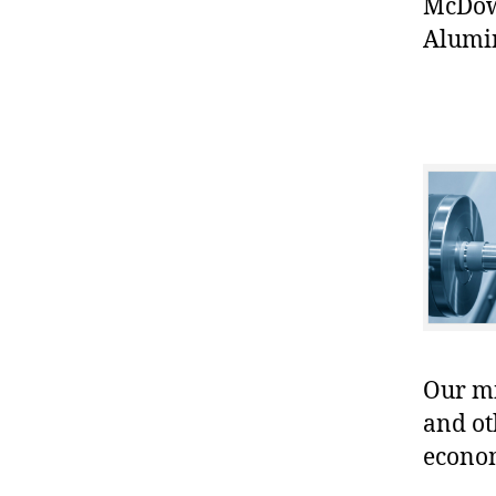
McDowe
Alumi
Our mis
and ot
econo