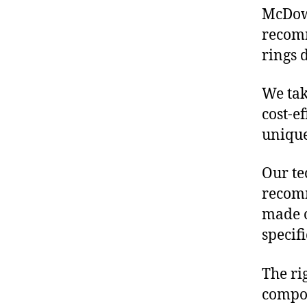
McDowe
recom
rings 
We tak
cost-e
unique
Our te
recomm
made o
specif
The ri
compon