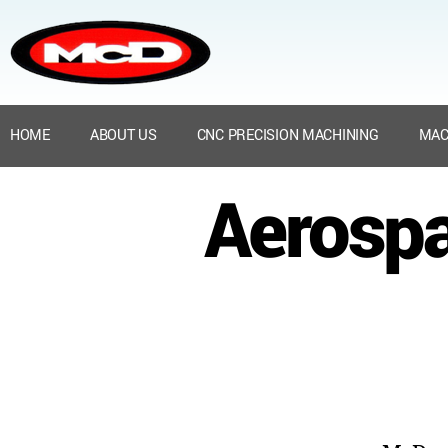
HOME
ABOUT US
CNC PRECISION MACHINING
MAC
Aerospa