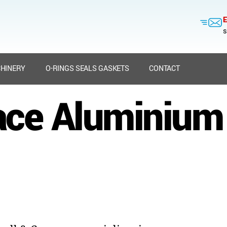
E
s
HINERY
O-RINGS SEALS GASKETS
CONTACT
ce Aluminium