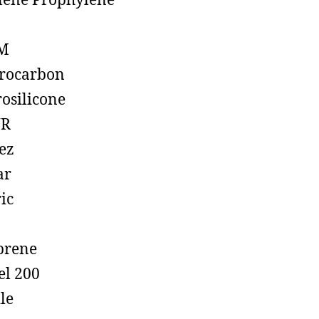
lene Prophylene
M
rocarbon
rosilicone
R
ez
ar
ic
prene
el 200
ile