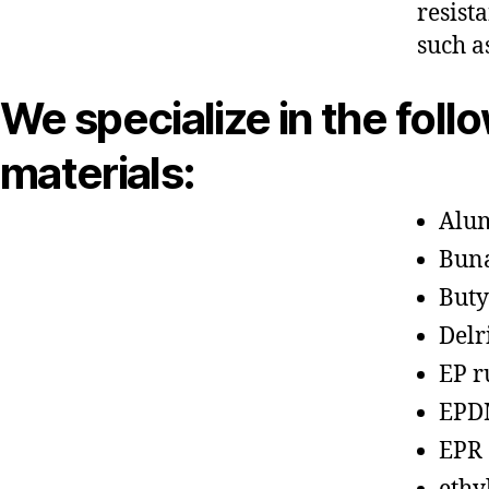
resist
such a
We specialize in the foll
materials:
Alu
Bun
Buty
Delr
EP r
EPD
EPR