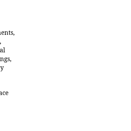
nents,
,
al
ngs,
ny
ace