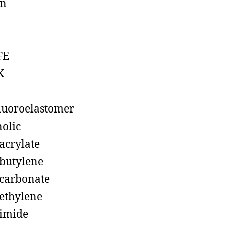
on
FE
K
luoroelastomer
olic
acrylate
butylene
carbonate
ethylene
imide