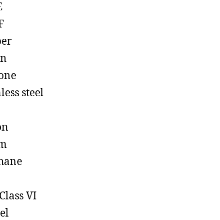
E
F
ber
on
cone
less steel
on
em
hane
Class VI
el