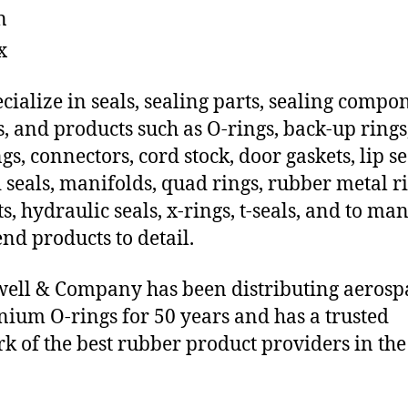
n
x
cialize in seals, sealing parts, sealing compo
s, and products such as O-rings, back-up rings
gs, connectors, cord stock, door gaskets, lip se
 seals, manifolds, quad rings, rubber metal ri
ts, hydraulic seals, x-rings, t-seals, and to ma
end products to detail.
ll & Company has been distributing aerosp
ium O-rings for 50 years and has a trusted
k of the best rubber product providers in the