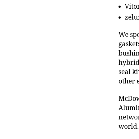
Vito
zelu
We spe
gasket
bushin
hybrid
seal ki
other 
McDowe
Alumin
networ
world.