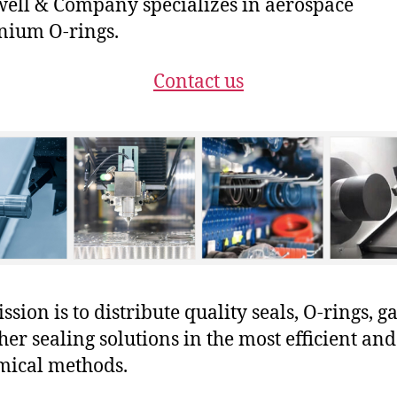
ll & Company specializes in aerospace
nium O-rings.
Contact us
sion is to distribute quality seals, O-rings, ga
her sealing solutions in the most efficient and
mical methods.