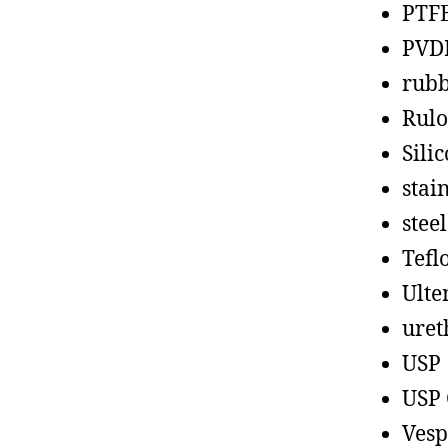
PTF
PVD
rub
Rul
Sili
stain
steel
Tefl
Ult
uret
USP
USP 
Vesp