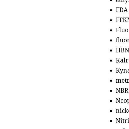
ethy
FDA
FFK
Fluo
fluo
HBN
Kalr
Kyn
metr
NBR
Neo
nick
Nitr