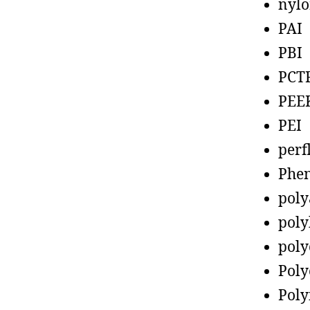
nyl
PAI
PBI
PCT
PEE
PEI
perf
Phen
poly
poly
poly
Poly
Poly