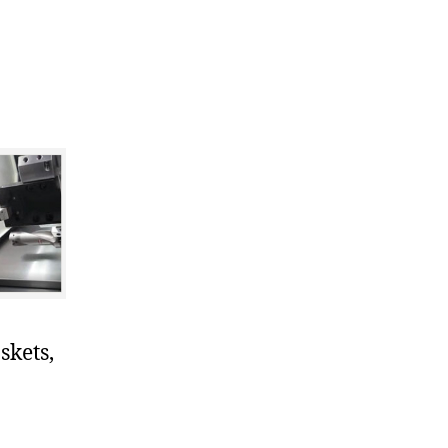
skets,