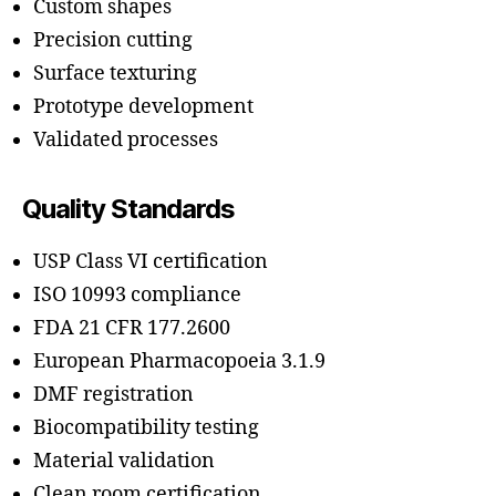
Custom shapes
Precision cutting
Surface texturing
Prototype development
Validated processes
Quality Standards
USP Class VI certification
ISO 10993 compliance
FDA 21 CFR 177.2600
European Pharmacopoeia 3.1.9
DMF registration
Biocompatibility testing
Material validation
Clean room certification