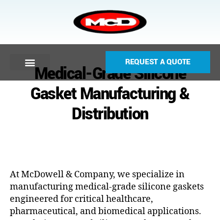
REQUEST A QUOTE
Medical-Grade Silicone
Gasket Manufacturing &
Distribution
At McDowell & Company, we specialize in
manufacturing medical-grade silicone gaskets
engineered for critical healthcare,
pharmaceutical, and biomedical applications.