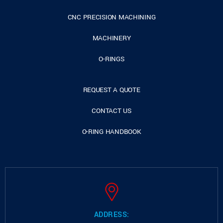
CNC PRECISION MACHINING
MACHINERY
O-RINGS
REQUEST A QUOTE
CONTACT US
O-RING HANDBOOK
ADDRESS: