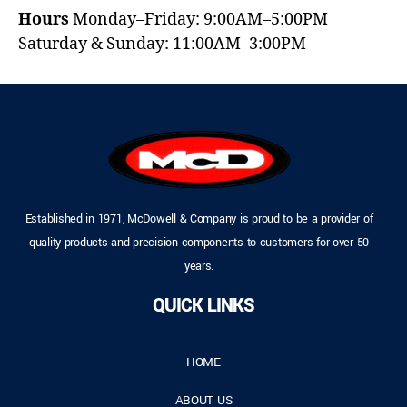
Hours
Monday–Friday: 9:00AM–5:00PM
Saturday & Sunday: 11:00AM–3:00PM
Established in 1971, McDowell & Company is proud to be a provider of
quality products and precision components to customers for over 50
years.
QUICK LINKS
HOME
ABOUT US