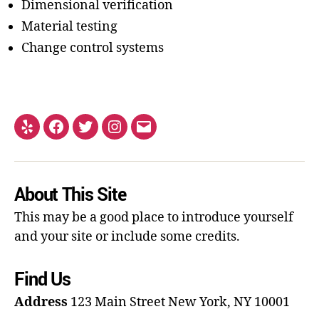
Dimensional verification
Material testing
Change control systems
About This Site
This may be a good place to introduce yourself
and your site or include some credits.
Find Us
Address
123 Main Street
New York, NY 10001