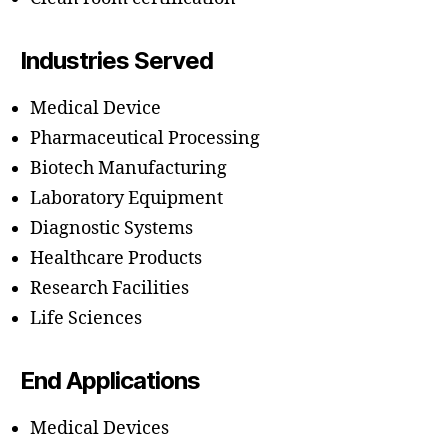
Industries Served
Medical Device
Pharmaceutical Processing
Biotech Manufacturing
Laboratory Equipment
Diagnostic Systems
Healthcare Products
Research Facilities
Life Sciences
End Applications
Medical Devices