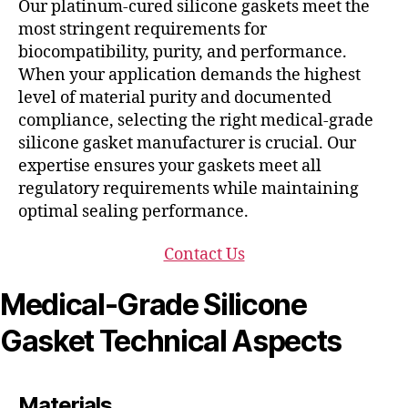
Our platinum-cured silicone gaskets meet the
most stringent requirements for
biocompatibility, purity, and performance.
When your application demands the highest
level of material purity and documented
compliance, selecting the right medical-grade
silicone gasket manufacturer is crucial. Our
expertise ensures your gaskets meet all
regulatory requirements while maintaining
optimal sealing performance.
Contact Us
Medical-Grade Silicone
Gasket Technical Aspects
Materials