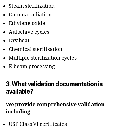
Steam sterilization
Gamma radiation
Ethylene oxide
Autoclave cycles
Dry heat
Chemical sterilization
Multiple sterilization cycles
E-beam processing
3. What validation documentation is
available?
We provide comprehensive validation
including
USP Class VI certificates