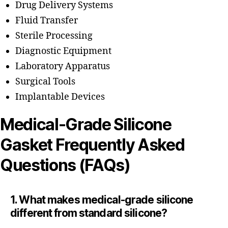
Drug Delivery Systems
Fluid Transfer
Sterile Processing
Diagnostic Equipment
Laboratory Apparatus
Surgical Tools
Implantable Devices
Medical-Grade Silicone
Gasket Frequently Asked
Questions (FAQs)
1. What makes medical-grade silicone
different from standard silicone?