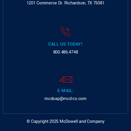
1201 Commerce Dr.
Richardson, TX 75081
CALL US TODAY!
800.486.4748
E-MAIL:
mcdsap@mcd-co.com
© Copyright 2025 McDowell and Company