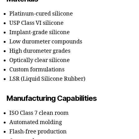
Platinum-cured silicone
USP Class VI silicone
Implant-grade silicone
Low durometer compounds
High durometer grades
Optically clear silicone
Custom formulations
LSR (Liquid Silicone Rubber)
Manufacturing Capabilities
ISO Class 7 clean room
Automated molding
Flash-free production