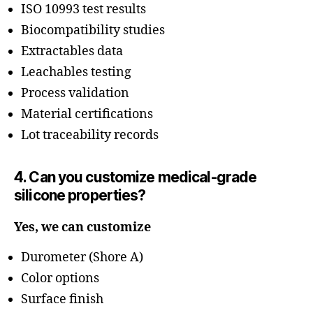
ISO 10993 test results
Biocompatibility studies
Extractables data
Leachables testing
Process validation
Material certifications
Lot traceability records
4. Can you customize medical-grade
silicone properties?
Yes, we can customize
Durometer (Shore A)
Color options
Surface finish