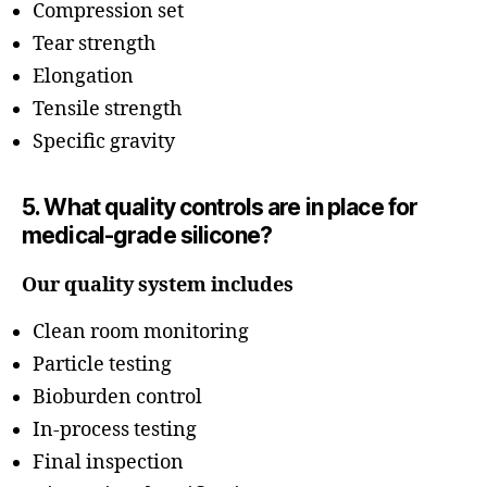
Compression set
Tear strength
Elongation
Tensile strength
Specific gravity
5. What quality controls are in place for
medical-grade silicone?
Our quality system includes
Clean room monitoring
Particle testing
Bioburden control
In-process testing
Final inspection