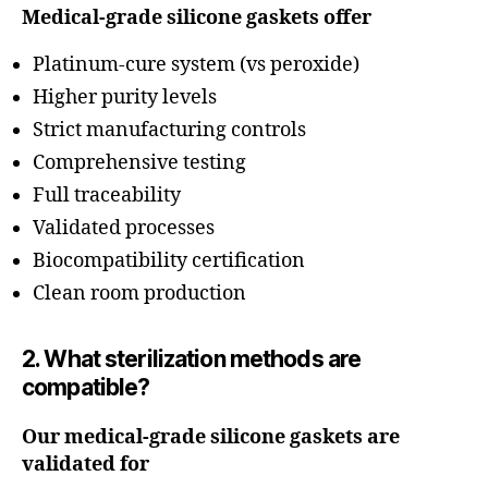
Medical-grade silicone gaskets offer
Platinum-cure system (vs peroxide)
Higher purity levels
Strict manufacturing controls
Comprehensive testing
Full traceability
Validated processes
Biocompatibility certification
Clean room production
2. What sterilization methods are
compatible?
Our medical-grade silicone gaskets are
validated for