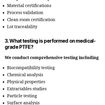
Material certifications
Process validation
Clean room certification
Lot traceability
3. What testing is performed on medical-
grade PTFE?
We conduct comprehensive testing including
Biocompatibility testing
Chemical analysis
Physical properties
Extractables studies
Particle testing
Surface analysis