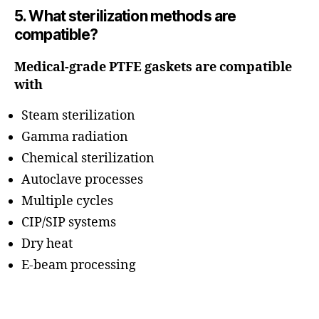
5. What sterilization methods are
compatible?
Medical-grade PTFE gaskets are compatible
with
Steam sterilization
Gamma radiation
Chemical sterilization
Autoclave processes
Multiple cycles
CIP/SIP systems
Dry heat
E-beam processing