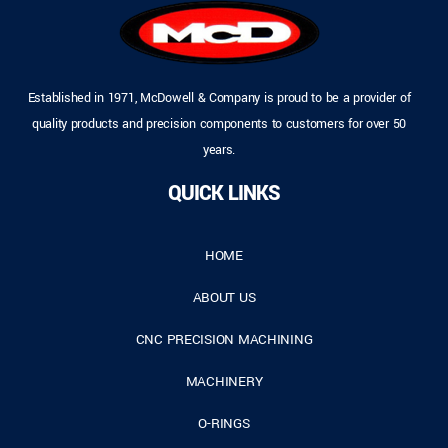
Established in 1971, McDowell & Company is proud to be a provider of
quality products and precision components to customers for over 50
years.
QUICK LINKS
HOME
ABOUT US
CNC PRECISION MACHINING
MACHINERY
O-RINGS