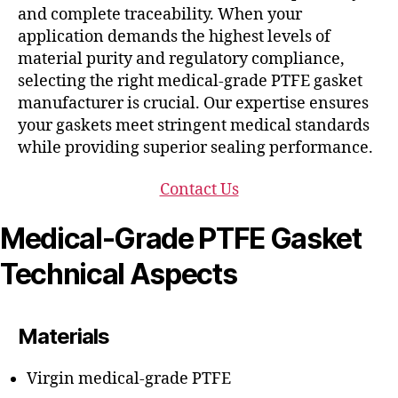
and complete traceability. When your
application demands the highest levels of
material purity and regulatory compliance,
selecting the right medical-grade PTFE gasket
manufacturer is crucial. Our expertise ensures
your gaskets meet stringent medical standards
while providing superior sealing performance.
Contact Us
Medical-Grade PTFE Gasket
Technical Aspects
Materials
Virgin medical-grade PTFE