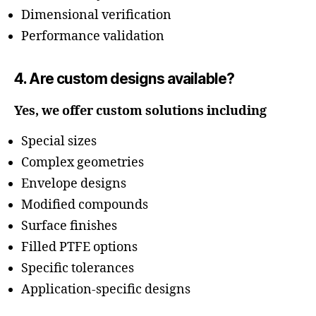
Dimensional verification
Performance validation
4. Are custom designs available?
Yes, we offer custom solutions including
Special sizes
Complex geometries
Envelope designs
Modified compounds
Surface finishes
Filled PTFE options
Specific tolerances
Application-specific designs