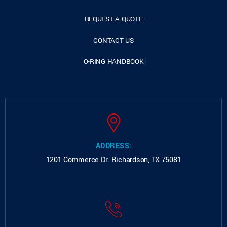
REQUEST A QUOTE
CONTACT US
O-RING HANDBOOK
ADDRESS:
1201 Commerce Dr.
Richardson, TX 75081