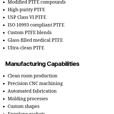
Modified PTFE compounds
High-purity PTFE
USP Class VI PTFE
ISO 10993 compliant PTFE
Custom PTFE blends
Glass-filled medical PTFE
Ultra-clean PTFE
Manufacturing Capabilities
Clean room production
Precision CNC machining
Automated fabrication
Molding processes
Custom shapes