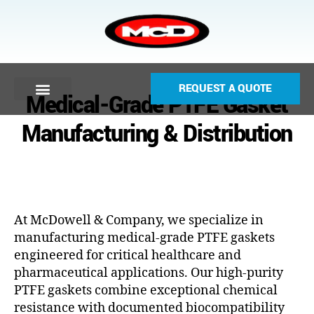
REQUEST A QUOTE
Medical-Grade PTFE Gasket
Manufacturing & Distribution
At McDowell & Company, we specialize in
manufacturing medical-grade PTFE gaskets
engineered for critical healthcare and
pharmaceutical applications. Our high-purity
PTFE gaskets combine exceptional chemical
resistance with documented biocompatibility