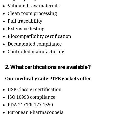
Validated raw materials
Clean room processing
Full traceability
Extensive testing
Biocompatibility certification
Documented compliance
Controlled manufacturing
2. What certifications are available?
Our medical-grade PTFE gaskets offer
USP Class VI certification
ISO 10993 compliance
FDA 21 CFR 177.1550
European Pharmacopoeia