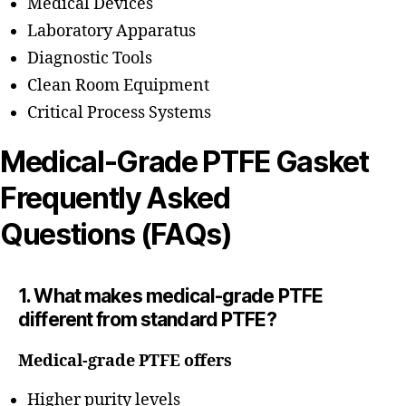
Medical Devices
Laboratory Apparatus
Diagnostic Tools
Clean Room Equipment
Critical Process Systems
Medical-Grade PTFE Gasket
Frequently Asked
Questions (FAQs)
1. What makes medical-grade PTFE
different from standard PTFE?
Medical-grade PTFE offers
Higher purity levels