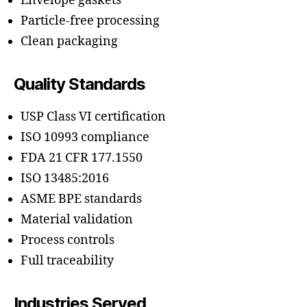
Envelope gaskets
Particle-free processing
Clean packaging
Quality Standards
USP Class VI certification
ISO 10993 compliance
FDA 21 CFR 177.1550
ISO 13485:2016
ASME BPE standards
Material validation
Process controls
Full traceability
Industries Served