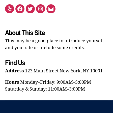
About This Site
This may be a good place to introduce yourself
and your site or include some credits.
Find Us
Address
123 Main Street
New York, NY 10001
Hours
Monday–Friday: 9:00AM–5:00PM
Saturday & Sunday: 11:00AM–3:00PM