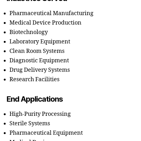
Pharmaceutical Manufacturing
Medical Device Production
Biotechnology
Laboratory Equipment
Clean Room Systems
Diagnostic Equipment
Drug Delivery Systems
Research Facilities
End Applications
High-Purity Processing
Sterile Systems
Pharmaceutical Equipment