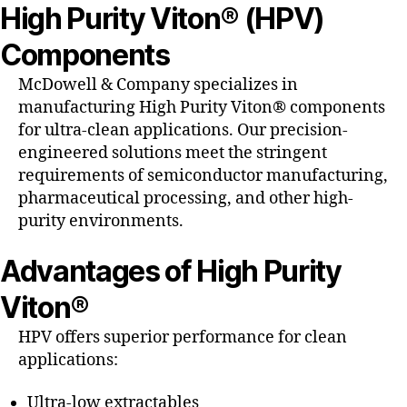
High Purity Viton® (HPV)
Components
McDowell & Company specializes in
manufacturing High Purity Viton® components
for ultra-clean applications. Our precision-
engineered solutions meet the stringent
requirements of semiconductor manufacturing,
pharmaceutical processing, and other high-
purity environments.
Advantages of High Purity
Viton®
HPV offers superior performance for clean
applications:
Ultra-low extractables