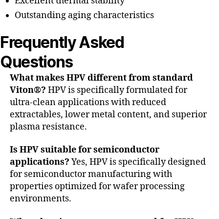
Excellent thermal stability
Outstanding aging characteristics
Frequently Asked
Questions
What makes HPV different from standard
Viton®?
HPV is specifically formulated for
ultra-clean applications with reduced
extractables, lower metal content, and superior
plasma resistance.
Is HPV suitable for semiconductor
applications?
Yes, HPV is specifically designed
for semiconductor manufacturing with
properties optimized for wafer processing
environments.