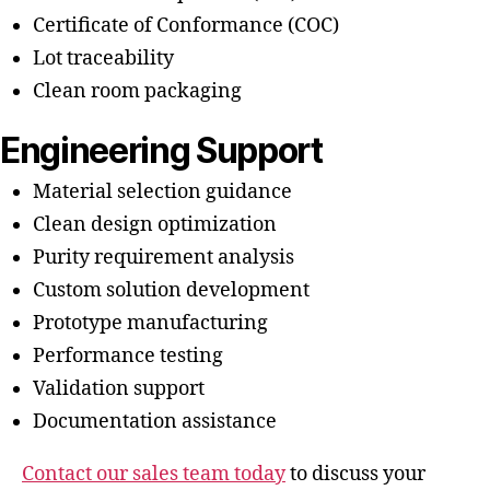
Certificate of Conformance (COC)
Lot traceability
Clean room packaging
Engineering Support
Material selection guidance
Clean design optimization
Purity requirement analysis
Custom solution development
Prototype manufacturing
Performance testing
Validation support
Documentation assistance
Contact our sales team today
to discuss your