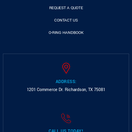
REQUEST A QUOTE
CONTACT US
O-RING HANDBOOK
ADDRESS:
1201 Commerce Dr.
Richardson, TX 75081
CALL US TODAY!