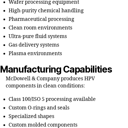
Wafer processing equipment
High-purity chemical handling
Pharmaceutical processing
Clean room environments
Ultra-pure fluid systems
Gas delivery systems
Plasma environments
Manufacturing Capabilities
McDowell & Company produces HPV
components in clean conditions:
Class 100/ISO 5 processing available
Custom O-rings and seals
Specialized shapes
Custom molded components