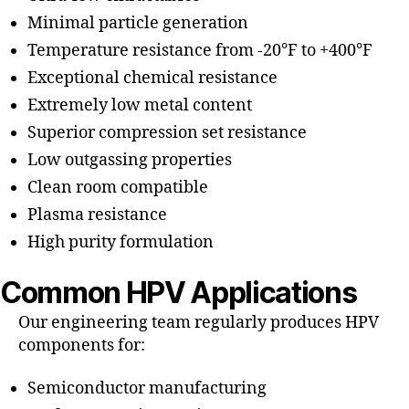
Minimal particle generation
Temperature resistance from -20°F to +400°F
Exceptional chemical resistance
Extremely low metal content
Superior compression set resistance
Low outgassing properties
Clean room compatible
Plasma resistance
High purity formulation
Common HPV Applications
Our engineering team regularly produces HPV
components for:
Semiconductor manufacturing