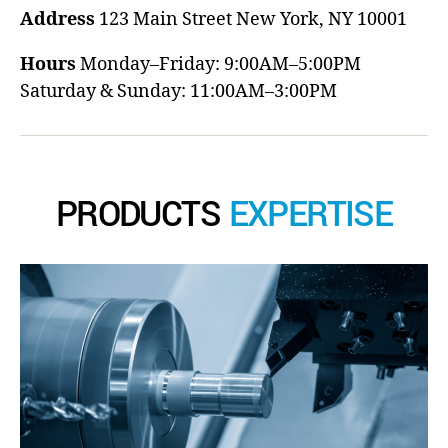
Address
123 Main Street
New York, NY 10001
Hours
Monday–Friday: 9:00AM–5:00PM
Saturday & Sunday: 11:00AM–3:00PM
PRODUCTS
EXPERTISE