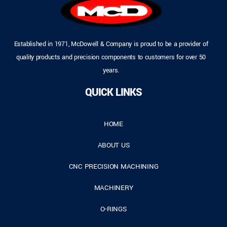
Established in 1971, McDowell & Company is proud to be a provider of
quality products and precision components to customers for over 50
years.
QUICK LINKS
HOME
ABOUT US
CNC PRECISION MACHINING
MACHINERY
O-RINGS