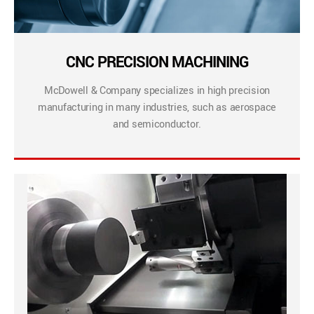
CNC PRECISION MACHINING
McDowell & Company specializes in high precision
manufacturing in many industries, such as aerospace
and semiconductor.