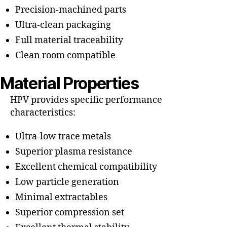
Precision-machined parts
Ultra-clean packaging
Full material traceability
Clean room compatible
Material Properties
HPV provides specific performance
characteristics:
Ultra-low trace metals
Superior plasma resistance
Excellent chemical compatibility
Low particle generation
Minimal extractables
Superior compression set