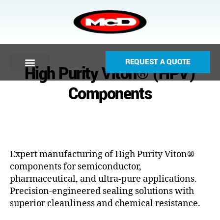
REQUEST A QUOTE
High Purity Viton® (HPV)
Components
Expert manufacturing of High Purity Viton®
components for semiconductor,
pharmaceutical, and ultra-pure applications.
Precision-engineered sealing solutions with
superior cleanliness and chemical resistance.