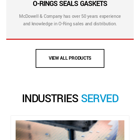
O-RINGS SEALS GASKETS
McDowell & Company has over 50 years experience
and knowledge in O-Ring sales and distribution.
VIEW ALL PRODUCTS
INDUSTRIES
SERVED