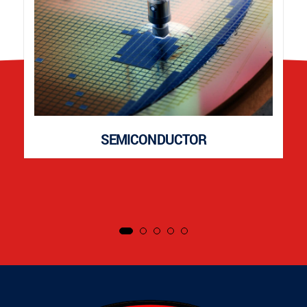
SEMICONDUCTOR