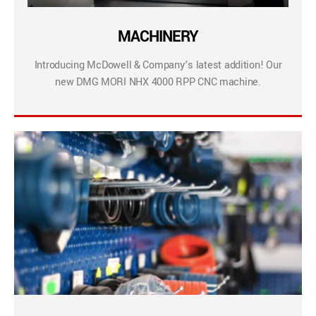
MACHINERY
Introducing McDowell & Company’s latest addition! Our
new DMG MORI NHX 4000 RPP CNC machine.