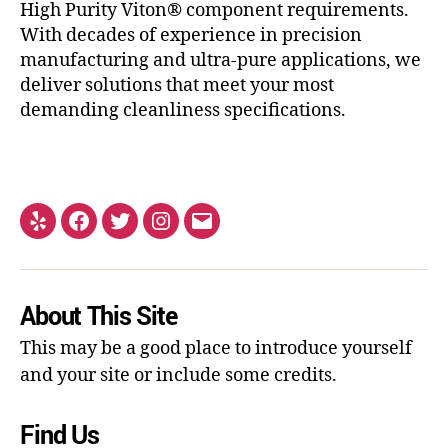
High Purity Viton® component requirements.
With decades of experience in precision
manufacturing and ultra-pure applications, we
deliver solutions that meet your most
demanding cleanliness specifications.
About This Site
This may be a good place to introduce yourself
and your site or include some credits.
Find Us