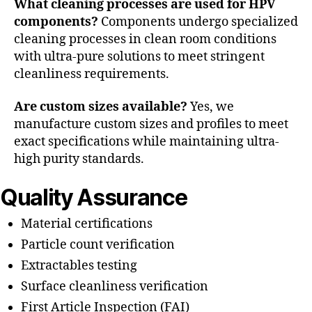
What cleaning processes are used for HPV
components?
Components undergo specialized
cleaning processes in clean room conditions
with ultra-pure solutions to meet stringent
cleanliness requirements.
Are custom sizes available?
Yes, we
manufacture custom sizes and profiles to meet
exact specifications while maintaining ultra-
high purity standards.
Quality Assurance
Material certifications
Particle count verification
Extractables testing
Surface cleanliness verification
First Article Inspection (FAI)