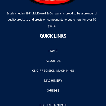
Established in 1971, McDowell & Company is proud to be a provider of
quality products and precision components to customers for over 50
years.
QUICK LINKS
HOME
ABOUT US
CNC PRECISION MACHINING
MACHINERY
O-RINGS
REQUEST A QUOTE