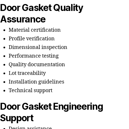
Door Gasket Quality
Assurance
Material certification
Profile verification
Dimensional inspection
Performance testing
Quality documentation
Lot traceability
Installation guidelines
Technical support
Door Gasket Engineering
Support
Design assistance