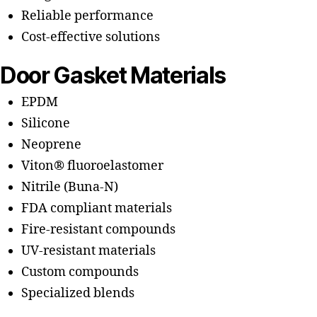
Reliable performance
Cost-effective solutions
Door Gasket Materials
EPDM
Silicone
Neoprene
Viton® fluoroelastomer
Nitrile (Buna-N)
FDA compliant materials
Fire-resistant compounds
UV-resistant materials
Custom compounds
Specialized blends