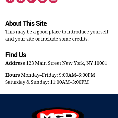
About This Site
This may be a good place to introduce yourself
and your site or include some credits.
Find Us
Address
123 Main Street
New York, NY 10001
Hours
Monday–Friday: 9:00AM–5:00PM
Saturday & Sunday: 11:00AM–3:00PM