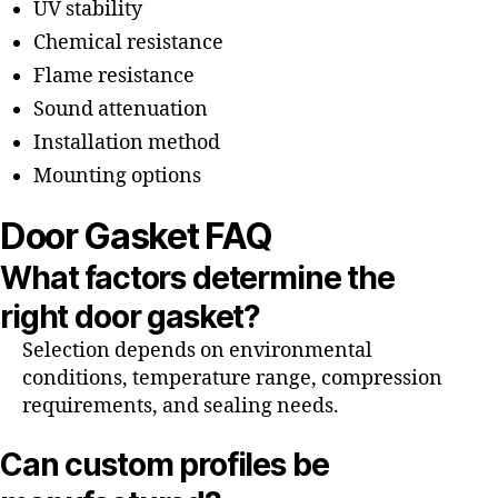
UV stability
Chemical resistance
Flame resistance
Sound attenuation
Installation method
Mounting options
Door Gasket FAQ
What factors determine the
right door gasket?
Selection depends on environmental
conditions, temperature range, compression
requirements, and sealing needs.
Can custom profiles be