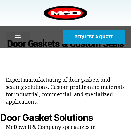
REQUEST A QUOTE
Door Gaskets & Custom Seals
Expert manufacturing of door gaskets and
sealing solutions. Custom profiles and materials
for industrial, commercial, and specialized
applications.
Door Gasket Solutions
McDowell & Company specializes in