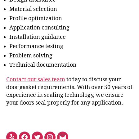
Material selection
Profile optimization
Application consulting
Installation guidance
Performance testing
Problem solving
Technical documentation
Contact our sales team
today to discuss your
door gasket requirements. With over 50 years of
experience in sealing technology, we ensure
your doors seal properly for any application.