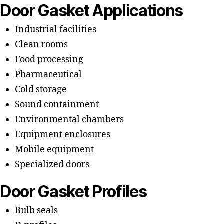
Door Gasket Applications
Industrial facilities
Clean rooms
Food processing
Pharmaceutical
Cold storage
Sound containment
Environmental chambers
Equipment enclosures
Mobile equipment
Specialized doors
Door Gasket Profiles
Bulb seals