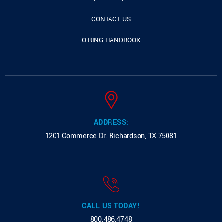
CONTACT US
O-RING HANDBOOK
ADDRESS:
1201 Commerce Dr.
Richardson, TX 75081
CALL US TODAY!
800.486.4748