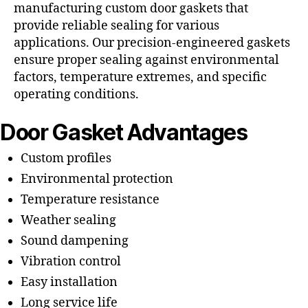
manufacturing custom door gaskets that
provide reliable sealing for various
applications. Our precision-engineered gaskets
ensure proper sealing against environmental
factors, temperature extremes, and specific
operating conditions.
Door Gasket Advantages
Custom profiles
Environmental protection
Temperature resistance
Weather sealing
Sound dampening
Vibration control
Easy installation
Long service life