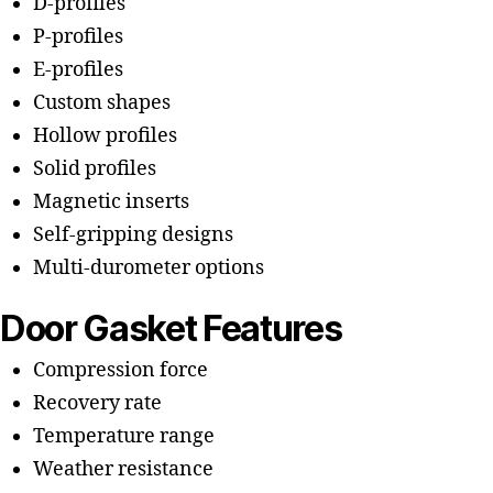
D-profiles
P-profiles
E-profiles
Custom shapes
Hollow profiles
Solid profiles
Magnetic inserts
Self-gripping designs
Multi-durometer options
Door Gasket Features
Compression force
Recovery rate
Temperature range
Weather resistance