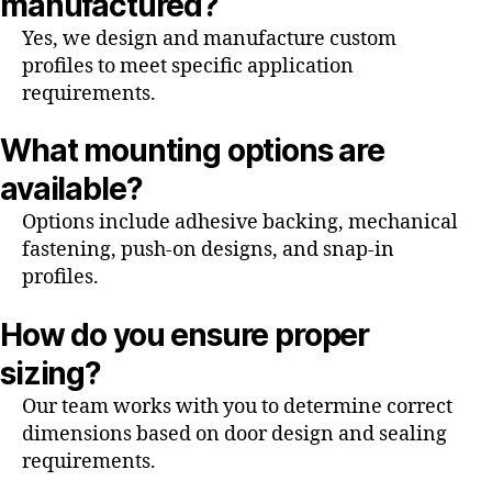
manufactured?
Yes, we design and manufacture custom
profiles to meet specific application
requirements.
What mounting options are
available?
Options include adhesive backing, mechanical
fastening, push-on designs, and snap-in
profiles.
How do you ensure proper
sizing?
Our team works with you to determine correct
dimensions based on door design and sealing
requirements.