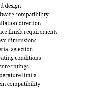
d design
ware compatibility
allation direction
ace finish requirements
ve dimensions
rial selection
ating conditions
sure ratings
erature limits
em compatibility