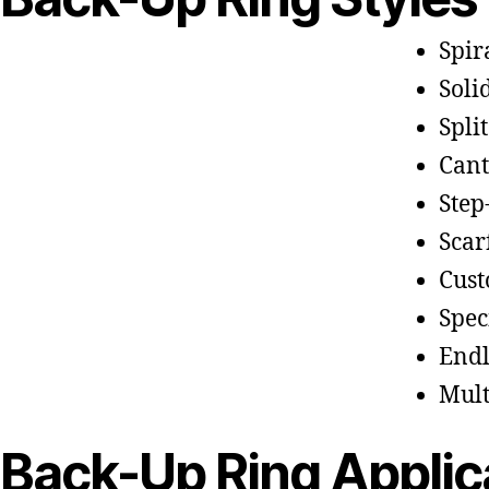
Spir
Soli
Split
Cant
Step
Scar
Cust
Spec
Endl
Mult
Back-Up Ring Applic