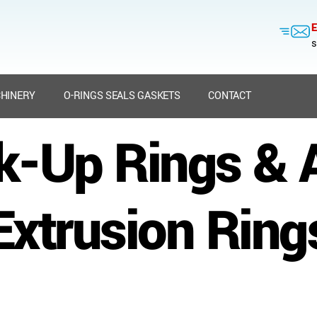
E
s
HINERY
O-RINGS SEALS GASKETS
CONTACT
k-Up Rings & A
Extrusion Ring