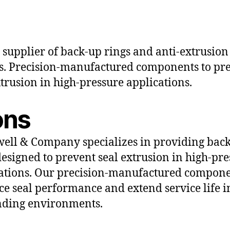
 supplier of back-up rings and anti-extrusion
s. Precision-manufactured components to pr
xtrusion in high-pressure applications.
ons
ll & Company specializes in providing bac
designed to prevent seal extrusion in high-pr
ations. Our precision-manufactured compon
e seal performance and extend service life i
ding environments.