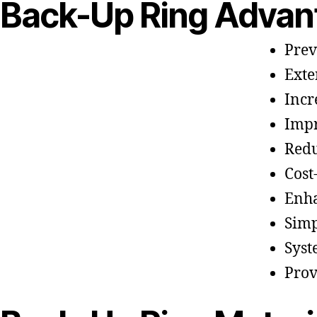
Back-Up Ring Advan
Prev
Exte
Incr
Impr
Redu
Cost
Enh
Simp
Syst
Prov