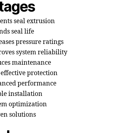
tages
ents seal extrusion
nds seal life
eases pressure ratings
oves system reliability
ces maintenance
-effective protection
anced performance
le installation
em optimization
en solutions