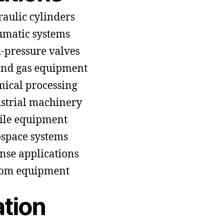
aulic cylinders
matic systems
-pressure valves
and gas equipment
ical processing
strial machinery
le equipment
space systems
nse applications
tom equipment
ation