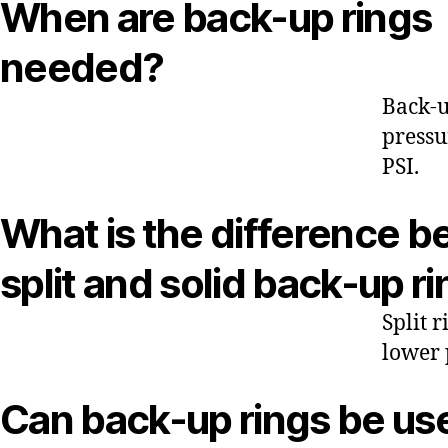
When are back-up rings
needed?
Back-u
pressu
PSI.
What is the difference 
split and solid back-up r
Split 
lower 
Can back-up rings be us