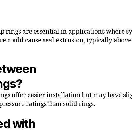
p rings are essential in applications where s
re could cause seal extrusion, typically abov
between
ings?
rings offer easier installation but may have sli
pressure ratings than solid rings.
ed with