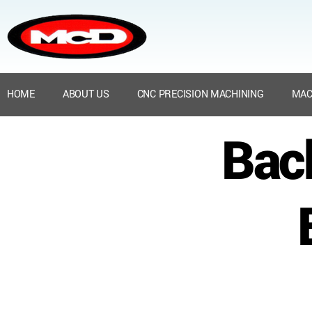
HOME
ABOUT US
CNC PRECISION MACHINING
MAC
Bac