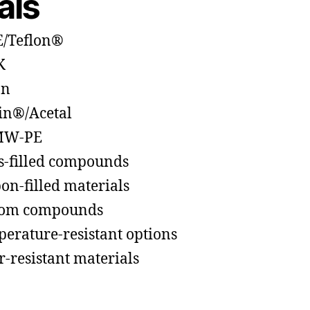
als
/Teflon®
K
on
in®/Acetal
W-PE
s-filled compounds
on-filled materials
tom compounds
erature-resistant options
-resistant materials