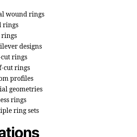
al wound rings
d rings
 rings
ilever designs
-cut rings
f-cut rings
om profiles
ial geometries
ess rings
iple ring sets
ations