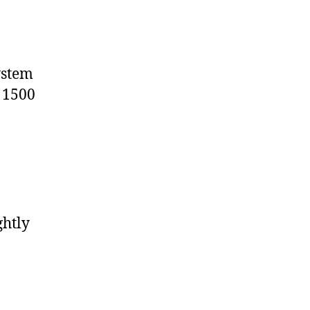
ystem
e 1500
ghtly