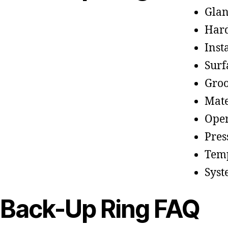
Glan
Hard
Inst
Surf
Groo
Mate
Oper
Pres
Temp
Syst
Back-Up Ring FAQ