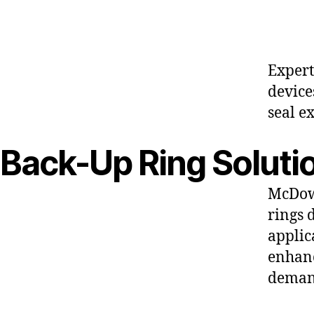
Expert
device
seal e
Back-Up Ring Soluti
McDowe
rings 
applic
enhanc
deman