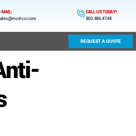
-MAIL:
CALL US TODAY!
ales@mcd-co.com
800.486.4748
REQUEST A QUOTE
nti-
s