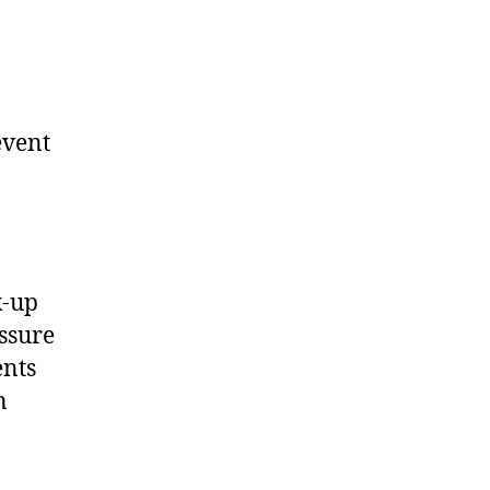
event
k-up
essure
ents
n