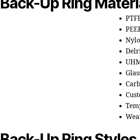
Back-Up Ring Materi
PTFE
PEE
Nyl
Delr
UHM
Glas
Carb
Cus
Temp
Wear
Back-Up Ring Styles