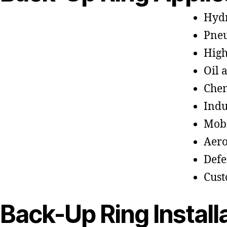
Hydr
Pneu
High
Oil 
Chem
Indu
Mobi
Aero
Defe
Cus
Back-Up Ring Install